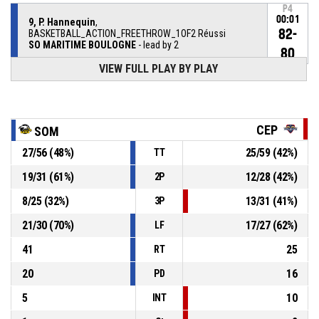
P4
00:01
9, P. Hannequin
,
82-
BASKETBALL_ACTION_FREETHROW_1OF2 Réussi
SO MARITIME BOULOGNE
- lead by 2
80
VIEW FULL PLAY BY PLAY
9, P. Hannequin
, BASKETBALL_ACTION_FOULON
P4
00:01
P4
00:01
35, P. Njiba
, BASKETBALL_ACTION_FOUL_PERSONAL
CEP
SOM
27
/
56
(
48
%)
25
/
59
(
42
%)
TT
12, G. Lesciauskas
,
P4
00:02
BASKETBALL_ACTION_SUBSTITUTION_OUT
19
/
31
(
61
%)
12
/
28
(
42
%)
2P
8
/
25
(
32
%)
13
/
31
(
41
%)
3P
P4
00:02
21, A. Sclear
, BASKETBALL_ACTION_SUBSTITUTION_IN
21
/
30
(
70
%)
17
/
27
(
62
%)
LF
29, J. Hyacinthe
,
P4
41
25
BASKETBALL_ACTION_SUBSTITUTION_OUT
00:02
RT
20
16
PD
5
10
INT