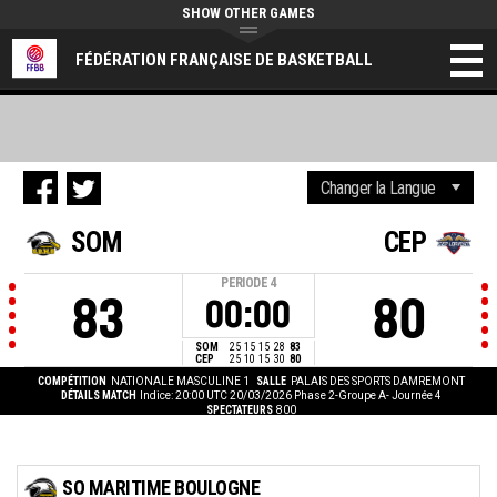
SHOW OTHER GAMES
FÉDÉRATION FRANÇAISE DE BASKETBALL
SOM
CEP
PERIODE
4
83
80
00:00
SOM
25
15
15
28
83
CEP
25
10
15
30
80
COMPÉTITION
NATIONALE MASCULINE 1
SALLE
PALAIS DES SPORTS DAMREMONT
DÉTAILS MATCH
Indice: 20:00 UTC 20/03/2026
Phase 2-Groupe A- Journée 4
SPECTATEURS
800
SO MARITIME BOULOGNE