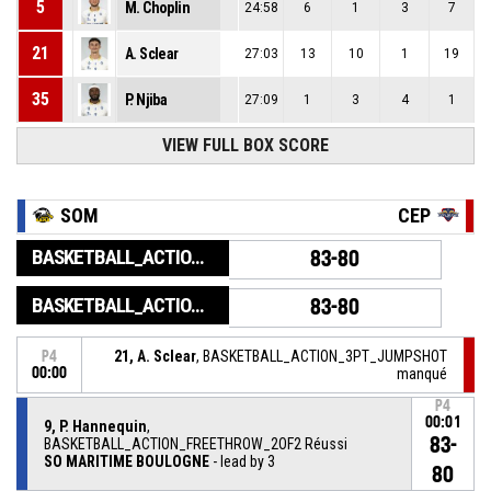
5
M. Choplin
24:58
6
1
3
7
21
A. Sclear
27:03
13
10
1
19
35
P. Njiba
27:09
1
3
4
1
VIEW FULL BOX SCORE
SOM
CEP
BASKETBALL_ACTION_GAME_END
83-80
BASKETBALL_ACTION_PERIOD_END
83-80
21, A. Sclear
, BASKETBALL_ACTION_3PT_JUMPSHOT
P4
00:00
manqué
P4
00:01
9, P. Hannequin
,
83-
BASKETBALL_ACTION_FREETHROW_2OF2 Réussi
SO MARITIME BOULOGNE
- lead by 3
80