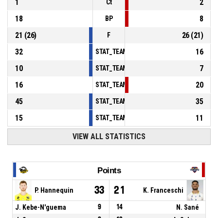
1
2
Ct
18
8
BP
21
(
26
)
26
(
21
)
F
32
16
STAT_TEAMMATCH_BASKETBALL_sPointsInT
10
7
STAT_TEAMMATCH_BASKETBALL_sPointsSe
16
20
STAT_TEAMMATCH_BASKETBALL_sPointsFr
45
35
STAT_TEAMMATCH_BASKETBALL_sBenchPoi
15
11
STAT_TEAMMATCH_BASKETBALL_sPointsFas
VIEW ALL STATISTICS
Points
33
21
P. Hannequin
K. Franceschi
J. Kebe-N'guema
9
14
N. Sané