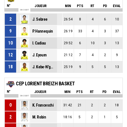
N°
JOUEUR
MIN
PTS
RT
PD
EVAL
ON COURT
2
J. Sebree
26:54
8
4
6
10
9
P. Hannequin
26:19
33
4
3
37
10
I. Cadiau
29:52
6
10
3
13
12
J. Eyoum
21:12
7
4
2
9
18
J. Kebe-N'guema
25:19
9
5
5
13
CEP LORIENT BREIZH BASKET
N°
JOUEUR
MIN
PTS
RT
PD
EVAL
ON COURT
0
K. Franceschi
31:42
21
2
2
18
2
M. Robin
18:16
5
2
1
5