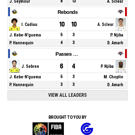
J. Seymour
8
13
A. Sclear
Rebonds
10
10
I. Cadiau
A. Sclear
J. Kebe-N'guema
5
3
P. Njiba
P. Hannequin
4
3
D. Amarh
Passes décisives
6
4
J. Sebree
P. Njiba
J. Kebe-N'guema
5
3
M. Choplin
P. Hannequin
3
3
D. Amarh
VIEW ALL LEADERS
BROUGHT TO YOU BY