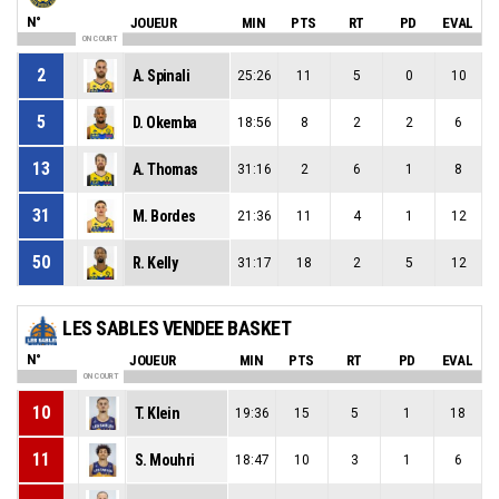
N°
JOUEUR
MIN
PTS
RT
PD
EVAL
ON COURT
2
A. Spinali
25:26
11
5
0
10
5
D. Okemba
18:56
8
2
2
6
13
A. Thomas
31:16
2
6
1
8
31
M. Bordes
21:36
11
4
1
12
50
R. Kelly
31:17
18
2
5
12
LES SABLES VENDEE BASKET
N°
JOUEUR
MIN
PTS
RT
PD
EVAL
ON COURT
10
T. Klein
19:36
15
5
1
18
11
S. Mouhri
18:47
10
3
1
6