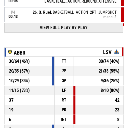
00:06
BASKETBALL_ACTION_REBOUND_OFFENSIVE
26, Q. Ruel
, BASKETBALL_ACTION_2PT_JUMPSHOT
P4
00:12
manqué
VIEW FULL PLAY BY PLAY
P4
00:13
BASKETBALL_ACTION_TIMEOUT_FULL
P4
50, R. Kelly
, BASKETBALL_ACTION_FREETHROW_2OF2
00:13
Réussi
81-77
LSV
BERCK/RANG DU FLIERS
- lead by 4
ABBR
30
/
64
(
46
%)
30
/
74
(
40
%)
TT
P4
BASKETBALL_ACTION_REBOUND_OFFENSIVEDEADBALL
00:13
20
/
35
(
57
%)
21
/
38
(
55
%)
2P
50, R. Kelly
, BASKETBALL_ACTION_FREETHROW_1OF2
P4
10
/
29
(
34
%)
9
/
36
(
25
%)
3P
manqué
00:13
11
/
15
(
73
%)
8
/
10
(
80
%)
LF
37
42
RT
19
23
PD
6
8
INT