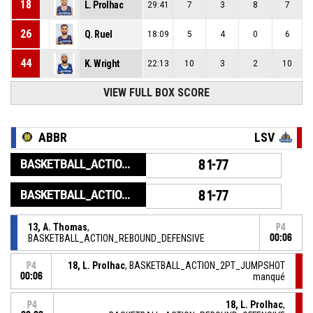
18
L. Prolhac
29:41
7
3
8
7
26
Q. Ruel
18:09
5
4
0
6
44
K. Wright
22:13
10
3
2
10
VIEW FULL BOX SCORE
ABBR
LSV
BASKETBALL_ACTION_GAME_END
81-77
BASKETBALL_ACTION_PERIOD_END
81-77
13, A. Thomas
,
P4
BASKETBALL_ACTION_REBOUND_DEFENSIVE
00:06
18, L. Prolhac
, BASKETBALL_ACTION_2PT_JUMPSHOT
P4
00:06
manqué
18, L. Prolhac
,
P4