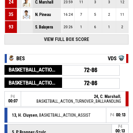
24
C. Marshall
23:59
11
3
3
12
35
N. Pineau
16:24
7
5
2
11
93
S. Balayera
20:26
1
6
1
2
VIEW FULL BOX SCORE
BES
VDS
BASKETBALL_ACTION_GAME_END
72-86
BASKETBALL_ACTION_PERIOD_END
72-86
24, C. Marshall
,
P4
00:07
BASKETBALL_ACTION_TURNOVER_BALLHANDLING
13, H. Cluysen
, BASKETBALL_ACTION_ASSIST
P4
00:13
P4
00:13
5, P. Bronner-Szulc
,