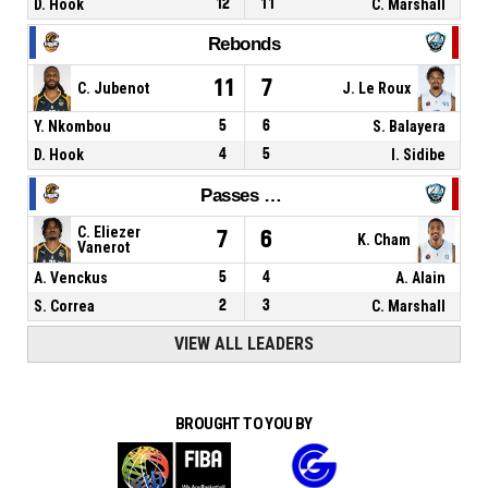
D. Hook
12
11
C. Marshall
Rebonds
11
7
C. Jubenot
J. Le Roux
Y. Nkombou
5
6
S. Balayera
D. Hook
4
5
I. Sidibe
Passes décisives
C. Eliezer
7
6
K. Cham
Vanerot
A. Venckus
5
4
A. Alain
S. Correa
2
3
C. Marshall
VIEW ALL LEADERS
BROUGHT TO YOU BY