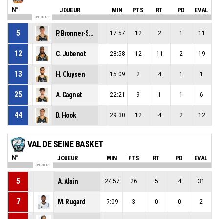
N°
JOUEUR
MIN
PTS
RT
PD
EVAL
ON COURT
5
P. Bronner-Szulc
17:57
12
2
1
11
12
C. Jubenot
28:58
12
11
2
19
13
H. Cluysen
15:09
2
4
1
1
25
A. Cagnet
22:21
9
1
1
6
44
D. Hook
29:30
12
4
2
12
VAL DE SEINE BASKET
N°
JOUEUR
MIN
PTS
RT
PD
EVAL
ON COURT
5
A. Alain
27:57
26
5
4
31
7
M. Rugard
7:09
3
0
0
2