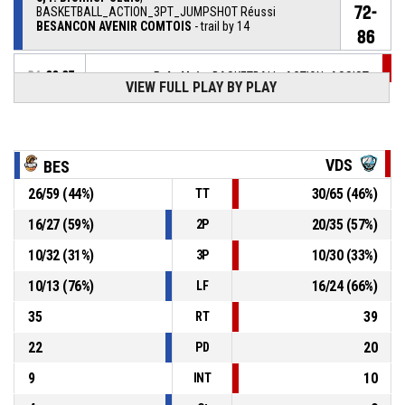
72-
BASKETBALL_ACTION_3PT_JUMPSHOT Réussi
BESANCON AVENIR COMTOIS
- trail by 14
86
P4
00:37
5, A. Alain
, BASKETBALL_ACTION_ASSIST
VIEW FULL PLAY BY PLAY
P4
00:37
24, C. Marshall
, BASKETBALL_ACTION_3PT_JUMPSHOT
69-
Réussi
VAL DE SEINE BASKET
- lead by 17
VDS
BES
86
26
/
59
(
44
%)
30
/
65
(
46
%)
TT
5, A. Alain
,
P4
00:43
BASKETBALL_ACTION_REBOUND_DEFENSIVE
16
/
27
(
59
%)
20
/
35
(
57
%)
2P
25, A. Cagnet
, BASKETBALL_ACTION_3PT_JUMPSHOT
P4
10
/
32
(
31
%)
10
/
30
(
33
%)
3P
manqué
00:48
10
/
13
(
76
%)
16
/
24
(
66
%)
LF
28, G. Lobela
,
P4
35
39
00:56
BASKETBALL_ACTION_SUBSTITUTION_OUT
RT
22
20
PD
9
10
INT