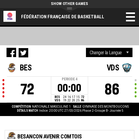
SHOW OTHER GAMES
FÉDÉRATION FRANÇAISE DE BASKETBALL
BES
VDS
PERIODE
4
72
86
00:00
BES
24
16
17
15
72
VDS
19
22
20
25
86
COMPÉTITION
NATIONALE MASCULINE 1
SALLE
GYMNASE DES MONTBOUCONS
DÉTAILS MATCH
Indice: 20:00 UTC 27/03/2026
Phase 2-Groupe B- Journée 5
BESANCON AVENIR COMTOIS