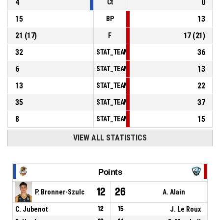
4
0
Ct
15
13
BP
21
(
17
)
17
(
21
)
F
32
36
STAT_TEAMMATCH_BASKETBALL_sPointsInT
6
13
STAT_TEAMMATCH_BASKETBALL_sPointsSe
13
22
STAT_TEAMMATCH_BASKETBALL_sPointsFr
35
37
STAT_TEAMMATCH_BASKETBALL_sBenchPoi
8
15
STAT_TEAMMATCH_BASKETBALL_sPointsFas
VIEW ALL STATISTICS
Points
12
26
P. Bronner-Szulc
A. Alain
C. Jubenot
12
15
J. Le Roux