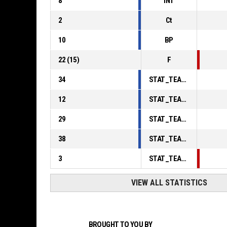
8
INT
2
Ct
10
BP
22
(
15
)
F
34
STAT_TEAMMATCH_BASKETBALL_sPointsInThePaint_ABBREV
12
STAT_TEAMMATCH_BASKETBALL_sPointsSecondChance_ABBREV
29
STAT_TEAMMATCH_BASKETBALL_sPointsFromTurnovers_ABBREV
38
STAT_TEAMMATCH_BASKETBALL_sBenchPoints_ABBREV
3
STAT_TEAMMATCH_BASKETBALL_sPointsFastBreak_ABBREV
VIEW ALL STATISTICS
BROUGHT TO YOU BY