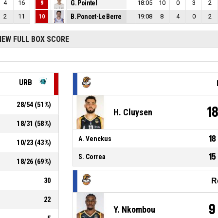
4
16
9
G. Pointel
18:05
10
0
3
2
2
11
10
B. Poncet-Le Berre
19:08
8
4
0
2
IEW FULL BOX SCORE
URB
28
/
54
(
51
%)
1
H. Cluysen
18
/
31
(
58
%)
18
A. Venckus
10
/
23
(
43
%)
15
S. Correa
18
/
26
(
69
%)
30
R
22
9
Y. Nkombou