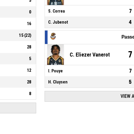
5
7
S. Correa
0
4
C. Jubenot
16
15
(
22
)
Passe
28
7
C. Eliezer Vanerot
5
12
7
I. Pouye
5
28
H. Cluysen
8
VIEW 