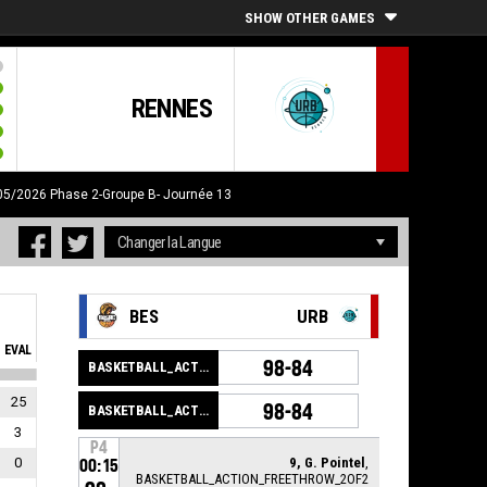
SHOW OTHER GAMES
RENNES
/05/2026
Phase 2-Groupe B- Journée 13
BES
URB
EVAL
98-84
BASKETBALL_ACTION_GAME_END
25
98-84
BASKETBALL_ACTION_PERIOD_END
3
P4
0
9, G. Pointel
,
00:15
BASKETBALL_ACTION_FREETHROW_2OF2