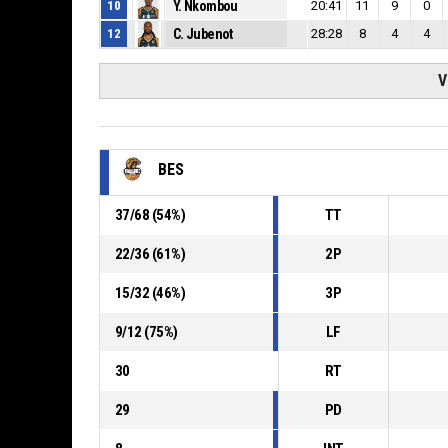
10
Y. Nkombou
20:41
11
9
0
12
C. Jubenot
28:28
8
4
4
V
BES
37
/
68
(
54
%)
TT
22
/
36
(
61
%)
2P
15
/
32
(
46
%)
3P
9
/
12
(
75
%)
LF
30
RT
29
PD