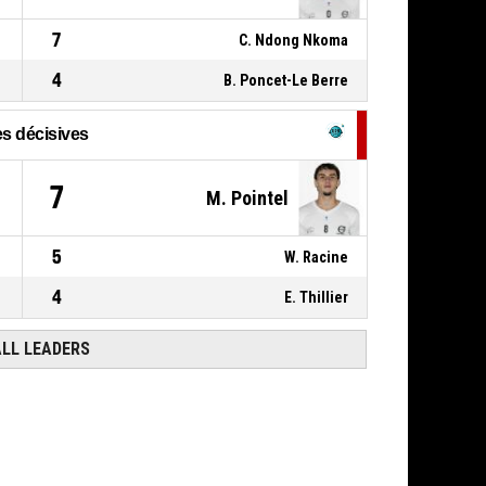
7
C. Ndong Nkoma
4
B. Poncet-Le Berre
s décisives
7
M. Pointel
5
W. Racine
4
E. Thillier
ALL LEADERS