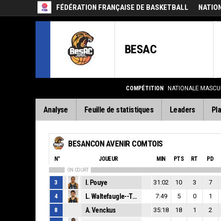
FÉDÉRATION FRANÇAISE DE BASKETBALL
NATIO
BESAC
COMPÉTITION
NATIONALE MASCUL
Analyse
Feuille de statistiques
Leaders
Pla
BESANCON AVENIR COMTOIS
N°
JOUEUR
MIN
PTS
RT
PD
ON COURT
3
I. Pouye
31:02
10
3
7
4
L. Waltefaugle--Tempesta
7:49
5
0
1
8
A. Venckus
35:18
18
1
2