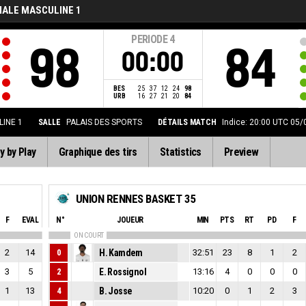
NALE MASCULINE 1
PERIODE
4
98
84
00:00
BES
25
37
12
24
98
URB
16
27
21
20
84
INE 1
SALLE
PALAIS DES SPORTS
DÉTAILS MATCH
Indice: 20:00 UTC 05
y by Play
Graphique des tirs
Statistics
Preview
UNION RENNES BASKET 35
F
EVAL
N°
JOUEUR
MIN
PTS
RT
PD
F
ON COURT
2
14
0
H. Kamdem
32:51
23
8
1
2
3
5
2
E. Rossignol
13:16
4
0
0
0
1
13
4
B. Josse
10:20
0
1
2
3