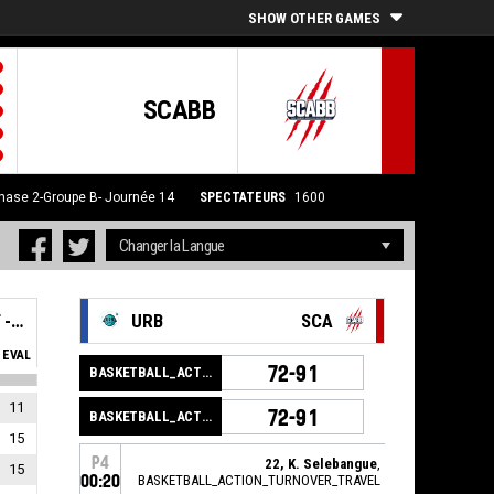
SHOW OTHER GAMES
SCABB
hase 2-Groupe B- Journée 14
SPECTATEURS
1600
SAINT-CHAMOND ANDREZIEUX BOUTHEON BASKET - SCABB 2
URB
SCA
EVAL
72-91
BASKETBALL_ACTION_GAME_END
11
72-91
BASKETBALL_ACTION_PERIOD_END
15
P4
22, K. Selebangue
,
15
00:20
BASKETBALL_ACTION_TURNOVER_TRAVEL