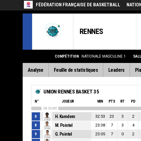
FÉDÉRATION FRANÇAISE DE BASKETBALL
NATIO
RENNES
COMPÉTITION
NATIONALE MASCULINE 1
SAL
Analyse
Feuille de statistiques
Leaders
Pla
UNION RENNES BASKET 35
N°
JOUEUR
MIN
PTS
RT
PD
ON COURT
0
H. Kamdem
32:53
23
3
2
8
M. Pointel
23:38
7
3
4
9
G. Pointel
23:05
7
0
2