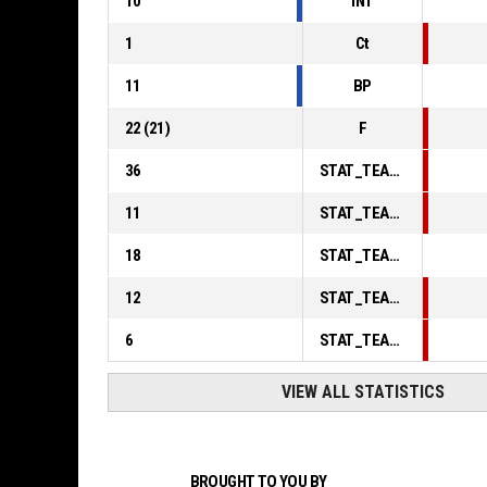
10
INT
1
Ct
11
BP
22
(
21
)
F
36
STAT_TEAMMATCH_BASKETBALL_sPointsInThePaint_ABBREV
11
STAT_TEAMMATCH_BASKETBALL_sPointsSecondChance_ABBREV
18
STAT_TEAMMATCH_BASKETBALL_sPointsFromTurnovers_ABBREV
12
STAT_TEAMMATCH_BASKETBALL_sBenchPoints_ABBREV
6
STAT_TEAMMATCH_BASKETBALL_sPointsFastBreak_ABBREV
VIEW ALL STATISTICS
BROUGHT TO YOU BY