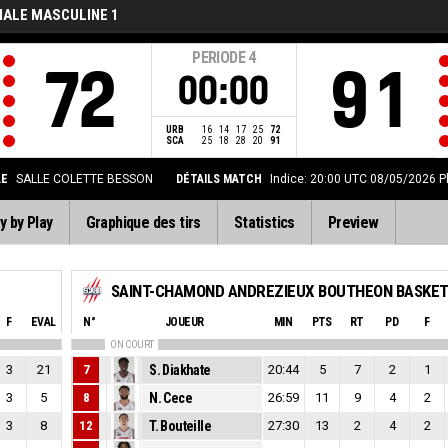
NALE MASCULINE 1
PERIODE
4
72
91
00:00
URB
16
14
17
25
72
SCA
25
18
28
20
91
LE
SALLE COLETTE BESSON
DÉTAILS MATCH
Indice: 20:00 UTC 08/05/2026
P
y by Play
Graphique des tirs
Statistics
Preview
F
EVAL
N°
JOUEUR
MIN
PTS
RT
PD
F
ON COURT
3
21
7
S. Diakhate
20:44
5
7
2
1
3
5
8
N. Cece
26:59
11
9
4
2
3
8
12
T. Bouteille
27:30
13
2
4
2