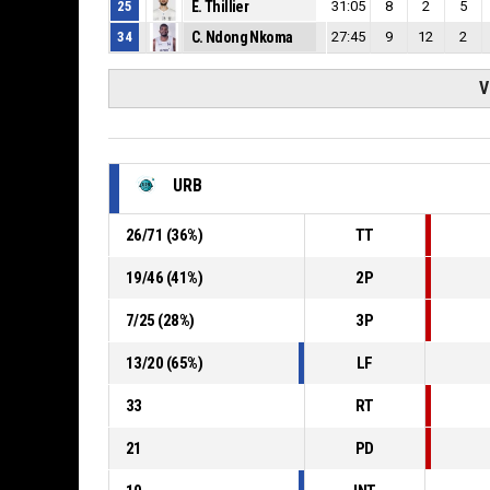
25
E. Thillier
31:05
8
2
5
34
C. Ndong Nkoma
27:45
9
12
2
V
URB
26
/
71
(
36
%)
TT
19
/
46
(
41
%)
2P
7
/
25
(
28
%)
3P
13
/
20
(
65
%)
LF
33
RT
21
PD