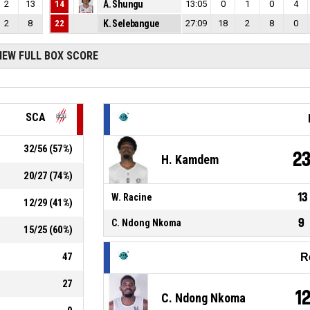
2
13
14
A. Shungu
13:05
0
1
0
4
2
8
22
K. Selebangue
27:09
18
2
8
0
IEW FULL BOX SCORE
SCA
32
/
56
(
57
%)
2
H. Kamdem
20
/
27
(
74
%)
13
W. Racine
12
/
29
(
41
%)
9
C. Ndong Nkoma
15
/
25
(
60
%)
47
R
27
1
C. Ndong Nkoma