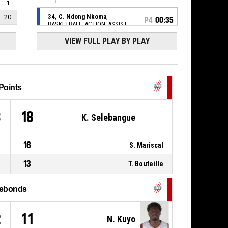
1
34, C. Ndong Nkoma
,
20
P4
00:35
BASKETBALL_ACTION_ASSIST
VIEW FULL PLAY BY PLAY
P4
8, M. Pointel
,
00:35
BASKETBALL_ACTION_3PT_JUMPSHOT
Réussi
72-
UNION RENNES BASKET 35
- trail by
91
19
Points
P4
34, C. Ndong Nkoma
,
BASKETBALL_ACTION_REBOUND_DEFENSIVE
00:55
3
18
K. Selebangue
22, K. Selebangue
,
P4
BASKETBALL_ACTION_3PT_JUMPSHOT
01:02
manqué
16
S. Mariscal
0, H. Kamdem
,
P4
01:05
13
T. Bouteille
BASKETBALL_ACTION_ASSIST
25, E. Thillier
,
ebonds
BASKETBALL_ACTION_2PT_LAYUP
P4
01:05
Réussi
69-91
UNION RENNES BASKET 35
-
2
11
trail by 22
N. Kuyo