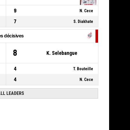
0, H. Kamdem
,
P4
01:08
BASKETBALL_ACTION_STEAL
9
N. Cece
7
S. Diakhate
s décisives
8
K. Selebangue
4
T. Bouteille
4
N. Cece
ALL LEADERS