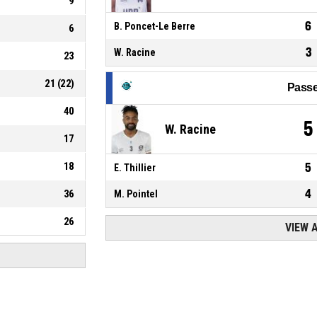
9
6
B. Poncet-Le Berre
6
3
W. Racine
23
21
(
22
)
Passe
40
5
W. Racine
17
18
5
E. Thillier
4
36
M. Pointel
26
VIEW 