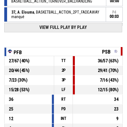
BASKETBALL_ACTION_TURNOVER_BALLHANDLING
00:00
37, A. Elouma
, BASKETBALL_ACTION_2PT_FADEAWAY
P4
manqué
00:03
VIEW FULL PLAY BY PLAY
27, N. Gabriel Des Bordes
,
P4
BASKETBALL_ACTION_REBOUND_DEFENSIVE
00:07
8, B. Diagne
, BASKETBALL_ACTION_3PT_JUMPSHOT
P4
00:11
manqué
PSB
PFB
14, S. Engueng Owono
,
P4
27
/
67
(
40
%)
36
/
57
(
63
%)
TT
00:30
BASKETBALL_ACTION_REBOUND_DEFENSIVE
20
/
44
(
45
%)
29
/
41
(
70
%)
2P
11, B. Muela
, BASKETBALL_ACTION_3PT_JUMPSHOT
P4
7
/
23
(
30
%)
7
/
16
(
43
%)
manqué
00:33
3P
15
/
28
(
53
%)
12
/
15
(
80
%)
LF
36
34
RT
25
23
PD
12
9
INT