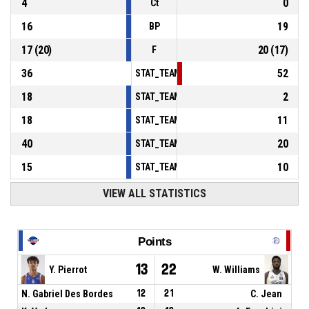
4
0
Ct
16
19
BP
17
(
20
)
20
(
17
)
F
36
52
STAT_TEAMMATCH_BASKETBALL_sPointsInT
18
2
STAT_TEAMMATCH_BASKETBALL_sPointsSe
18
11
STAT_TEAMMATCH_BASKETBALL_sPointsFr
40
20
STAT_TEAMMATCH_BASKETBALL_sBenchPoi
15
10
STAT_TEAMMATCH_BASKETBALL_sPointsFas
VIEW ALL STATISTICS
Points
13
22
Y. Pierrot
W. Williams
N. Gabriel Des Bordes
12
21
C. Jean