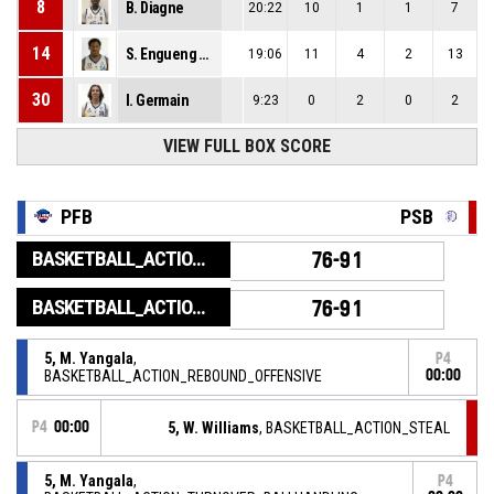
8
B. Diagne
20:22
10
1
1
7
14
S. Engueng Owono
19:06
11
4
2
13
30
I. Germain
9:23
0
2
0
2
VIEW FULL BOX SCORE
PFB
PSB
BASKETBALL_ACTION_GAME_END
76-91
BASKETBALL_ACTION_PERIOD_END
76-91
5, M. Yangala
,
P4
BASKETBALL_ACTION_REBOUND_OFFENSIVE
00:00
P4
00:00
5, W. Williams
, BASKETBALL_ACTION_STEAL
5, M. Yangala
,
P4