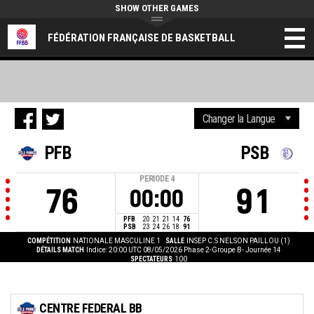
SHOW OTHER GAMES
FÉDÉRATION FRANÇAISE DE BASKETBALL
PFB
PSB
PERIODE
4
76
91
00:00
PFB
20
21
21
14
76
PSB
23
24
26
18
91
COMPÉTITION
NATIONALE MASCULINE 1
SALLE
INSEP C.S NELSON PAILLOU (1)
DÉTAILS MATCH
Indice: 20:00 UTC 08/05/2026
Phase 2-Groupe B- Journée 14
SPECTATEURS
100
CENTRE FEDERAL BB