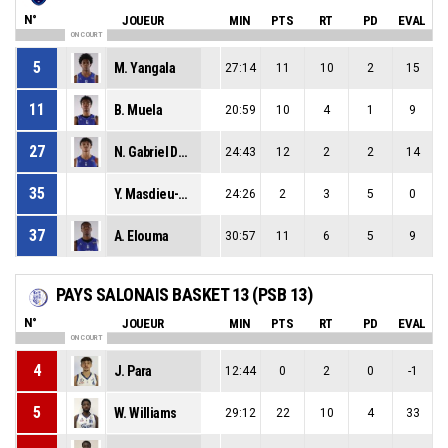
N°
JOUEUR
MIN
PTS
RT
PD
EVAL
ON COURT
5
M. Yangala
27:14
11
10
2
15
11
B. Muela
20:59
10
4
1
9
27
N. Gabriel Des Bordes
24:43
12
2
2
14
35
Y. Masdieu-Reynaert
24:26
2
3
5
0
37
A. Elouma
30:57
11
6
5
9
PAYS SALONAIS BASKET 13 (PSB 13)
N°
JOUEUR
MIN
PTS
RT
PD
EVAL
ON COURT
4
J. Para
12:44
0
2
0
-1
5
W. Williams
29:12
22
10
4
33