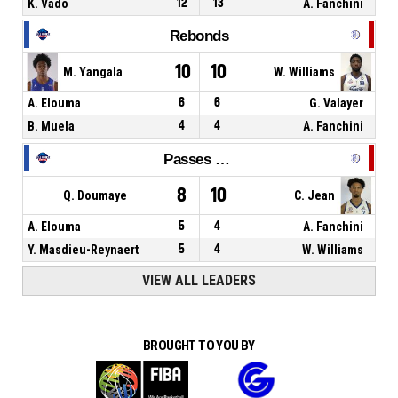
K. Vado
12
13
A. Fanchini
Rebonds
10
10
M. Yangala
W. Williams
A. Elouma
6
6
G. Valayer
B. Muela
4
4
A. Fanchini
Passes décisives
8
10
Q. Doumaye
C. Jean
A. Elouma
5
4
A. Fanchini
Y. Masdieu-Reynaert
5
4
W. Williams
VIEW ALL LEADERS
BROUGHT TO YOU BY