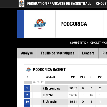
FÉDÉRATION FRANÇAISE DE BASKETBALL
CHOLE
PODGORICA
COMPÉTITION
CHOLET MON
Analyse
Feuille de statistiques
Leaders
Pla
PODGORICA BASKET
N°
JOUEUR
MIN
PTS
RT
PD
ON COURT
1
F. Rabrenovic
20:57
9
4
2
2
D. Krnic
25:56
18
15
1
10
S. Jocovic
18:31
0
1
1