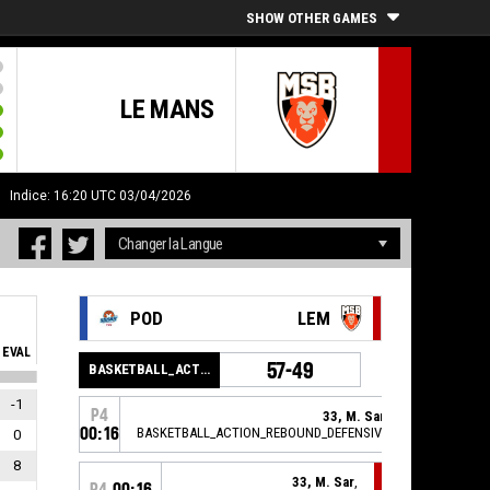
SHOW OTHER GAMES
LE MANS
H
Indice: 16:20 UTC 03/04/2026
POD
LEM
EVAL
57-49
BASKETBALL_ACTION_PERIOD_END
-1
P4
33, M. Sar
,
00:16
BASKETBALL_ACTION_REBOUND_DEFENSIVE
0
8
33, M. Sar
,
P4
00:16