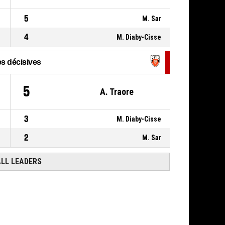
5
M. Sar
4
M. Diaby-Cisse
s décisives
5
A. Traore
3
M. Diaby-Cisse
2
M. Sar
ALL LEADERS