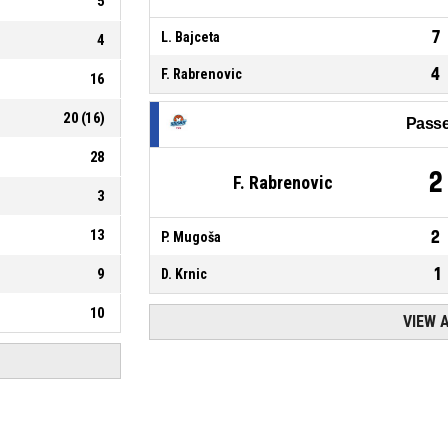
5
7
L. Bajceta
4
4
F. Rabrenovic
16
20
(
16
)
Passe
28
2
F. Rabrenovic
3
13
2
P. Mugoša
1
9
D. Krnic
10
VIEW 