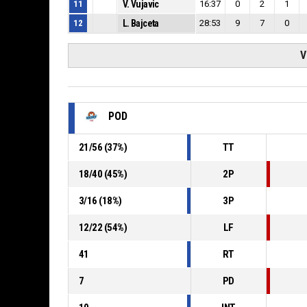
11
V. Vujavic
16:37
0
2
1
12
L. Bajceta
28:53
9
7
0
V
POD
21
/
56
(
37
%)
TT
18
/
40
(
45
%)
2P
3
/
16
(
18
%)
3P
12
/
22
(
54
%)
LF
41
RT
7
PD