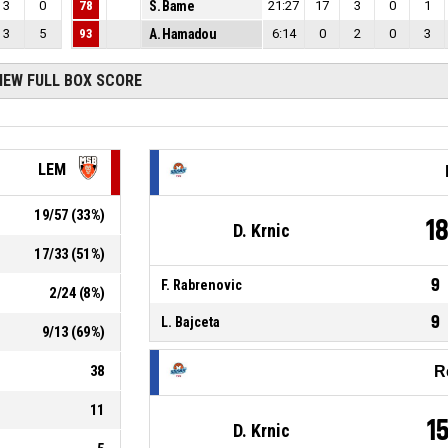
3
0
78
S. Bame
21:27
17
3
0
1
3
5
93
A. Hamadou
6:14
0
2
0
3
IEW FULL BOX SCORE
LEM
19
/
57
(
33
%)
1
D. Krnic
17
/
33
(
51
%)
9
F. Rabrenovic
2
/
24
(
8
%)
9
L. Bajceta
9
/
13
(
69
%)
38
R
11
1
D. Krnic