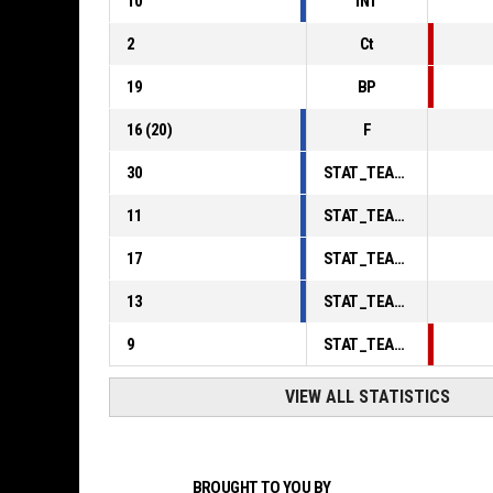
10
INT
2
Ct
19
BP
16
(
20
)
F
30
STAT_TEAMMATCH_BASKETBALL_sPointsInThePaint_ABBREV
11
STAT_TEAMMATCH_BASKETBALL_sPointsSecondChance_ABBREV
17
STAT_TEAMMATCH_BASKETBALL_sPointsFromTurnovers_ABBREV
13
STAT_TEAMMATCH_BASKETBALL_sBenchPoints_ABBREV
9
STAT_TEAMMATCH_BASKETBALL_sPointsFastBreak_ABBREV
VIEW ALL STATISTICS
BROUGHT TO YOU BY