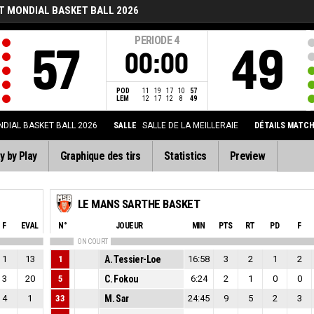
T MONDIAL BASKET BALL 2026
PERIODE
4
57
49
00:00
POD
11
19
17
10
57
LEM
12
17
12
8
49
DIAL BASKET BALL 2026
SALLE
SALLE DE LA MEILLERAIE
DÉTAILS MATC
y by Play
Graphique des tirs
Statistics
Preview
LE MANS SARTHE BASKET
F
EVAL
N°
JOUEUR
MIN
PTS
RT
PD
F
ON COURT
1
13
1
A. Tessier-Loe
16:58
3
2
1
2
3
20
5
C. Fokou
6:24
2
1
0
0
4
1
33
M. Sar
24:45
9
5
2
3