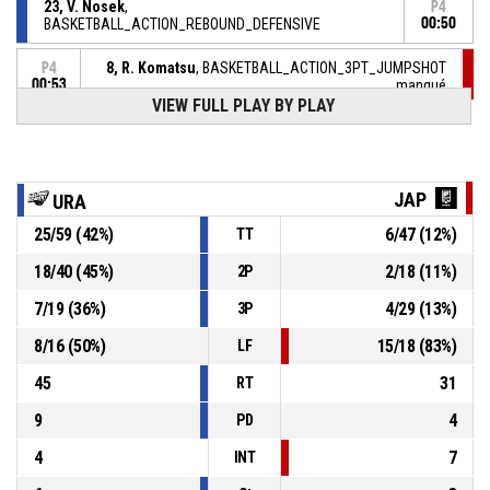
23, V. Nosek
,
P4
BASKETBALL_ACTION_REBOUND_DEFENSIVE
00:50
8, R. Komatsu
, BASKETBALL_ACTION_3PT_JUMPSHOT
P4
00:53
manqué
VIEW FULL PLAY BY PLAY
P4
01:10
BASKETBALL_ACTION_REBOUND_DEFENSIVE
29, B. Loll
, BASKETBALL_ACTION_2PT_JUMPSHOT
P4
JAP
URA
manqué
01:10
25
/
59
(
42
%)
6
/
47
(
12
%)
TT
10, S. Furukawa
,
P4
01:29
BASKETBALL_ACTION_SUBSTITUTION_IN
18
/
40
(
45
%)
2
/
18
(
11
%)
2P
7
/
19
(
36
%)
4
/
29
(
13
%)
3P
7, S. Miyazato
,
P4
01:29
BASKETBALL_ACTION_SUBSTITUTION_IN
8
/
16
(
50
%)
15
/
18
(
83
%)
LF
45
31
RT
9
4
PD
4
7
INT