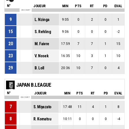
N°
JOUEUR
MIN
PTS
RT
PD
EVAL
ON COURT
9
L. Nzinga
9:05
0
2
0
1
15
S. Rehling
9:06
0
0
0
-2
20
M. Faivre
17:59
7
7
1
15
23
V. Nosek
16:35
10
3
1
10
29
B. Loll
20:36
10
7
0
4
JAPAN B.LEAGUE
N°
JOUEUR
MIN
PTS
RT
PD
EVAL
ON COURT
7
S. Miyazato
17:48
11
4
1
8
8
R. Komatsu
10:11
0
0
0
-4