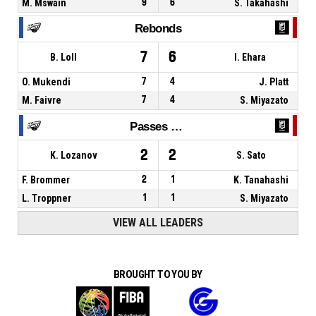
M. Mswain
9
6
S. Takahashi
Rebonds
7
6
B. Loll
I. Ehara
O. Mukendi
7
4
J. Platt
M. Faivre
7
4
S. Miyazato
Passes décisives
2
2
K. Lozanov
S. Sato
F. Brommer
2
1
K. Tanahashi
L. Troppner
1
1
S. Miyazato
VIEW ALL LEADERS
BROUGHT TO YOU BY