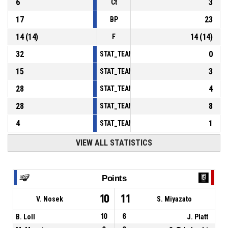
6
3
Ct
17
23
BP
14
(
14
)
14
(
14
)
F
32
0
STAT_TEAMMATCH_BASKETBALL_sPointsInT
15
3
STAT_TEAMMATCH_BASKETBALL_sPointsSe
28
4
STAT_TEAMMATCH_BASKETBALL_sPointsFr
28
8
STAT_TEAMMATCH_BASKETBALL_sBenchPoi
4
1
STAT_TEAMMATCH_BASKETBALL_sPointsFas
VIEW ALL STATISTICS
Points
10
11
V. Nosek
S. Miyazato
B. Loll
10
6
J. Platt