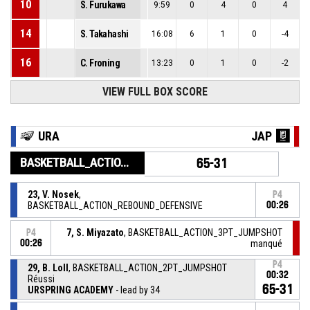
10
S. Furukawa
9:59
0
4
0
4
14
S. Takahashi
16:08
6
1
0
-4
16
C. Froning
13:23
0
1
0
-2
VIEW FULL BOX SCORE
URA
JAP
BASKETBALL_ACTION_PERIOD_END
65-31
23, V. Nosek
,
P4
BASKETBALL_ACTION_REBOUND_DEFENSIVE
00:26
7, S. Miyazato
, BASKETBALL_ACTION_3PT_JUMPSHOT
P4
00:26
manqué
P4
29, B. Loll
, BASKETBALL_ACTION_2PT_JUMPSHOT
00:32
Réussi
65-31
URSPRING ACADEMY
- lead by 34