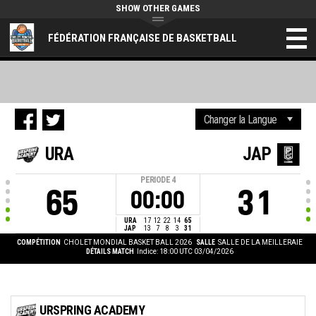
SHOW OTHER GAMES
FÉDÉRATION FRANÇAISE DE BASKETBALL
URA
JAP
PERIODE
4
65
31
00:00
URA
17
12
22
14
65
JAP
13
7
8
3
31
COMPÉTITION
CHOLET MONDIAL BASKET BALL 2026
SALLE
SALLE DE LA MEILLERAIE
DÉTAILS MATCH
Indice: 18:00 UTC 03/04/2026
URSPRING ACADEMY