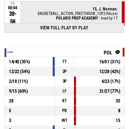
P4
00:04
15, J. Noonan
,
39-
BASKETBALL_ACTION_FREETHROW_1OF2 Réussi
POLARIS PREP ACADEMY
- lead by 17
56
VIEW FULL PLAY BY PLAY
P4
00:04
15, J. Noonan
, BASKETBALL_ACTION_FOULON
24, M. Kucirek
,
P4
POL
BASKETBALL_ACTION_FOUL_PERSONAL
00:04
14
/
40
(
35
%)
16
/
51
(
31
%)
TT
24, M. Kucirek
, BASKETBALL_ACTION_FOULON
P4
00:08
12
/
22
(
54
%)
12
/
28
(
42
%)
2P
P4
2
/
18
(
11
%)
4
/
23
(
17
%)
3P
5, L. Hartman
, BASKETBALL_ACTION_FOUL_PERSONAL
00:08
9
/
15
(
60
%)
21
/
27
(
77
%)
LF
P4
0, C. Hall
, BASKETBALL_ACTION_FREETHROW_2OF2
00:16
Réussi
28
35
RT
39-55
POLARIS PREP ACADEMY
- lead by 16
5
8
PD
3
15
INT