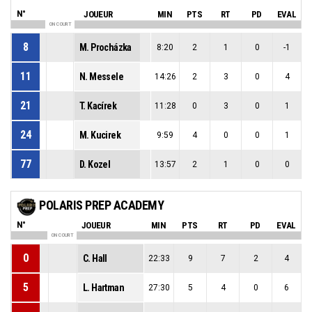
N°
JOUEUR
MIN
PTS
RT
PD
EVAL
ON COURT
8
M. Procházka
8:20
2
1
0
-1
11
N. Messele
14:26
2
3
0
4
21
T. Kacírek
11:28
0
3
0
1
24
M. Kucirek
9:59
4
0
0
1
77
D. Kozel
13:57
2
1
0
0
POLARIS PREP ACADEMY
N°
JOUEUR
MIN
PTS
RT
PD
EVAL
ON COURT
0
C. Hall
22:33
9
7
2
4
5
L. Hartman
27:30
5
4
0
6