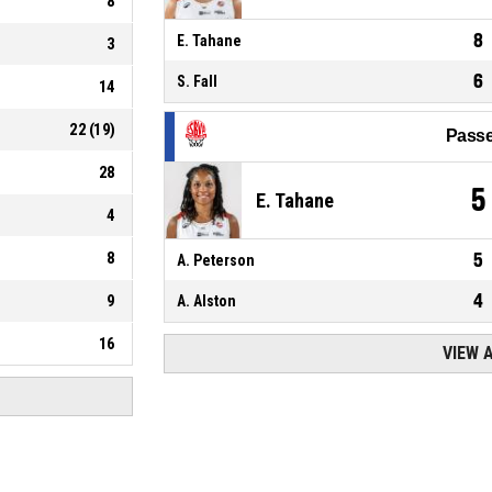
8
8
E. Tahane
3
6
S. Fall
14
22
(
19
)
Passe
28
5
E. Tahane
4
8
5
A. Peterson
4
9
A. Alston
16
VIEW 