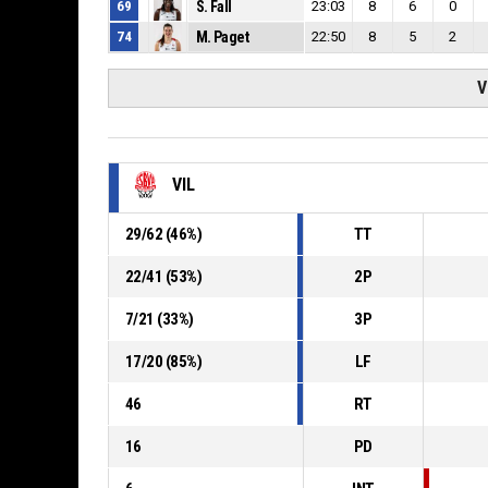
69
S. Fall
23:03
8
6
0
74
M. Paget
22:50
8
5
2
V
VIL
29
/
62
(
46
%)
TT
22
/
41
(
53
%)
2P
7
/
21
(
33
%)
3P
17
/
20
(
85
%)
LF
46
RT
16
PD