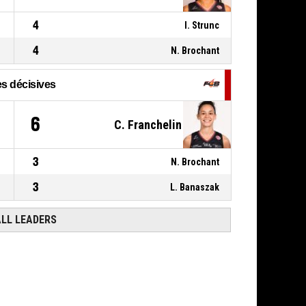
80-56
FLAMMES CAROLO BASKET
ARDENNES
- trail by 24
4
I. Strunc
4
N. Brochant
s décisives
6
C. Franchelin
3
N. Brochant
3
L. Banaszak
ALL LEADERS