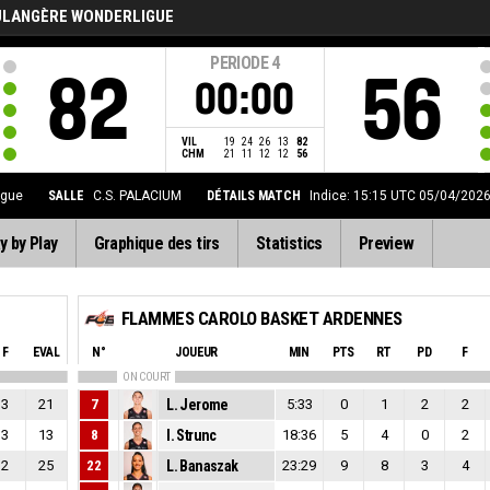
ULANGÈRE WONDERLIGUE
PERIODE
4
82
56
00:00
VIL
19
24
26
13
82
CHM
21
11
12
12
56
igue
SALLE
C.S. PALACIUM
DÉTAILS MATCH
Indice: 15:15 UTC 05/04/202
y by Play
Graphique des tirs
Statistics
Preview
FLAMMES CAROLO BASKET ARDENNES
F
EVAL
N°
JOUEUR
MIN
PTS
RT
PD
F
ON COURT
3
21
7
L. Jerome
5:33
0
1
2
2
3
13
8
I. Strunc
18:36
5
4
0
2
2
25
22
L. Banaszak
23:29
9
8
3
4