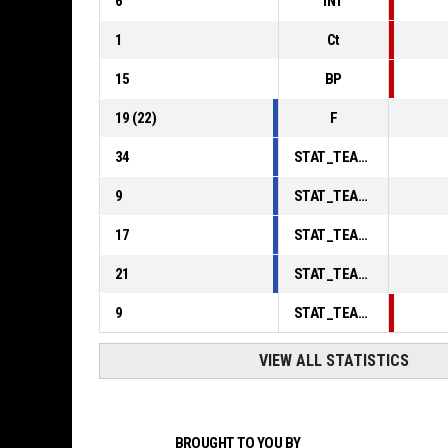
6
INT
1
Ct
15
BP
19
(
22
)
F
34
STAT_TEAMMATCH_BASKETBALL_sPointsInThePaint_ABBREV
9
STAT_TEAMMATCH_BASKETBALL_sPointsSecondChance_ABBREV
17
STAT_TEAMMATCH_BASKETBALL_sPointsFromTurnovers_ABBREV
21
STAT_TEAMMATCH_BASKETBALL_sBenchPoints_ABBREV
9
STAT_TEAMMATCH_BASKETBALL_sPointsFastBreak_ABBREV
VIEW ALL STATISTICS
BROUGHT TO YOU BY