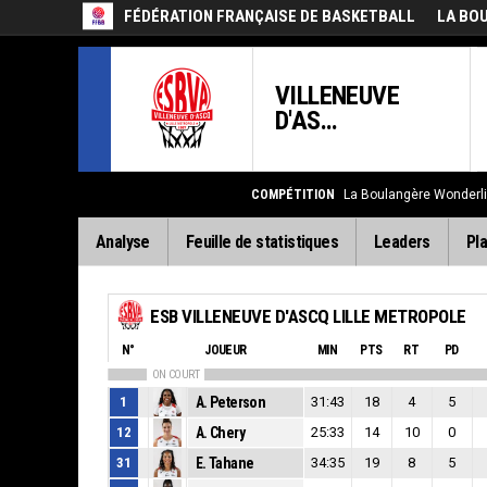
FÉDÉRATION FRANÇAISE DE BASKETBALL
LA BO
VILLENEUVE
D'AS...
COMPÉTITION
La Boulangère Wonderl
Analyse
Feuille de statistiques
Leaders
Pla
ESB VILLENEUVE D'ASCQ LILLE METROPOLE
N°
JOUEUR
MIN
PTS
RT
PD
ON COURT
1
A. Peterson
31:43
18
4
5
12
A. Chery
25:33
14
10
0
31
E. Tahane
34:35
19
8
5