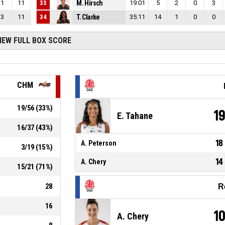
1
11
33
M. Hirsch
19:01
5
2
0
3
3
11
34
T. Clarke
35:11
14
1
0
0
IEW FULL BOX SCORE
CHM
19
/
56
(
33
%)
1
E. Tahane
16
/
37
(
43
%)
18
A. Peterson
3
/
19
(
15
%)
14
A. Chery
15
/
21
(
71
%)
28
R
16
1
A. Chery