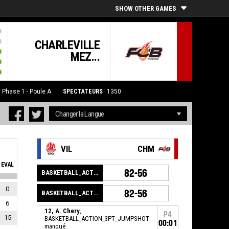
SHOW OTHER GAMES
CHARLEVILLE
MEZ...
6
Phase 1 - Poule A
SPECTATEURS
1350
VIL
CHM
EVAL
82-56
BASKETBALL_ACTION_GAME_END
0
82-56
BASKETBALL_ACTION_PERIOD_END
6
12, A. Chery
,
P4
15
BASKETBALL_ACTION_3PT_JUMPSHOT
00:01
manqué