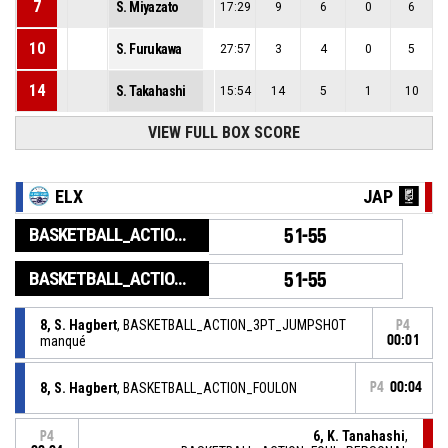
7
S. Miyazato
17:29
9
6
0
6
10
S. Furukawa
27:57
3
4
0
5
14
S. Takahashi
15:54
14
5
1
10
VIEW FULL BOX SCORE
ELX
JAP
BASKETBALL_ACTION_GAME_END
51-55
BASKETBALL_ACTION_PERIOD_END
51-55
8, S. Hagbert
, BASKETBALL_ACTION_3PT_JUMPSHOT
P4
manqué
00:01
8, S. Hagbert
, BASKETBALL_ACTION_FOULON
P4
00:04
6, K. Tanahashi
,
P4