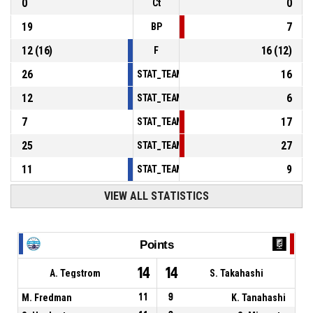
0
0
Ct
19
7
BP
12
(
16
)
16
(
12
)
F
26
16
STAT_TEAMMATCH_BASKETBALL_sPointsInT
12
6
STAT_TEAMMATCH_BASKETBALL_sPointsSe
7
17
STAT_TEAMMATCH_BASKETBALL_sPointsFr
25
27
STAT_TEAMMATCH_BASKETBALL_sBenchPoi
11
9
STAT_TEAMMATCH_BASKETBALL_sPointsFas
VIEW ALL STATISTICS
Points
14
14
A. Tegstrom
S. Takahashi
M. Fredman
11
9
K. Tanahashi