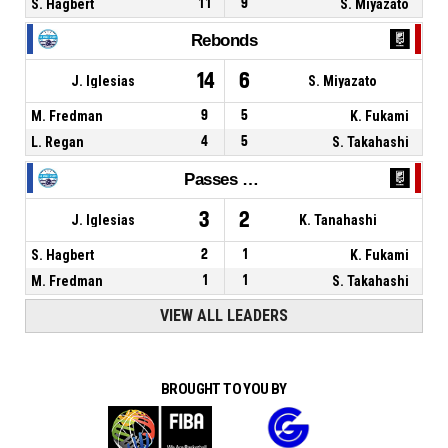
S. Hagbert
11
9
S. Miyazato
Rebonds
14
6
J. Iglesias
S. Miyazato
M. Fredman
9
5
K. Fukami
L. Regan
4
5
S. Takahashi
Passes décisives
3
2
J. Iglesias
K. Tanahashi
S. Hagbert
2
1
K. Fukami
M. Fredman
1
1
S. Takahashi
VIEW ALL LEADERS
BROUGHT TO YOU BY