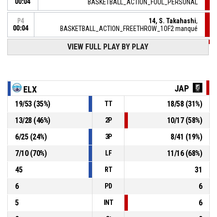
00:04
BASKETBALL_ACTION_FOUL_PERSONAL
14, S. Takahashi
,
P4
00:04
BASKETBALL_ACTION_FREETHROW_1OF2 manqué
VIEW FULL PLAY BY PLAY
P4
00:04
14, S. Takahashi
, BASKETBALL_ACTION_FOULON
3, L. Regan
, BASKETBALL_ACTION_FOUL_PERSONAL
P4
00:04
JAP
ELX
P4
19
/
53
(
35
%)
18
/
58
(
31
%)
TT
00:05
14, S. Takahashi
,
51-
BASKETBALL_ACTION_FREETHROW_2OF2 Réussi
13
/
28
(
46
%)
10
/
17
(
58
%)
2P
JAPAN B.LEAGUE
- lead by 4
55
6
/
25
(
24
%)
8
/
41
(
19
%)
3P
P4
4, A. Tegstrom
, BASKETBALL_ACTION_2PT_JUMPSHOT
00:08
Réussi
7
/
10
(
70
%)
11
/
16
(
68
%)
LF
51-54
ELX BASKET ACADEMY
- trail by 3
45
31
RT
6
6
PD
5
6
INT