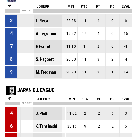
N°
JOUEUR
MIN
PTS
RT
PD
EVAL
ON COURT
3
L. Regan
22:53
11
4
0
6
4
A. Tegstrom
19:52
14
4
0
15
7
P. Fornet
11:10
1
2
0
-1
8
S. Hagbert
26:50
11
3
2
4
9
M. Fredman
28:28
11
9
1
14
JAPAN B.LEAGUE
N°
JOUEUR
MIN
PTS
RT
PD
EVAL
ON COURT
4
J. Platt
11:02
2
2
0
3
6
K. Tanahashi
23:16
9
2
2
6