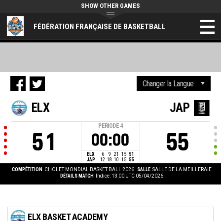
SHOW OTHER GAMES
FÉDÉRATION FRANÇAISE DE BASKETBALL
ELX
JAP
PERIODE
4
51
55
00:00
ELX
6
9
21
15
51
JAP
12
18
10
15
55
COMPÉTITION
CHOLET MONDIAL BASKET BALL 2026
SALLE
SALLE DE LA MEILLERAIE
DÉTAILS MATCH
Indice: 13:00 UTC 05/04/2026
ELX BASKET ACADEMY