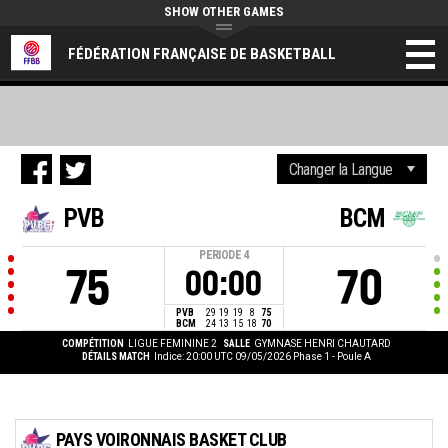
SHOW OTHER GAMES
FÉDÉRATION FRANÇAISE DE BASKETBALL
PVB
BCM
PERIODE
4
75
70
00:00
PVB
29
19
19
8
75
BCM
24
13
15
18
70
COMPÉTITION
LIGUE FEMININE 2
SALLE
GYMNASE HENRI CHAUTARD
DÉTAILS MATCH
Indice: 20:00 UTC 09/05/2026
Phase 1 - Poule A
PAYS VOIRONNAIS BASKET CLUB