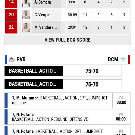
14
A. Camara
33:01
8
4
2
5
20
C. Vergiat
30:09
11
2
3
9
22
M. Vanderklugt
28:01
12
3
1
8
VIEW FULL BOX SCORE
PVB
BCM
BASKETBALL_ACTION_GAME_END
75-70
BASKETBALL_ACTION_PERIOD_END
75-70
1, M. Mulumba
, BASKETBALL_ACTION_3PT_JUMPSHOT
P4
manqué
00:00
7, N. Fofana
,
P4
BASKETBALL_ACTION_REBOUND_OFFENSIVE
00:00
7, N. Fofana
, BASKETBALL_ACTION_3PT_JUMPSHOT
P4