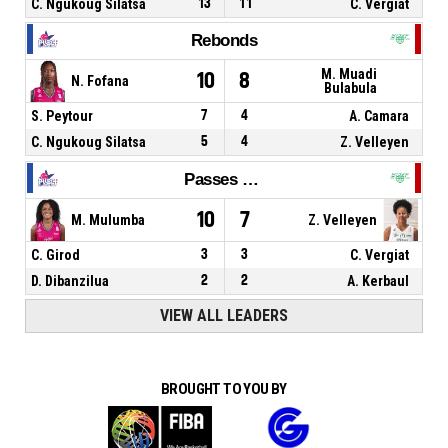
C. Ngukoug Silatsa
13
11
C. Vergiat
Rebonds
M. Muadi
10
8
N. Fofana
Bulabula
S. Peytour
7
4
A. Camara
C. Ngukoug Silatsa
5
4
Z. Velleyen
Passes décisives
10
7
M. Mulumba
Z. Velleyen
C. Girod
3
3
C. Vergiat
D. Dibanzilua
2
2
A. Kerbaul
VIEW ALL LEADERS
BROUGHT TO YOU BY