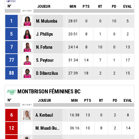
N°
JOUEUR
MIN
PTS
RT
PD
EVAL
ON COURT
1
M. Mulumba
28:01
0
0
10
5
5
J. Phillips
20:51
8
1
0
2
7
N. Fofana
24:14
8
10
0
13
77
S. Peytour
31:34
14
7
1
17
88
D. Dibanzilua
27:39
18
2
2
15
MONTBRISON FÉMININES BC
N°
JOUEUR
MIN
PTS
RT
PD
EVAL
ON COURT
6
A. Kerbaul
16:38
13
0
2
8
12
M. Muadi Bulabula
36:16
10
8
2
14