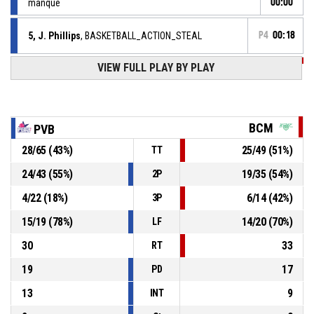
manqué
00:00
5, J. Phillips
, BASKETBALL_ACTION_STEAL
P4
00:18
VIEW FULL PLAY BY PLAY
14, A. Camara
,
P4
00:18
BASKETBALL_ACTION_TURNOVER_BALLHANDLING
P4
00:22
14, A. Camara
, BASKETBALL_ACTION_STEAL
BCM
PVB
88, D. Dibanzilua
,
P4
28
/
65
(
43
%)
25
/
49
(
51
%)
TT
BASKETBALL_ACTION_TURNOVER_BALLHANDLING
00:22
24
/
43
(
55
%)
19
/
35
(
54
%)
2P
BASKETBALL_ACTION_TIMEOUT_FULL
P4
00:38
4
/
22
(
18
%)
6
/
14
(
42
%)
3P
15
/
19
(
78
%)
14
/
20
(
70
%)
LF
30
33
RT
19
17
PD
13
9
INT