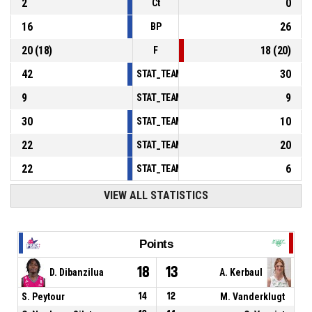
2
0
Ct
16
26
BP
20
(
18
)
18
(
20
)
F
42
30
STAT_TEAMMATCH_BASKETBALL_sPointsInT
9
9
STAT_TEAMMATCH_BASKETBALL_sPointsSe
30
10
STAT_TEAMMATCH_BASKETBALL_sPointsFr
22
20
STAT_TEAMMATCH_BASKETBALL_sBenchPoi
22
6
STAT_TEAMMATCH_BASKETBALL_sPointsFas
VIEW ALL STATISTICS
Points
18
13
D. Dibanzilua
A. Kerbaul
S. Peytour
14
12
M. Vanderklugt