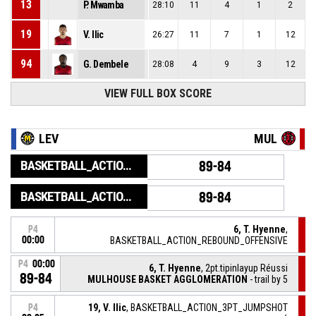
13
P. Mwamba
28:10
11
4
1
2
19
V. Ilic
26:27
11
7
1
12
94
G. Dembele
28:08
4
9
3
12
VIEW FULL BOX SCORE
LEV
MUL
BASKETBALL_ACTION_GAME_END
89-84
BASKETBALL_ACTION_PERIOD_END
89-84
6, T. Hyenne
,
P4
00:00
BASKETBALL_ACTION_REBOUND_OFFENSIVE
P4
00:00
6, T. Hyenne
, 2pt.tipinlayup Réussi
89-84
MULHOUSE BASKET AGGLOMERATION
- trail by 5
19, V. Ilic
, BASKETBALL_ACTION_3PT_JUMPSHOT
P4