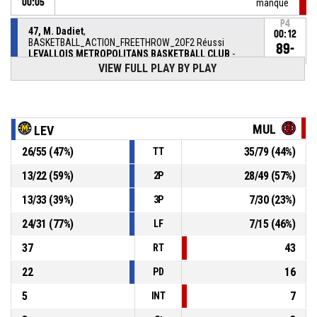
00:05
manqué
P4
47, M. Dadiet
,
00:12
BASKETBALL_ACTION_FREETHROW_2OF2 Réussi
89-
LEVALLOIS METROPOLITANS BASKETBALL CLUB
-
lead by 7
82
VIEW FULL PLAY BY PLAY
P4
47, M. Dadiet
,
00:12
BASKETBALL_ACTION_FREETHROW_1OF2 Réussi
88-
LEVALLOIS METROPOLITANS BASKETBALL CLUB
-
MUL
LEV
lead by 6
82
26
/
55
(
47
%)
35
/
79
(
44
%)
TT
5, M. Chambre
,
P4
00:12
BASKETBALL_ACTION_SUBSTITUTION_OUT
13
/
22
(
59
%)
28
/
49
(
57
%)
2P
7, P. Samoura
,
P4
13
/
33
(
39
%)
7
/
30
(
23
%)
3P
00:12
BASKETBALL_ACTION_SUBSTITUTION_IN
24
/
31
(
77
%)
7
/
15
(
46
%)
LF
47, M. Dadiet
, BASKETBALL_ACTION_FOULON
P4
00:12
37
43
RT
22
16
PD
5
7
INT