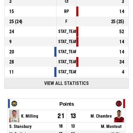
3
3
Ct
15
14
BP
25
(
24
)
25
(
25
)
F
24
52
STAT_TEAMMATCH_BASKETBALL_sPointsInT
9
14
STAT_TEAMMATCH_BASKETBALL_sPointsSe
20
14
STAT_TEAMMATCH_BASKETBALL_sPointsFr
28
34
STAT_TEAMMATCH_BASKETBALL_sBenchPoi
11
4
STAT_TEAMMATCH_BASKETBALL_sPointsFas
VIEW ALL STATISTICS
Points
21
13
K. Milling
M. Chambre
S. Stansbury
18
13
M. Montout