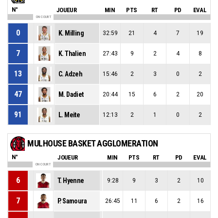
N°
JOUEUR
MIN
PTS
RT
PD
EVAL
ON COURT
0
K. Milling
32:59
21
4
7
19
7
K. Thalien
27:43
9
2
4
8
13
C. Adzeh
15:46
2
3
0
2
47
M. Dadiet
20:44
15
6
2
20
91
L. Meite
12:13
2
1
0
2
MULHOUSE BASKET AGGLOMERATION
N°
JOUEUR
MIN
PTS
RT
PD
EVAL
ON COURT
6
T. Hyenne
9:28
9
3
2
10
7
P. Samoura
26:45
11
6
2
16