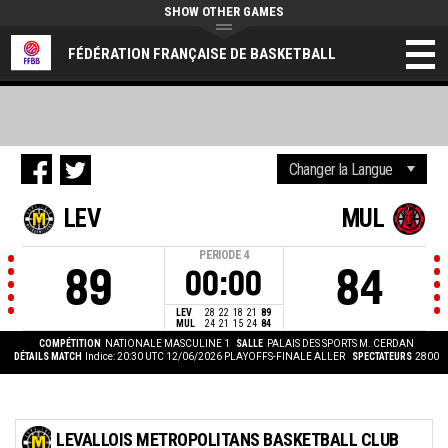
SHOW OTHER GAMES
FÉDÉRATION FRANÇAISE DE BASKETBALL
LEV
MUL
PERIODE
4
89
84
00:00
LEV
28
22
18
21
89
MUL
24
21
15
24
84
COMPÉTITION
NATIONALE MASCULINE 1
SALLE
PALAIS DES SPORTS M. CERDAN
DÉTAILS MATCH
Indice: 20:30 UTC 12/06/2026
PLAYOFFS-FINALE ALLER
SPECTATEURS
2800
LEVALLOIS METROPOLITANS BASKETBALL CLUB