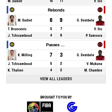
M. Dadiet
15
11
V. Ilic
Rebonds
6
9
M. Dadiet
G. Dembele
T. Bruncevic
5
7
V. Ilic
J. Tchicamboud
4
6
P. Samoura
Passes décisives
7
3
K. Milling
G. Dembele
J. Tchicamboud
5
2
V. Mukuna
K. Thalien
4
2
M. Chambre
VIEW ALL LEADERS
BROUGHT TO YOU BY