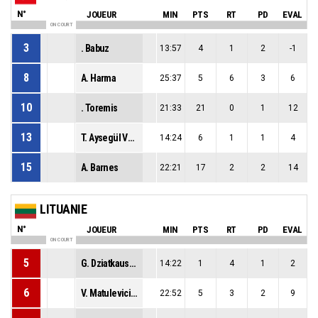
N°
JOUEUR
MIN
PTS
RT
PD
EVAL
ON COURT
3
. Babuz
13:57
4
1
2
-1
8
A. Harma
25:37
5
6
3
6
10
. Toremis
21:33
21
0
1
12
13
T. Aysegül Vural
14:24
6
1
1
4
15
A. Barnes
22:21
17
2
2
14
LITUANIE
N°
JOUEUR
MIN
PTS
RT
PD
EVAL
ON COURT
5
G. Dziatkauskaite
14:22
1
4
1
2
6
V. Matulevicius
22:52
5
3
2
9