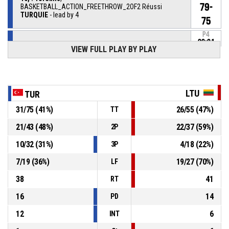
79-
BASKETBALL_ACTION_FREETHROW_2OF2 Réussi
TURQUIE
- lead by 4
75
P4
00:01
10, . Toremis
,
VIEW FULL PLAY BY PLAY
78-
BASKETBALL_ACTION_FREETHROW_1OF2 Réussi
TURQUIE
- lead by 3
75
17, . Atli
, BASKETBALL_ACTION_SUBSTITUTION_OUT
P4
00:01
LTU
TUR
31
/
75
(
41
%)
26
/
55
(
47
%)
TT
13, T. Aysegül Vural
,
P4
BASKETBALL_ACTION_SUBSTITUTION_IN
00:01
21
/
43
(
48
%)
22
/
37
(
59
%)
2P
10
/
32
(
31
%)
4
/
18
(
22
%)
3P
P4
00:05
BASKETBALL_ACTION_TIMEOUT_FULL
7
/
19
(
36
%)
19
/
27
(
70
%)
LF
21, D. Paunksnyte
,
P4
38
41
00:05
BASKETBALL_ACTION_SUBSTITUTION_OUT
RT
16
14
PD
12
6
INT