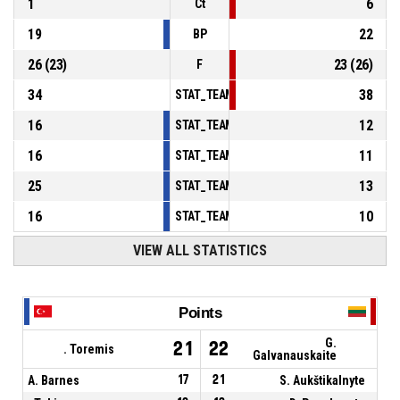
1
6
Ct
19
22
BP
26
(
23
)
23
(
26
)
F
34
38
STAT_TEAMMATCH_BASKETBALL_sPointsInT
16
12
STAT_TEAMMATCH_BASKETBALL_sPointsSe
16
11
STAT_TEAMMATCH_BASKETBALL_sPointsFr
25
13
STAT_TEAMMATCH_BASKETBALL_sBenchPoi
16
10
STAT_TEAMMATCH_BASKETBALL_sPointsFas
VIEW ALL STATISTICS
Points
G.
21
22
. Toremis
Galvanauskaite
A. Barnes
17
21
S. Aukštikalnyte