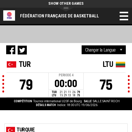
SHOW OTHER GAMES
FÉDÉRATION FRANÇAISE DE BASKETBALL
TUR
LTU
PERIODE
4
79
75
00:00
TUR
21
21
11
26
79
LTU
15
29
13
18
75
COMPÉTITION
Tournoi international U20F de Bourg
SALLE
SALLE SAINT ROCH
DÉTAILS MATCH
Indice: 18:00 UTC 19/06/2026
TURQUIE