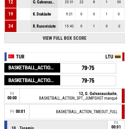
12
G. Galvanauskaite
25:31
22
8
1
30
19
K. Drakšaite
9:21
0
0
1
0
34
R. Rusoviciute
15:42
0
1
0
-2
VIEW FULL BOX SCORE
TUR
LTU
BASKETBALL_ACTION_GAME_END
79-75
BASKETBALL_ACTION_PERIOD_END
79-75
12, G. Galvanauskaite
,
P4
00:00
BASKETBALL_ACTION_3PT_JUMPSHOT manqué
P4
00:01
BASKETBALL_ACTION_TIMEOUT_FULL
P4
00:01
10, . Toremis
,