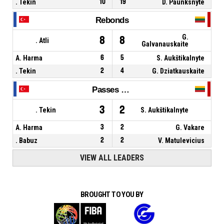
. Tekin
10
19
D. Paunksnyte
Rebonds
G.
8
8
. Atli
Galvanauskaite
A. Harma
6
5
S. Aukštikalnyte
. Tekin
2
4
G. Dziatkauskaite
Passes décisives
3
2
. Tekin
S. Aukštikalnyte
A. Harma
3
2
G. Vakare
. Babuz
2
2
V. Matulevicius
VIEW ALL LEADERS
BROUGHT TO YOU BY