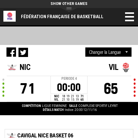
SHOW OTHER GAMES
FÉDÉRATION FRANÇAISE DE BASKETBALL
NIC
VIL
PERIODE
4
71
65
00:00
NIC
18
19
21
13
71
VIL
21
10
15
19
65
COMPÉTITION
LIGUE FEMININE
SALLE
COMPLEXE SPORTIF LEYRIT
DÉTAILS MATCH
Indice: 20:00 12/11/16
CAVIGAL NICE BASKET 06