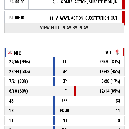
P4
00:10
9, J. GOMIS
, ACTION_SUBSTITUTION_IN
P4
00:10
11, V. AYAYI
, ACTION_SUBSTITUTION_OUT
VIEW FULL PLAY BY PLAY
39, A. DUCHET
, ACTION_FOULON
P4
00:10
P4
00:10
11, V. AYAYI
, ACTION_FOUL_PERSONAL
VIL
NIC
29
/
65
(
44
%)
24
/
70
(
34
%)
TT
20, V. MACAULAY
, ACTION_REBOUND_DEFENSIVE
P4
00:16
22
/
44
(
50
%)
19
/
42
(
45
%)
2P
7
/
21
(
33
%)
5
/
28
(
17
%)
3P
P4
00:18
11, V. AYAYI
, ACTION_3PT manqué
6
/
10
(
60
%)
12
/
14
(
85
%)
LF
43
38
REB
18
11
POUR
11
8
INT