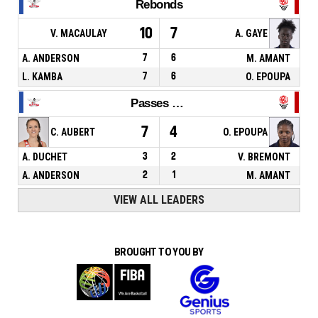
Rebonds
10
7
V. MACAULAY
A. GAYE
A. ANDERSON
7
6
M. AMANT
L. KAMBA
7
6
O. EPOUPA
Passes décisives
7
4
C. AUBERT
O. EPOUPA
A. DUCHET
3
2
V. BREMONT
A. ANDERSON
2
1
M. AMANT
VIEW ALL LEADERS
BROUGHT TO YOU BY