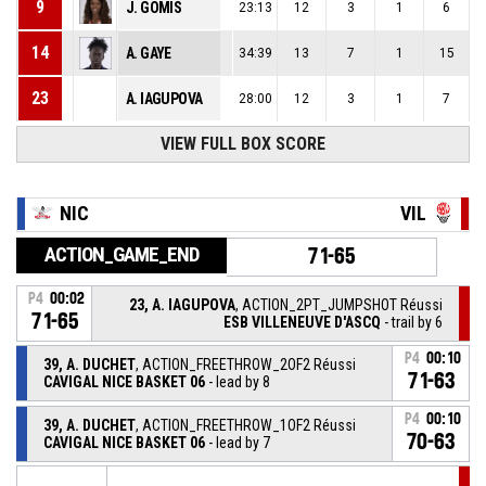
9
J. GOMIS
23:13
12
3
1
6
14
A. GAYE
34:39
13
7
1
15
23
A. IAGUPOVA
28:00
12
3
1
7
25
VIEW FULL BOX SCORE
M. AMANT
23:53
5
6
1
5
NIC
VIL
ACTION_GAME_END
71-65
P4
00:02
23, A. IAGUPOVA
, ACTION_2PT_JUMPSHOT Réussi
71-65
ESB VILLENEUVE D'ASCQ
- trail by 6
P4
00:10
39, A. DUCHET
, ACTION_FREETHROW_2OF2 Réussi
71-63
CAVIGAL NICE BASKET 06
- lead by 8
P4
00:10
39, A. DUCHET
, ACTION_FREETHROW_1OF2 Réussi
70-63
CAVIGAL NICE BASKET 06
- lead by 7