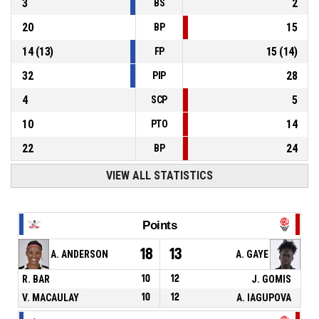
3
2
BS
20
15
BP
14
(
13
)
15
(
14
)
FP
32
28
PIP
4
5
SCP
10
14
PTO
22
24
BP
VIEW ALL STATISTICS
Points
18
13
A. ANDERSON
A. GAYE
R. BAR
10
12
J. GOMIS
V. MACAULAY
10
12
A. IAGUPOVA