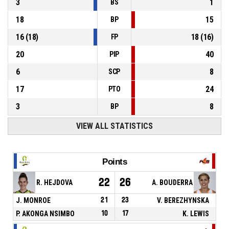
3
1
BS
18
15
BP
16
(
18
)
18
(
16
)
FP
20
40
PIP
6
8
SCP
17
24
PTO
3
8
BP
VIEW ALL STATISTICS
Points
22
26
R. HEJDOVA
A. BOUDERRA
J. MONROE
21
23
V. BEREZHYNSKA
P. AKONGA NSIMBO
10
17
K. LEWIS