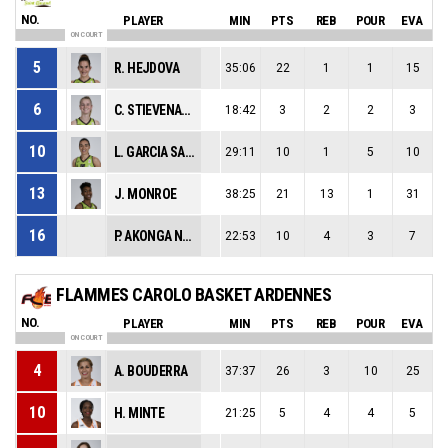
NO.
PLAYER
MIN
PTS
REB
POUR
EVA
ON COURT
5
R. HEJDOVA
35:06
22
1
1
15
6
C. STIEVENARD
18:42
3
2
2
3
10
L. GARCIA SALINERO
29:11
10
1
5
10
13
J. MONROE
38:25
21
13
1
31
16
P. AKONGA NSIMBO
22:53
10
4
3
7
FLAMMES CAROLO BASKET ARDENNES
NO.
PLAYER
MIN
PTS
REB
POUR
EVA
ON COURT
4
A. BOUDERRA
37:37
26
3
10
25
10
H. MINTE
21:25
5
4
4
5