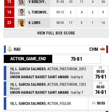
15
V. BEREZHYNSKA
31:33
23
11
4
36
16
L. TURCINOVIC
35:12
2
4
2
9
23
K. LEWIS
38:55
17
5
1
16
VIEW FULL BOX SCORE
HAI
CHM
ACTION_GAME_END
75-81
P4
10, L. GARCIA SALINERO
, ACTION_FREETHROW_2OF2
00:03
Réussi
75-81
UNION HAINAUT BASKET SAINT AMAND
- trail by 6
P4
10, L. GARCIA SALINERO
, ACTION_FREETHROW_1OF2
00:03
Réussi
74-81
UNION HAINAUT BASKET SAINT AMAND
- trail by 7
10, L. GARCIA SALINERO
, ACTION_FOULON
P4
00:03