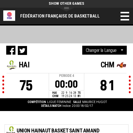
SHOW OTHER GAMES
FÉDÉRATION FRANÇAISE DE BASKETBALL
HAI
CHM
PERIODE
4
75
81
00:00
HAI
22
9
16
28
75
CHM
19
25
24
13
81
COMPÉTITION
LIGUE FEMININE
SALLE
MAURICE HUGOT
DÉTAILS MATCH
Indice: 20:00 18/02/17
UNION HAINAUT BASKET SAINT AMAND