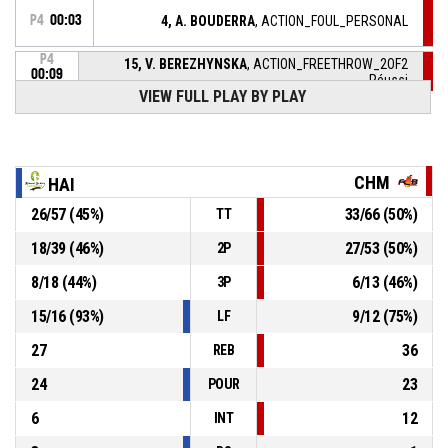
P4
00:03
4, A. BOUDERRA
, ACTION_FOUL_PERSONAL
P4
15, V. BEREZHYNSKA
, ACTION_FREETHROW_2OF2
00:09
Réussi
73-81
VIEW FULL PLAY BY PLAY
FLAMMES CAROLO BASKET ARDENNES
- lead by 8
P4
15, V. BEREZHYNSKA
, ACTION_FREETHROW_1OF2
00:09
Réussi
73-80
FLAMMES CAROLO BASKET ARDENNES
- lead by 7
CHM
HAI
P4
00:09
15, V. BEREZHYNSKA
, ACTION_FOULON
26
/
57
(
45
%)
33
/
66
(
50
%)
TT
18
/
39
(
46
%)
27
/
53
(
50
%)
2P
6, C. STIEVENARD
, ACTION_FOUL_PERSONAL
P4
00:09
8
/
18
(
44
%)
6
/
13
(
46
%)
3P
6, C. STIEVENARD
, ACTION_SUBSTITUTION_IN
P4
00:22
15
/
16
(
93
%)
9
/
12
(
75
%)
LF
27
36
REB
24
23
POUR
6
12
INT