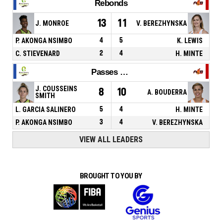
Rebonds
13
11
J. MONROE
V. BEREZHYNSKA
P. AKONGA NSIMBO
4
5
K. LEWIS
C. STIEVENARD
2
4
H. MINTE
Passes décisives
J. COUSSEINS
8
10
A. BOUDERRA
SMITH
L. GARCIA SALINERO
5
4
H. MINTE
P. AKONGA NSIMBO
3
4
V. BEREZHYNSKA
VIEW ALL LEADERS
BROUGHT TO YOU BY