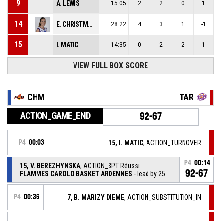
9
A. LEWIS
15:05
2
2
0
1
14
E. CHRISTMANN
28:22
4
3
1
-1
15
I. MATIC
14:35
0
2
2
1
VIEW FULL BOX SCORE
CHM
TAR
ACTION_GAME_END
92-67
P4
00:03
15, I. MATIC
, ACTION_TURNOVER
P4
00:14
15, V. BEREZHYNSKA
, ACTION_3PT Réussi
92-67
FLAMMES CAROLO BASKET ARDENNES
- lead by 25
P4
00:36
7, B. MARIZY DIEME
, ACTION_SUBSTITUTION_IN