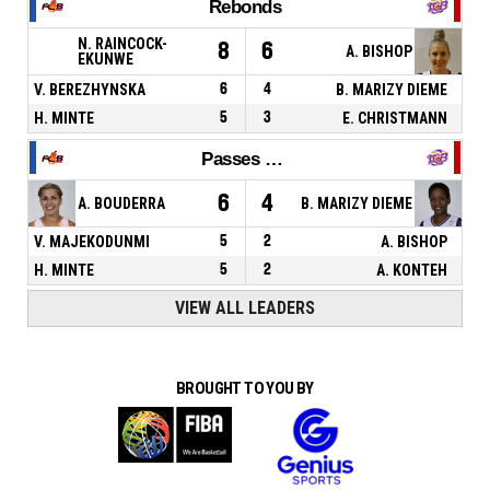
Rebonds
N. RAINCOCK-
8
6
A. BISHOP
EKUNWE
V. BEREZHYNSKA
6
4
B. MARIZY DIEME
H. MINTE
5
3
E. CHRISTMANN
Passes décisives
6
4
A. BOUDERRA
B. MARIZY DIEME
V. MAJEKODUNMI
5
2
A. BISHOP
H. MINTE
5
2
A. KONTEH
VIEW ALL LEADERS
BROUGHT TO YOU BY