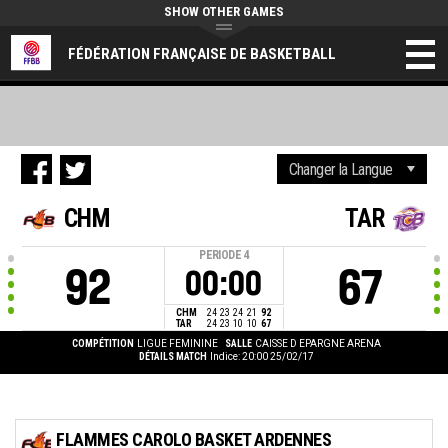
SHOW OTHER GAMES
FÉDÉRATION FRANÇAISE DE BASKETBALL
CHM
TAR
PERIODE
4
92
67
00:00
CHM
24
23
24
21
92
TAR
24
23
10
10
67
COMPÉTITION
LIGUE FEMININE
SALLE
CAISSE D EPARGNE ARENA
DÉTAILS MATCH
Indice: 20:00 25/02/17
FLAMMES CAROLO BASKET ARDENNES