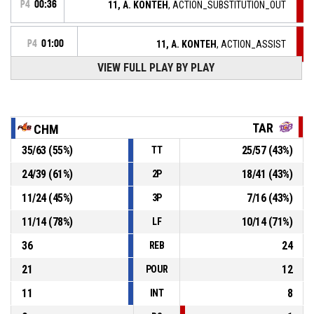
P4
00:36
11, A. KONTEH
, ACTION_SUBSTITUTION_OUT
P4
01:00
11, A. KONTEH
, ACTION_ASSIST
VIEW FULL PLAY BY PLAY
P4
01:00
6, L. CARLIER
, ACTION_3PT Réussi
89-67
TARBES GESPE BIGORRE
- trail by 22
P4
01:13
6, V. MAJEKODUNMI
, ACTION_2PT_JUMPSHOT Réussi
89-64
TAR
CHM
FLAMMES CAROLO BASKET ARDENNES
- lead by 25
35
/
63
(
55
%)
25
/
57
(
43
%)
TT
15, V. BEREZHYNSKA
, ACTION_STEAL
P4
01:18
24
/
39
(
61
%)
18
/
41
(
43
%)
2P
11
/
24
(
45
%)
7
/
16
(
43
%)
3P
P4
01:18
15, I. MATIC
, ACTION_TURNOVER_BADPASS
11
/
14
(
78
%)
10
/
14
(
71
%)
LF
36
24
REB
21
12
POUR
11
8
INT