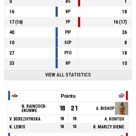
0
1
BS
16
18
BP
17
(
16
)
16
(
17
)
FP
40
26
PIP
10
8
SCP
27
18
PTO
33
10
BP
VIEW ALL STATISTICS
Points
N. RAINCOCK-
18
21
A. BISHOP
EKUNWE
V. BEREZHYNSKA
18
19
A. KONTEH
K. LEWIS
16
10
B. MARIZY DIEME