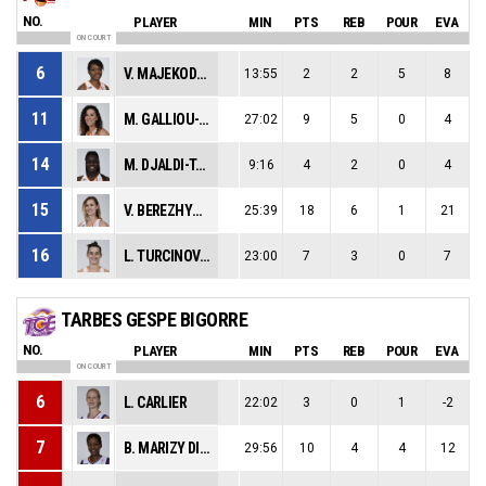
NO.
PLAYER
MIN
PTS
REB
POUR
EVA
ON COURT
6
V. MAJEKODUNMI
13:55
2
2
5
8
11
M. GALLIOU-LOKO
27:02
9
5
0
4
14
M. DJALDI-TABDI
9:16
4
2
0
4
15
V. BEREZHYNSKA
25:39
18
6
1
21
16
L. TURCINOVIC
23:00
7
3
0
7
TARBES GESPE BIGORRE
NO.
PLAYER
MIN
PTS
REB
POUR
EVA
ON COURT
6
L. CARLIER
22:02
3
0
1
-2
7
B. MARIZY DIEME
29:56
10
4
4
12