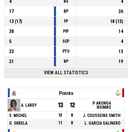
4
4
BS
17
26
BP
13
(
17
)
18
(
13
)
FP
38
14
PIP
5
4
SCP
23
13
PTO
21
19
BP
VIEW ALL STATISTICS
Points
P. AKONGA
13
12
A. LARDY
NSIMBO
S. MICHEL
12
8
J. COUSSEINS SMITH
G. SKRELA
11
8
L. GARCIA SALINERO