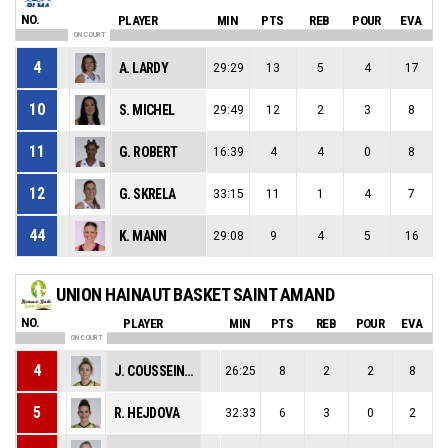
NO.
PLAYER
MIN
PTS
REB
POUR
EVA
ON COURT
4
A. LARDY
29:29
13
5
4
17
10
S. MICHEL
29:49
12
2
3
8
11
G. ROBERT
16:39
4
4
0
8
12
G. SKRELA
33:15
11
1
4
7
44
K. MANN
29:08
9
4
5
16
UNION HAINAUT BASKET SAINT AMAND
NO.
PLAYER
MIN
PTS
REB
POUR
EVA
ON COURT
4
J. COUSSEINS SMITH
26:25
8
2
2
8
5
R. HEJDOVA
32:33
6
3
0
2