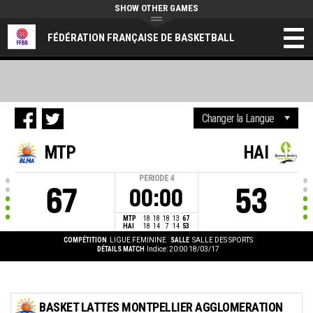
SHOW OTHER GAMES
FÉDÉRATION FRANÇAISE DE BASKETBALL
MTP
HAI
PERIODE
4
67
53
00:00
MTP
18
18
18
13
67
HAI
18
14
7
14
53
COMPÉTITION
LIGUE FEMININE
SALLE
SALLE DES SPORTS
DÉTAILS MATCH
Indice: 20:00 18/03/17
BASKET LATTES MONTPELLIER AGGLOMERATION