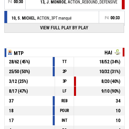
P4
00:30
13, J. MONROE
, ACTION_REBOUND_DEFENSIVE
10, S. MICHEL
, ACTION_3PT manqué
P4
00:33
VIEW FULL PLAY BY PLAY
11, G. ROBERT
, ACTION_REBOUND_DEFENSIVE
P4
00:42
P4
00:43
13, J. MONROE
, ACTION_FREETHROW_2OF2 manqué
HAI
MTP
28
/
62
(
45
%)
18
/
52
(
34
%)
TT
P4
00:43
13, J. MONROE
, ACTION_FREETHROW_1OF2 Réussi
67-53
UNION HAINAUT BASKET SAINT AMAND
- trail by 14
25
/
50
(
50
%)
10
/
32
(
31
%)
2P
3
/
12
(
25
%)
8
/
20
(
40
%)
3P
P4
00:43
13, J. MONROE
, ACTION_FOULON
8
/
17
(
47
%)
9
/
10
(
90
%)
LF
37
34
REB
18
10
POUR
17
10
INT