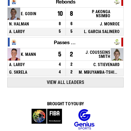
Rebonds
P. AKONGA
10
8
E. GODIN
NSIMBO
N. HALMAN
8
6
J. MONROE
A. LARDY
5
5
L. GARCIA SALINERO
Passes décisives
J. COUSSEINS
5
2
K. MANN
SMITH
A. LARDY
4
2
C. STIEVENARD
G. SKRELA
4
2
M. MBUYAMBA-TSHIMANGA
VIEW ALL LEADERS
BROUGHT TO YOU BY