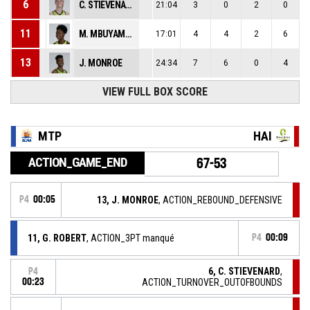
6
C. STIEVENARD
21:04
3
0
2
0
11
M. MBUYAMBA-TSHIMANGA
17:01
4
4
2
6
13
J. MONROE
24:34
7
6
0
4
VIEW FULL BOX SCORE
MTP
HAI
ACTION_GAME_END
67-53
P4
00:05
13, J. MONROE
, ACTION_REBOUND_DEFENSIVE
11, G. ROBERT
, ACTION_3PT manqué
P4
00:09
6, C. STIEVENARD
,
P4
00:23
ACTION_TURNOVER_OUTOFBOUNDS