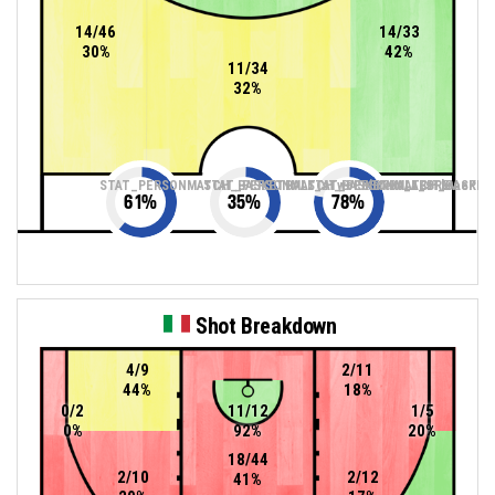
14/46
14/33
30%
42%
11/34
32%
STAT_PERSONMATCH_BASKETBALL_sTwoPointers_ABBREV
STAT_PERSONMATCH_BASKETBALL_sThreePoin
STAT_PERSONMATCH_BASKETB
61
%
35
%
78
%
Shot Breakdown
4/9
2/11
44%
18%
0/2
11/12
1/5
0%
92%
20%
18/44
2/10
2/12
41%