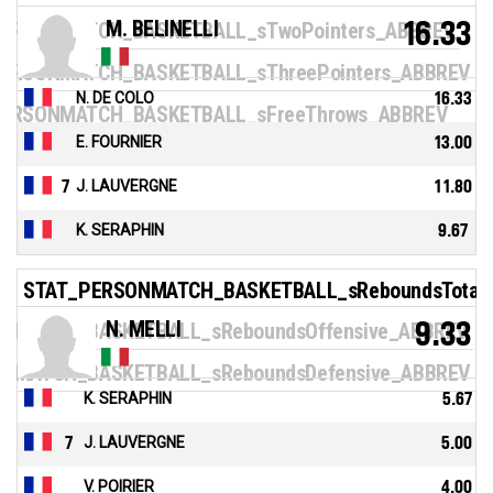
M. BELINELLI
16.33
ERSONMATCH_BASKETBALL_sTwoPointers_ABBREV
ERSONMATCH_BASKETBALL_sThreePointers_ABBREV
N. DE COLO
16.33
ERSONMATCH_BASKETBALL_sFreeThrows_ABBREV
E. FOURNIER
13.00
7
J. LAUVERGNE
11.80
K. SERAPHIN
9.67
STAT_PERSONMATCH_BASKETBALL_sReboundsTotal
N. MELLI
9.33
NMATCH_BASKETBALL_sReboundsOffensive_ABBREV
NMATCH_BASKETBALL_sReboundsDefensive_ABBREV
K. SERAPHIN
5.67
7
J. LAUVERGNE
5.00
V. POIRIER
4.00