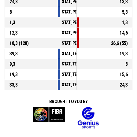
24,8
13,3
STAT_PERSONMATCH_BASKETBALL_sAssis
8
5,3
STAT_PERSONMATCH_BASKETBALL_sSteal
1,3
1,3
STAT_PERSONMATCH_BASKETBALL_sBlock
12,3
14,6
STAT_PERSONMATCH_BASKETBALL_sTurno
18,3 (128)
26,6 (55)
STAT_PERSONMATCH_BASKETBALL_sFouls
39,3
19,3
STAT_TEAMMATCH_BASKETBALL_sPointsIn
9,3
8
STAT_TEAMMATCH_BASKETBALL_sPointsS
19,3
15,6
STAT_TEAMMATCH_BASKETBALL_sPointsF
33,8
24,3
STAT_TEAMMATCH_BASKETBALL_sBenchPo
BROUGHT TO YOU BY