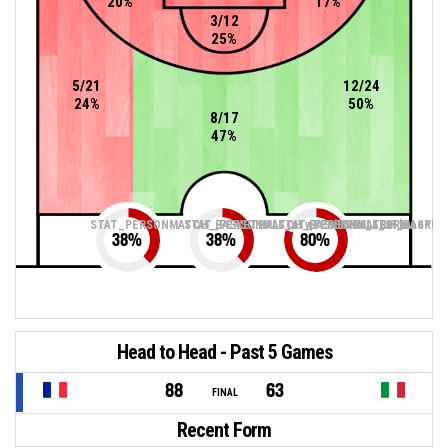
20%
17%
3/12
25%
5/21
12/24
24%
50%
8/17
47%
STAT_PERSONMATCH_BASKETBALL_sTwoPointers_ABBREV
STAT_PERSONMATCH_BASKETBALL_sThreePoin
STAT_PERSONMATCH_BASKETB
38
%
38
%
80
%
Head to Head - Past 5 Games
88
63
FINAL
Recent Form