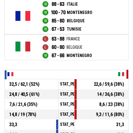
88 - 63
ITALIE
100 - 70
MONTENEGRO
85 - 60
BELGIQUE
67 - 53
TUNISIE
63 - 88
FRANCE
60 - 80
BELGIQUE
67 - 66
MONTENEGRO
32,5 / 62,1 (52%)
22,6 / 59,6 (38%)
STAT_PERSONMATCH_BASKETBALL_sField
24,8 / 40,5 (61%)
14 / 36,6 (38%)
STAT_PERSONMATCH_BASKETBALL_sTwoPo
7,6 / 21,6 (35%)
8,6 / 23 (38%)
STAT_PERSONMATCH_BASKETBALL_sThree
14,8 / 19 (78%)
9,3 / 11,6 (80%)
STAT_PERSONMATCH_BASKETBALL_sFreeT
33,3
31,3
STAT_PERSONMATCH_BASKETBALL_sRebou