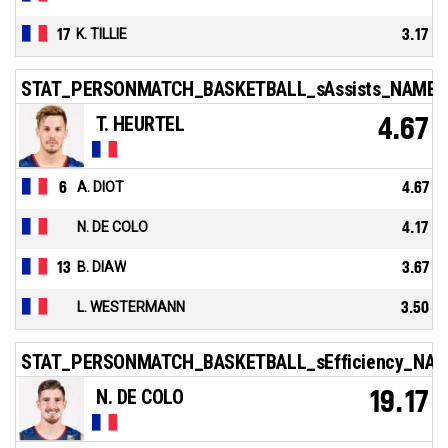
17
K. TILLIE
3.17
STAT_PERSONMATCH_BASKETBALL_sAssists_NAME
T. HEURTEL
4.67
6
A. DIOT
4.67
N. DE COLO
4.17
13
B. DIAW
3.67
L. WESTERMANN
3.50
STAT_PERSONMATCH_BASKETBALL_sEfficiency_NA
N. DE COLO
19.17