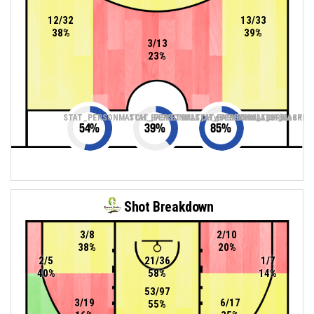
12/32
13/33
38%
39%
3/13
23%
STAT_PERSONMATCH_BASKETBALL_sTwoPointers_ABBREV
STAT_PERSONMATCH_BASKETBALL_sThreePoin
STAT_PERSONMATCH_BASKETB
54
%
39
%
85
%
Shot Breakdown
3/8
2/10
38%
20%
2/5
21/36
1/7
40%
58%
14%
53/97
3/19
6/17
55%