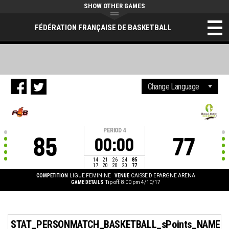
SHOW OTHER GAMES
FÉDÉRATION FRANÇAISE DE BASKETBALL
PERIOD
4
85
77
00:00
14
21
26
24
85
17
20
20
20
77
COMPETITION
LIGUE FEMININE
VENUE
CAISSE D EPARGNE ARENA
GAME DETAILS
Tip off: 8:00 pm 4/10/17
STAT_PERSONMATCH_BASKETBALL_sPoints_NAME