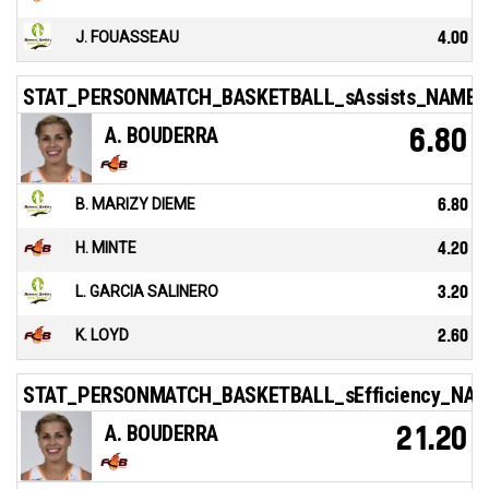
J. FOUASSEAU
4.00
STAT_PERSONMATCH_BASKETBALL_sAssists_NAME
A. BOUDERRA
6.80
B. MARIZY DIEME
6.80
H. MINTE
4.20
L. GARCIA SALINERO
3.20
K. LOYD
2.60
STAT_PERSONMATCH_BASKETBALL_sEfficiency_NA
A. BOUDERRA
21.20