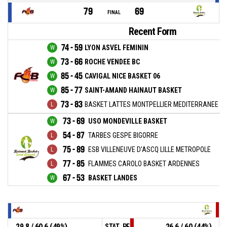
79
69
FINAL
Recent Form
74 - 59
LYON ASVEL FEMININ
73 - 66
ROCHE VENDEE BC
85 - 45
CAVIGAL NICE BASKET 06
85 - 77
SAINT-AMAND HAINAUT BASKET
73 - 83
BASKET LATTES MONTPELLIER MEDITERRANEE M
73 - 69
USO MONDEVILLE BASKET
54 - 87
TARBES GESPE BIGORRE
75 - 89
ESB VILLENEUVE D'ASCQ LILLE METROPOLE
77 - 85
FLAMMES CAROLO BASKET ARDENNES
67 - 53
BASKET LANDES
29.8 / 60.6 (49%)
26.6 / 60 (44%)
STAT_PERSONMATCH_BASKETBALL_sField