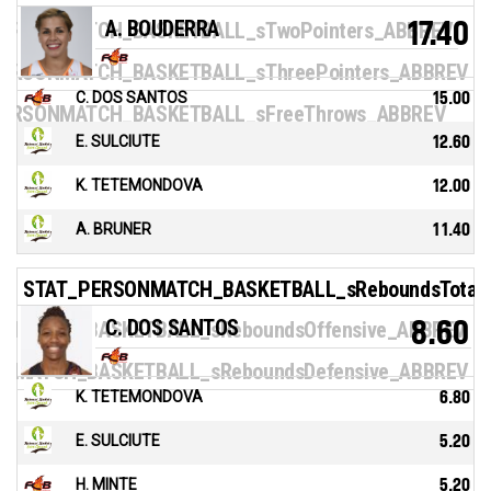
A. BOUDERRA
17.40
ERSONMATCH_BASKETBALL_sTwoPointers_ABBREV
ERSONMATCH_BASKETBALL_sThreePointers_ABBREV
C. DOS SANTOS
15.00
ERSONMATCH_BASKETBALL_sFreeThrows_ABBREV
E. SULCIUTE
12.60
K. TETEMONDOVA
12.00
A. BRUNER
11.40
STAT_PERSONMATCH_BASKETBALL_sReboundsTotal
C. DOS SANTOS
8.60
NMATCH_BASKETBALL_sReboundsOffensive_ABBREV
NMATCH_BASKETBALL_sReboundsDefensive_ABBREV
K. TETEMONDOVA
6.80
E. SULCIUTE
5.20
H. MINTE
5.20