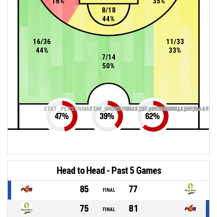
16%
35%
8/18
44%
16/36
11/33
44%
33%
7/14
50%
STAT_PERSONMATCH_BASKETBALL_sTwoPointers_ABBREV
STAT_PERSONMATCH_BASKETBALL_sThreePoin
STAT_PERSONMATCH_BASKETB
47
%
39
%
62
%
Head to Head - Past 5 Games
85
77
FINAL
75
81
FINAL