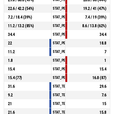
22.6 / 42.2 (54%)
19.2 / 41 (47%)
STAT_PERSONMATCH_BASKETBALL_sTwoP
7.2 / 18.4 (39%)
7.4 / 19 (39%)
STAT_PERSONMATCH_BASKETBALL_sThree
11.2 / 13.2 (85%)
8.6 / 13.8 (62%)
STAT_PERSONMATCH_BASKETBALL_sFree
34.4
34.4
STAT_PERSONMATCH_BASKETBALL_sRebo
22
18.8
STAT_PERSONMATCH_BASKETBALL_sAssis
11.2
7
STAT_PERSONMATCH_BASKETBALL_sStea
1.8
1
STAT_PERSONMATCH_BASKETBALL_sBloc
15.4
15.4
STAT_PERSONMATCH_BASKETBALL_sTurn
15.4 (77)
16.8 (87)
STAT_PERSONMATCH_BASKETBALL_sFouls
31.6
29.6
STAT_TEAMMATCH_BASKETBALL_sPointsI
9.2
7.6
STAT_TEAMMATCH_BASKETBALL_sPoints
21
15
STAT_TEAMMATCH_BASKETBALL_sPointsF
21.6
15.8
STAT_TEAMMATCH_BASKETBALL_sBenchP