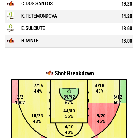
C. DOS SANTOS
16.20
K. TETEMONDOVA
14.20
E. SULCIUTE
13.60
H. MINTE
13.00
Shot Breakdown
7/16
4/10
44%
40%
2/2
35/52
6/12
100%
67%
50%
44/80
10/23
9/20
55%
43%
45%
4/10
40%