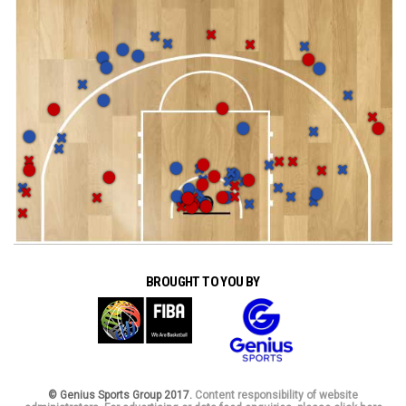
BROUGHT TO YOU BY
© Genius Sports Group 2017.
Content responsibility of website