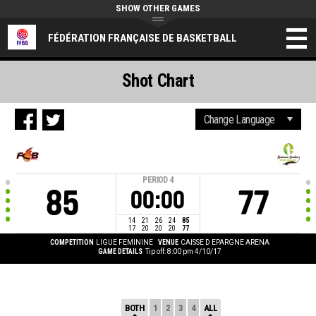
SHOW OTHER GAMES
FÉDÉRATION FRANÇAISE DE BASKETBALL
Shot Chart
PERIOD
4
85
77
00:00
14
21
26
24
85
17
20
20
20
77
COMPETITION
LIGUE FEMININE
VENUE
CAISSE D EPARGNE ARENA
GAME DETAILS
Tip off: 8:00 pm 4/10/17
BOTH
1
2
3
4
ALL