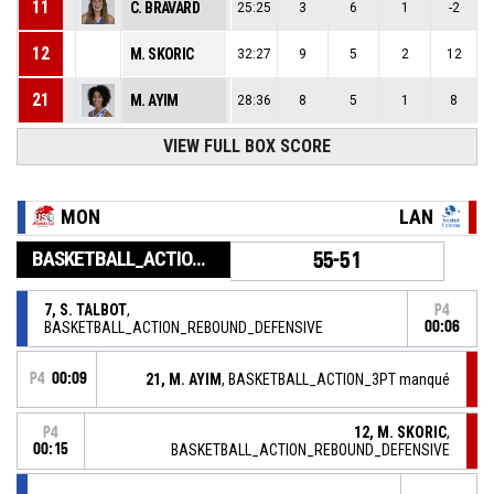
11
C. BRAVARD
25:25
3
6
1
-2
12
M. SKORIC
32:27
9
5
2
12
21
M. AYIM
28:36
8
5
1
8
VIEW FULL BOX SCORE
MON
LAN
BASKETBALL_ACTION_GAME_END
55-51
7, S. TALBOT
,
P4
BASKETBALL_ACTION_REBOUND_DEFENSIVE
00:06
P4
00:09
21, M. AYIM
, BASKETBALL_ACTION_3PT manqué
12, M. SKORIC
,
P4
00:15
BASKETBALL_ACTION_REBOUND_DEFENSIVE