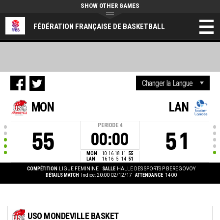
SHOW OTHER GAMES
FÉDÉRATION FRANÇAISE DE BASKETBALL
MON
LAN
PERIODE
4
55
51
00:00
MON
10
16
18
11
55
LAN
16
16
5
14
51
COMPÉTITION
LIGUE FEMININE
SALLE
HALLE DES SPORTS P BEREGOVOY
DÉTAILS MATCH
Indice: 20:00 02/12/17
ATTENDANCE
1400
USO MONDEVILLE BASKET