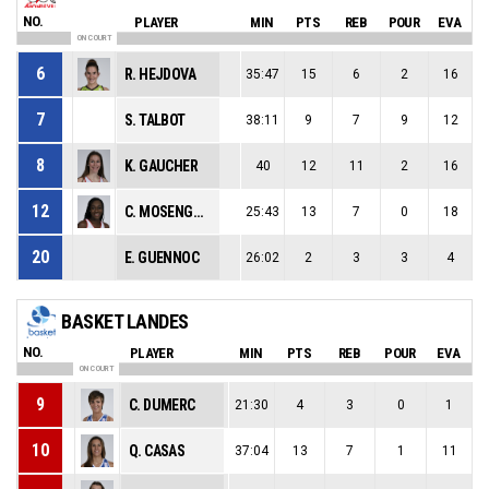
NO.
PLAYER
MIN
PTS
REB
POUR
EVA
ON COURT
6
R. HEJDOVA
35:47
15
6
2
16
7
S. TALBOT
38:11
9
7
9
12
8
K. GAUCHER
40
12
11
2
16
12
C. MOSENGO-MASA
25:43
13
7
0
18
20
E. GUENNOC
26:02
2
3
3
4
BASKET LANDES
NO.
PLAYER
MIN
PTS
REB
POUR
EVA
ON COURT
9
C. DUMERC
21:30
4
3
0
1
10
Q. CASAS
37:04
13
7
1
11