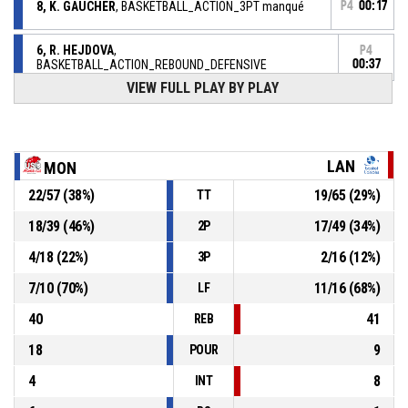
8, K. GAUCHER
, BASKETBALL_ACTION_3PT manqué
P4
00:17
6, R. HEJDOVA
,
P4
BASKETBALL_ACTION_REBOUND_DEFENSIVE
00:37
VIEW FULL PLAY BY PLAY
P4
00:39
11, C. BRAVARD
, BASKETBALL_ACTION_3PT manqué
11, C. BRAVARD
,
P4
LAN
MON
00:47
BASKETBALL_ACTION_REBOUND_DEFENSIVE
22
/
57
(
38
%)
19
/
65
(
29
%)
TT
6, R. HEJDOVA
, BASKETBALL_ACTION_3PT manqué
P4
00:50
18
/
39
(
46
%)
17
/
49
(
34
%)
2P
P4
9, C. DUMERC
, BASKETBALL_ACTION_2PT_LAYUP
4
/
18
(
22
%)
2
/
16
(
12
%)
3P
01:09
Réussi
55-51
BASKET LANDES
- trail by 4
7
/
10
(
70
%)
11
/
16
(
68
%)
LF
40
41
REB
18
9
POUR
4
8
INT