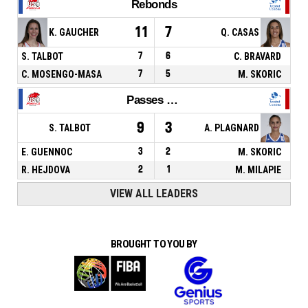
Rebonds
11
7
K. GAUCHER
Q. CASAS
S. TALBOT
7
6
C. BRAVARD
C. MOSENGO-MASA
7
5
M. SKORIC
Passes décisives
9
3
S. TALBOT
A. PLAGNARD
E. GUENNOC
3
2
M. SKORIC
R. HEJDOVA
2
1
M. MILAPIE
VIEW ALL LEADERS
BROUGHT TO YOU BY