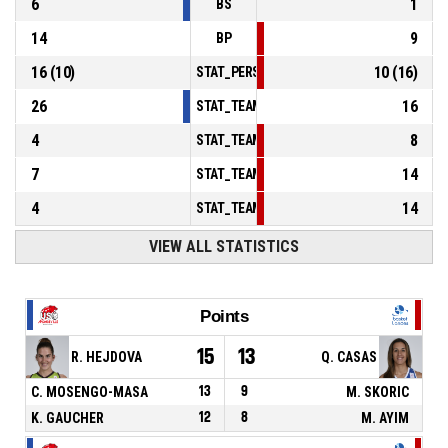
6
1
BS
14
9
BP
16
(
10
)
10
(
16
)
STAT_PERSONMATCH_BASKETBALL_sFoulsP
26
16
STAT_TEAMMATCH_BASKETBALL_sPointsInT
4
8
STAT_TEAMMATCH_BASKETBALL_sPointsSe
7
14
STAT_TEAMMATCH_BASKETBALL_sPointsFr
4
14
STAT_TEAMMATCH_BASKETBALL_sBenchPoi
VIEW ALL STATISTICS
Points
15
13
R. HEJDOVA
Q. CASAS
C. MOSENGO-MASA
13
9
M. SKORIC
K. GAUCHER
12
8
M. AYIM