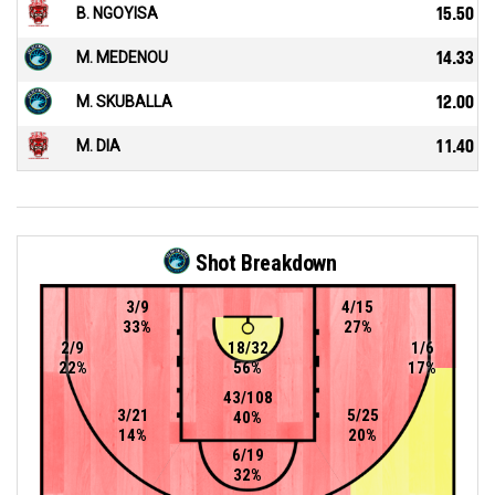
B. NGOYISA
15.50
M. MEDENOU
14.33
M. SKUBALLA
12.00
M. DIA
11.40
Shot Breakdown
3/9
4/15
33%
27%
2/9
18/32
1/6
22%
56%
17%
43/108
3/21
5/25
40%
14%
20%
6/19
32%