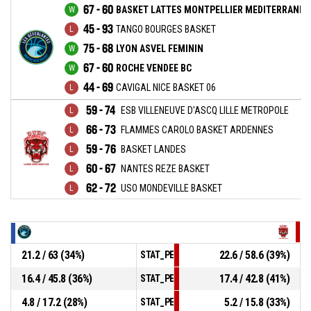
67 - 60
BASKET LATTES MONTPELLIER MEDITERRANEE
45 - 93
TANGO BOURGES BASKET
75 - 68
LYON ASVEL FEMININ
67 - 60
ROCHE VENDEE BC
44 - 69
CAVIGAL NICE BASKET 06
59 - 74
ESB VILLENEUVE D'ASCQ LILLE METROPOLE
66 - 73
FLAMMES CAROLO BASKET ARDENNES
59 - 76
BASKET LANDES
60 - 67
NANTES REZE BASKET
62 - 72
USO MONDEVILLE BASKET
21.2 / 63 (34%)
22.6 / 58.6 (39%)
STAT_PERSONMATCH_BASKETBALL_sField
16.4 / 45.8 (36%)
17.4 / 42.8 (41%)
STAT_PERSONMATCH_BASKETBALL_sTwoPo
4.8 / 17.2 (28%)
5.2 / 15.8 (33%)
STAT_PERSONMATCH_BASKETBALL_sThree