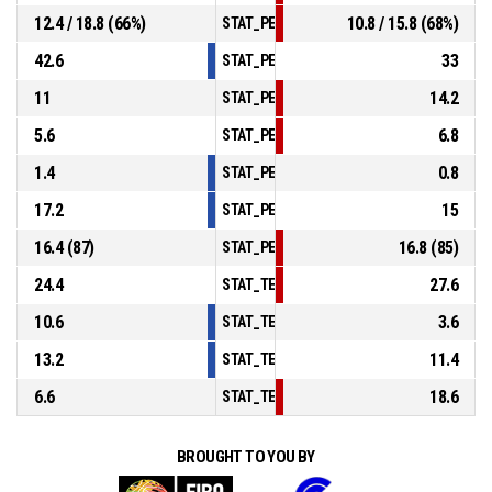
12.4 / 18.8 (66%)
10.8 / 15.8 (68%)
STAT_PERSONMATCH_BASKETBALL_sFreeT
42.6
33
STAT_PERSONMATCH_BASKETBALL_sRebou
11
14.2
STAT_PERSONMATCH_BASKETBALL_sAssis
5.6
6.8
STAT_PERSONMATCH_BASKETBALL_sSteal
1.4
0.8
STAT_PERSONMATCH_BASKETBALL_sBlock
17.2
15
STAT_PERSONMATCH_BASKETBALL_sTurno
16.4 (87)
16.8 (85)
STAT_PERSONMATCH_BASKETBALL_sFouls
24.4
27.6
STAT_TEAMMATCH_BASKETBALL_sPointsIn
10.6
3.6
STAT_TEAMMATCH_BASKETBALL_sPointsS
13.2
11.4
STAT_TEAMMATCH_BASKETBALL_sPointsF
6.6
18.6
STAT_TEAMMATCH_BASKETBALL_sBenchPo
BROUGHT TO YOU BY