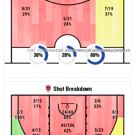
9/31
7/19
29%
37%
5/21
24%
STAT_PERSONMATCH_BASKETBALL_sTwoPointers_ABBREV
STAT_PERSONMATCH_BASKETBALL_sThreePoin
STAT_PERSONMATCH_BASKETB
36
%
28
%
66
%
Shot Breakdown
2/12
2/6
17%
33%
2/2
24/40
0/3
100%
60%
0%
45/106
4/13
5/23
42%