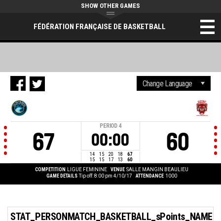
SHOW OTHER GAMES
FÉDÉRATION FRANÇAISE DE BASKETBALL
PERIOD
4
67
60
00:00
14
15
20
18
67
15
15
17
13
60
COMPETITION
LIGUE FEMININE
VENUE
SALLE MANGIN BEAULIEU
GAME DETAILS
Tip off: 8:00 pm 4/10/17
ATTENDANCE
1000
STAT_PERSONMATCH_BASKETBALL_sPoints_NAME