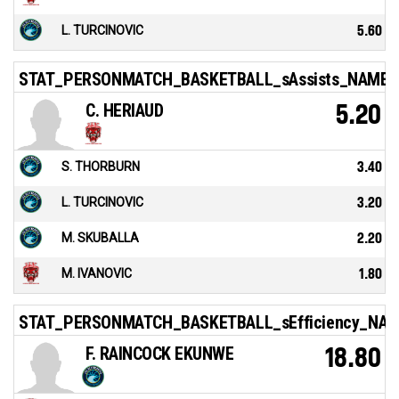
L. TURCINOVIC
5.60
STAT_PERSONMATCH_BASKETBALL_sAssists_NAME
C. HERIAUD
5.20
S. THORBURN
3.40
L. TURCINOVIC
3.20
M. SKUBALLA
2.20
M. IVANOVIC
1.80
STAT_PERSONMATCH_BASKETBALL_sEfficiency_NA
F. RAINCOCK EKUNWE
18.80