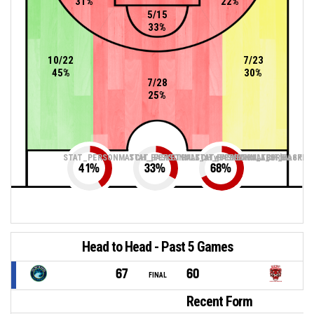
31%
22%
5/15
33%
10/22
7/23
45%
30%
7/28
25%
STAT_PERSONMATCH_BASKETBALL_sTwoPointers_ABBREV
STAT_PERSONMATCH_BASKETBALL_sThreePoin
STAT_PERSONMATCH_BASKETB
41
%
33
%
68
%
Head to Head - Past 5 Games
67
60
FINAL
Recent Form