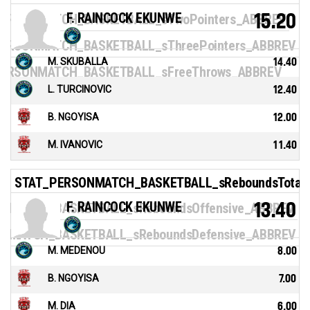
F. RAINCOCK EKUNWE
15.20
ERSONMATCH_BASKETBALL_sTwoPointers_ABBREV
ERSONMATCH_BASKETBALL_sThreePointers_ABBREV
M. SKUBALLA
14.40
ERSONMATCH_BASKETBALL_sFreeThrows_ABBREV
L. TURCINOVIC
12.40
B. NGOYISA
12.00
M. IVANOVIC
11.40
STAT_PERSONMATCH_BASKETBALL_sReboundsTotal
F. RAINCOCK EKUNWE
13.40
NMATCH_BASKETBALL_sReboundsOffensive_ABBREV
NMATCH_BASKETBALL_sReboundsDefensive_ABBREV
M. MEDENOU
8.00
B. NGOYISA
7.00
M. DIA
6.00