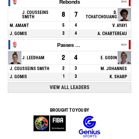
Rebonds
J. COUSSEINS
D.
8
7
SMITH
TCHATCHOUANG
M. AMANT
5
4
V. AYAYI
J. GOMIS
3
4
A. CHARTEREAU
Passes décisives
2
4
J. LEEDHAM
E. GODIN
J. COUSSEINS SMITH
2
3
M. JOHANNES
J. GOMIS
1
3
K. SHARP
VIEW ALL LEADERS
BROUGHT TO YOU BY