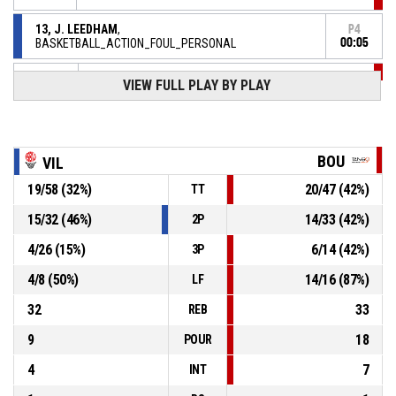
13, J. LEEDHAM
,
P4
BASKETBALL_ACTION_FOUL_PERSONAL
00:05
VIEW FULL PLAY BY PLAY
P4
00:13
8, M. JOHANNES
, BASKETBALL_ACTION_STEAL
13, J. LEEDHAM
,
P4
BASKETBALL_ACTION_TURNOVER_BADPASS
00:13
BOU
VIL
P4
00:19
BASKETBALL_ACTION_TURNOVER_24SEC
19
/
58
(
32
%)
20
/
47
(
42
%)
TT
P4
15
/
32
(
46
%)
14
/
33
(
42
%)
2P
00:48
14, P. AKONGA NSIMBO
,
46-
BASKETBALL_ACTION_2PT_JUMPSHOT Réussi
4
/
26
(
15
%)
6
/
14
(
42
%)
3P
ESB VILLENEUVE D'ASCQ LILLE METROPOLE
- trail by 13
59
4
/
8
(
50
%)
14
/
16
(
87
%)
LF
P4
32
33
REB
00:56
9, L. PALAU ALTES
,
44-
BASKETBALL_ACTION_FREETHROW_2OF2 Réussi
9
18
POUR
TANGO BOURGES BASKET
- lead by 15
59
4
7
INT