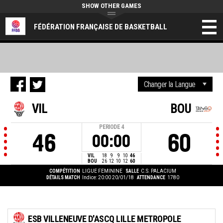
SHOW OTHER GAMES
FÉDÉRATION FRANÇAISE DE BASKETBALL
VIL
BOU
PERIODE
4
46
60
00:00
VIL
18
9
9
10
46
BOU
26
12
10
12
60
COMPÉTITION
LIGUE FEMININE
SALLE
C.S. PALACIUM
DÉTAILS MATCH
Indice: 20:00 20/01/18
ATTENDANCE
1780
ESB VILLENEUVE D'ASCQ LILLE METROPOLE