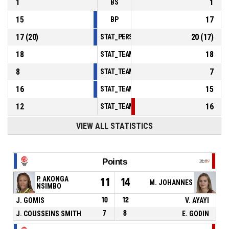
1
1
BS
15
17
BP
17
(
20
)
20
(
17
)
STAT_PERSONMATCH_BASKETBALL_sFoulsP
18
18
STAT_TEAMMATCH_BASKETBALL_sPointsInT
8
7
STAT_TEAMMATCH_BASKETBALL_sPointsSe
16
15
STAT_TEAMMATCH_BASKETBALL_sPointsFr
12
16
STAT_TEAMMATCH_BASKETBALL_sBenchPoi
VIEW ALL STATISTICS
Points
P. AKONGA
11
14
M. JOHANNES
NSIMBO
J. GOMIS
10
12
V. AYAYI
J. COUSSEINS SMITH
7
8
E. GODIN