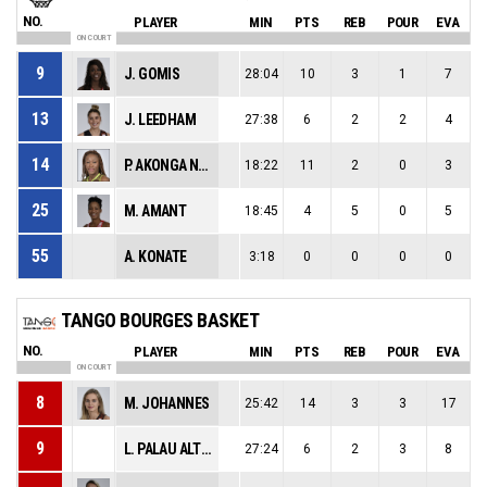
NO.
PLAYER
MIN
PTS
REB
POUR
EVA
ON COURT
9
J. GOMIS
28:04
10
3
1
7
13
J. LEEDHAM
27:38
6
2
2
4
14
P. AKONGA NSIMBO
18:22
11
2
0
3
25
M. AMANT
18:45
4
5
0
5
55
A. KONATE
3:18
0
0
0
0
TANGO BOURGES BASKET
NO.
PLAYER
MIN
PTS
REB
POUR
EVA
ON COURT
8
M. JOHANNES
25:42
14
3
3
17
9
L. PALAU ALTES
27:24
6
2
3
8