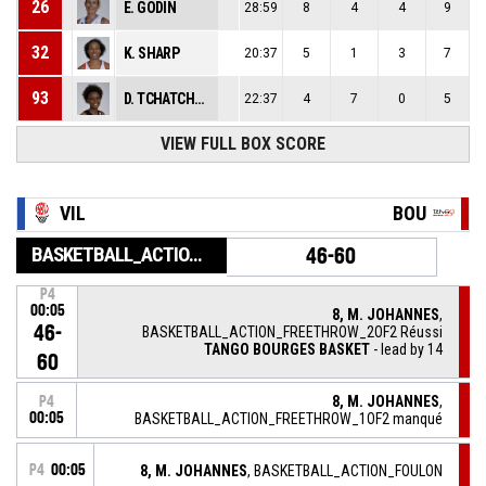
26
E. GODIN
28:59
8
4
4
9
32
K. SHARP
20:37
5
1
3
7
93
D. TCHATCHOUANG
22:37
4
7
0
5
VIEW FULL BOX SCORE
VIL
BOU
BASKETBALL_ACTION_GAME_END
46-60
P4
00:05
8, M. JOHANNES
,
46-
BASKETBALL_ACTION_FREETHROW_2OF2 Réussi
TANGO BOURGES BASKET
- lead by 14
60
8, M. JOHANNES
,
P4
00:05
BASKETBALL_ACTION_FREETHROW_1OF2 manqué
P4
00:05
8, M. JOHANNES
, BASKETBALL_ACTION_FOULON