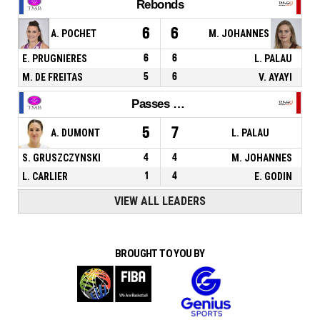
Rebonds
6
6
A. POCHET
M. JOHANNES
E. PRUGNIERES
6
6
L. PALAU
M. DE FREITAS
5
6
V. AYAYI
Passes décisives
5
7
A. DUMONT
L. PALAU
S. GRUSZCZYNSKI
4
4
M. JOHANNES
L. CARLIER
1
4
E. GODIN
VIEW ALL LEADERS
BROUGHT TO YOU BY