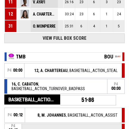
11
V. AYAYI
26:16
23
6
3
23
12
A. CHARTEREAU
33:24
23
6
1
24
31
O. MONPIERRE
25:31
6
4
1
5
VIEW FULL BOX SCORE
TMB
BOU
P4
00:00
12, A. CHARTEREAU
, BASKETBALL_ACTION_STEAL
16, C. CABATON
,
P4
BASKETBALL_ACTION_TURNOVER_BADPASS
00:00
BASKETBALL_ACTION_GAME_END
51-86
P4
00:12
8, M. JOHANNES
, BASKETBALL_ACTION_ASSIST
P4