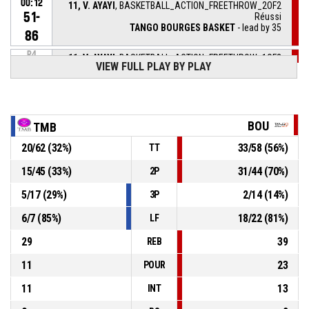
00:12
11, V. AYAYI
, BASKETBALL_ACTION_FREETHROW_2OF2
51-
Réussi
TANGO BOURGES BASKET
- lead by 35
86
P4
11, V. AYAYI
, BASKETBALL_ACTION_FREETHROW_1OF2
00:12
VIEW FULL PLAY BY PLAY
Réussi
51-85
TANGO BOURGES BASKET
- lead by 34
P4
00:12
11, V. AYAYI
, BASKETBALL_ACTION_FOULON
BOU
TMB
31, M. DE FREITAS
,
P4
20
/
62
(
32
%)
33
/
58
(
56
%)
TT
BASKETBALL_ACTION_FOUL_PERSONAL
00:12
15
/
45
(
33
%)
31
/
44
(
70
%)
2P
11, V. AYAYI
,
P4
00:29
BASKETBALL_ACTION_REBOUND_DEFENSIVE
5
/
17
(
29
%)
2
/
14
(
14
%)
3P
6
/
7
(
85
%)
18
/
22
(
81
%)
LF
15, P. MAMADOU-DEBAT
,
P4
BASKETBALL_ACTION_2PT_JUMPSHOT manqué
00:33
29
39
REB
11
23
POUR
11
13
INT