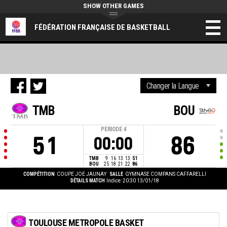
SHOW OTHER GAMES
FÉDÉRATION FRANÇAISE DE BASKETBALL
TMB
BOU
PERIODE
4
51
86
00:00
TMB
9
16
13
13
51
BOU
25
18
21
22
86
COMPÉTITION
COUPE JOE JAUNAY
SALLE
GYMNASE COMPANS CAFFARELLI
DÉTAILS MATCH
Indice: 20:30 13/01/18
TOULOUSE METROPOLE BASKET