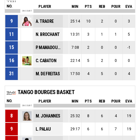
NO.
PLAYER
MIN
PTS
REB
POUR
EVA
ON COURT
9
A. TRAORE
25:14
10
2
0
3
11
N. BROCHANT
13:31
3
1
1
5
15
P. MAMADOU-DEBAT
7:08
2
0
0
-1
16
C. CABATON
22:14
5
2
0
0
31
M. DE FREITAS
17:50
4
5
0
4
TANGO BOURGES BASKET
NO.
PLAYER
MIN
PTS
REB
POUR
EVA
ON COURT
8
M. JOHANNES
25:32
8
6
4
19
9
L. PALAU
29:17
6
6
7
19