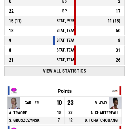
0
2
BS
22
17
BP
15
(
11
)
11
(
15
)
STAT_PERSONMATCH_BASKETBALL_sFoulsP
18
50
STAT_TEAMMATCH_BASKETBALL_sPointsInT
9
8
STAT_TEAMMATCH_BASKETBALL_sPointsSe
8
31
STAT_TEAMMATCH_BASKETBALL_sPointsFr
21
26
STAT_TEAMMATCH_BASKETBALL_sBenchPoi
VIEW ALL STATISTICS
Points
10
23
L. CARLIER
V. AYAYI
A. TRAORE
10
23
A. CHARTEREAU
S. GRUSZCZYNSKI
7
12
D. TCHATCHOUANG