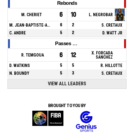
Rebonds
6
10
M. CHERIET
L. NEGROBAR
M. JEAN-BAPTISTE-ADOLPHE
6
2
S. CRETAUX
C. ANDRE
5
2
D. WATT JR
Passes décisives
X. FORCADA
6
12
R. TEMGOUA
SANCHEZ
D. WATKINS
5
5
R. HILLOTTE
N. BOUNDY
5
3
S. CRETAUX
VIEW ALL LEADERS
BROUGHT TO YOU BY