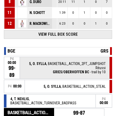
8
G. DURO
20:11
11
1
0
7
11
N. SCHOTT
1:39
0
1
0
0
12
R. MACKOWIAK
6:23
0
0
1
0
VIEW FULL BOX SCORE
BGE
GRS
P4
00:00
5, O. SYLLA
, BASKETBALL_ACTION_2PT_JUMPSHOT
99-
Réussi
GRIES/OBERHOFFEN BC
- trail by 10
89
P4
00:00
5, O. SYLLA
, BASKETBALL_ACTION_STEAL
4, T. NEHLIG
,
P4
BASKETBALL_ACTION_TURNOVER_BADPASS
00:00
BASKETBALL_ACTION_GAME_END
99-87