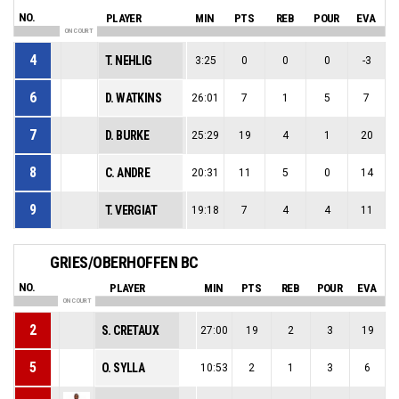
NO.
PLAYER
MIN
PTS
REB
POUR
EVA
ON COURT
4
T. NEHLIG
3:25
0
0
0
-3
6
D. WATKINS
26:01
7
1
5
7
7
D. BURKE
25:29
19
4
1
20
8
C. ANDRE
20:31
11
5
0
14
9
T. VERGIAT
19:18
7
4
4
11
GRIES/OBERHOFFEN BC
NO.
PLAYER
MIN
PTS
REB
POUR
EVA
ON COURT
2
S. CRETAUX
27:00
19
2
3
19
5
O. SYLLA
10:53
2
1
3
6