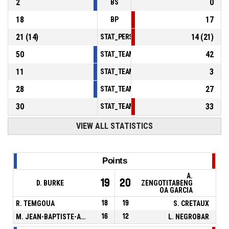
2
0
BS
18
17
BP
21
(
14
)
14
(
21
)
STAT_PERSONMATCH_BASKETBALL_sFoulsP
50
42
STAT_TEAMMATCH_BASKETBALL_sPointsInT
11
3
STAT_TEAMMATCH_BASKETBALL_sPointsSe
28
27
STAT_TEAMMATCH_BASKETBALL_sPointsFr
30
33
STAT_TEAMMATCH_BASKETBALL_sBenchPoi
VIEW ALL STATISTICS
Points
A.
19
20
D. BURKE
ZENGOTITABENG
OA GARCIA
R. TEMGOUA
18
19
S. CRETAUX
M. JEAN-BAPTISTE-ADOLPHE
16
12
L. NEGROBAR