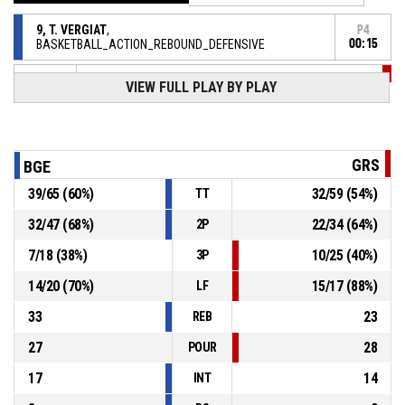
9, T. VERGIAT
,
P4
BASKETBALL_ACTION_REBOUND_DEFENSIVE
00:15
VIEW FULL PLAY BY PLAY
P4
00:15
11, N. SCHOTT
, BASKETBALL_ACTION_3PT manqué
2, S. CRETAUX
,
P4
00:17
BASKETBALL_ACTION_REBOUND_DEFENSIVE
GRS
BGE
4, T. NEHLIG
, BASKETBALL_ACTION_3PT manqué
P4
00:19
39
/
65
(
60
%)
32
/
59
(
54
%)
TT
32
/
47
(
68
%)
22
/
34
(
64
%)
2P
4, T. NEHLIG
, BASKETBALL_ACTION_SUBSTITUTION_IN
P4
00:39
7
/
18
(
38
%)
10
/
25
(
40
%)
3P
15, N. BOUNDY
,
P4
14
/
20
(
70
%)
15
/
17
(
88
%)
LF
BASKETBALL_ACTION_SUBSTITUTION_OUT
00:39
33
23
REB
27
28
POUR
17
14
INT