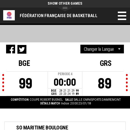
SHOW OTHER GAMES
FÉDÉRATION FRANÇAISE DE BASKETBALL
BGE
GRS
PERIODE
4
99
89
00:00
BGE
28
21
21
29
99
GRS
23
23
24
19
89
COMPÉTITION
COUPE ROBERT BUSNEL
SALLE
SALLE OMNISPORTS DAMREMONT
DÉTAILS MATCH
Indice: 20:00 23/01/18
SO MARITIME BOULOGNE