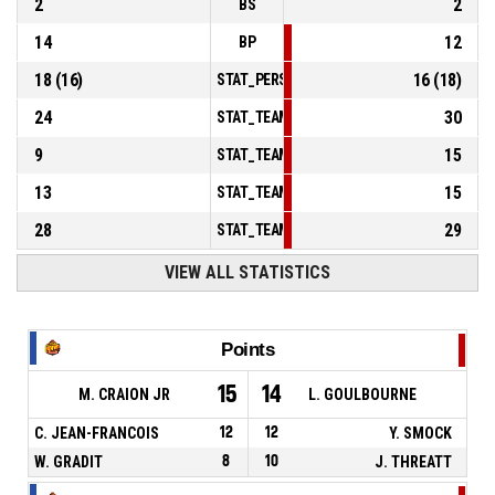
2
2
BS
14
12
BP
18
(
16
)
16
(
18
)
STAT_PERSONMATCH_BASKETBALL_sFoulsP
24
30
STAT_TEAMMATCH_BASKETBALL_sPointsInT
9
15
STAT_TEAMMATCH_BASKETBALL_sPointsSe
13
15
STAT_TEAMMATCH_BASKETBALL_sPointsFr
28
29
STAT_TEAMMATCH_BASKETBALL_sBenchPoi
VIEW ALL STATISTICS
Points
15
14
M. CRAION JR
L. GOULBOURNE
C. JEAN-FRANCOIS
12
12
Y. SMOCK
W. GRADIT
8
10
J. THREATT