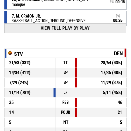
P4
00:15
manqué
7, M. CRAION JR
,
P4
BASKETBALL_ACTION_REBOUND_DEFENSIVE
00:25
VIEW FULL PLAY BY PLAY
4, J. THREATT
,
P4
00:26
BASKETBALL_ACTION_FREETHROW_2OF2 manqué
4, J. THREATT
,
P4
DEN
STV
00:26
BASKETBALL_ACTION_FREETHROW_1OF2 manqué
21
/
63
(
33
%)
28
/
64
(
43
%)
TT
P4
00:26
4, J. THREATT
, BASKETBALL_ACTION_FOULON
14
/
34
(
41
%)
17
/
35
(
48
%)
2P
7
/
29
(
24
%)
11
/
29
(
37
%)
3P
11, V. ATEBA
, BASKETBALL_ACTION_FOUL_PERSONAL
P4
00:26
11
/
14
(
78
%)
5
/
11
(
45
%)
LF
35
46
REB
14
21
POUR
5
5
INT