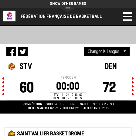
SHOW OTHER GAMES
FÉDÉRATION FRANÇAISE DE BASKETBALL
STV
DEN
PERIODE
4
60
72
00:00
STV
11
24
12
13
60
DEN
18
17
19
18
72
COMPÉTITION
COUPE ROBERT BUSNEL
SALLE
LES DEUX RIVES 1
DÉTAILS MATCH
Indice: 20:00 13/02/18
ATTENDANCE
2512
SAINT VALLIER BASKET DROME