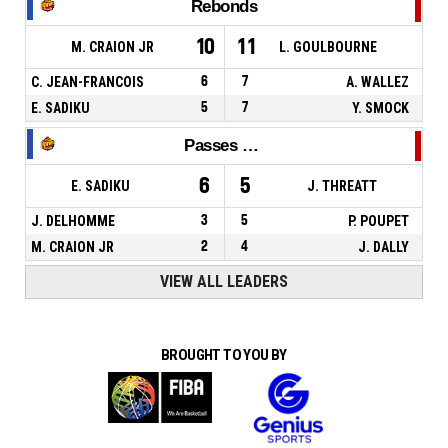
Rebonds
10
11
M. CRAION JR
L. GOULBOURNE
C. JEAN-FRANCOIS
6
7
A. WALLEZ
E. SADIKU
5
7
Y. SMOCK
Passes décisives
6
5
E. SADIKU
J. THREATT
J. DELHOMME
3
5
P. POUPET
M. CRAION JR
2
4
J. DALLY
VIEW ALL LEADERS
BROUGHT TO YOU BY