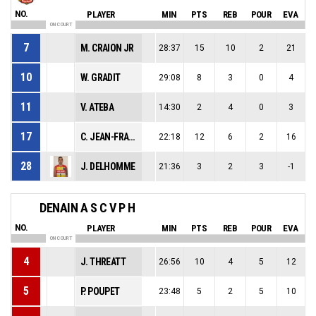
NO.
PLAYER
MIN
PTS
REB
POUR
EVA
ON COURT
7
M. CRAION JR
28:37
15
10
2
21
10
W. GRADIT
29:08
8
3
0
4
11
V. ATEBA
14:30
2
4
0
3
17
C. JEAN-FRANCOIS
22:18
12
6
2
16
28
J. DELHOMME
21:36
3
2
3
-1
DENAIN A S C V P H
NO.
PLAYER
MIN
PTS
REB
POUR
EVA
ON COURT
4
J. THREATT
26:56
10
4
5
12
5
P. POUPET
23:48
5
2
5
10