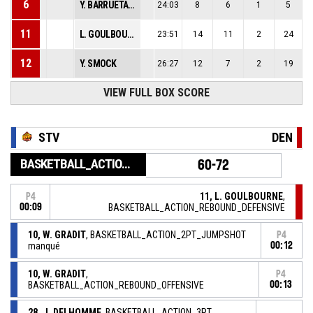
6
Y. BARRUETA CASTILLO
24:03
8
6
1
5
11
L. GOULBOURNE
23:51
14
11
2
24
12
Y. SMOCK
26:27
12
7
2
19
VIEW FULL BOX SCORE
STV
DEN
BASKETBALL_ACTION_GAME_END
60-72
11, L. GOULBOURNE
,
P4
00:09
BASKETBALL_ACTION_REBOUND_DEFENSIVE
10, W. GRADIT
, BASKETBALL_ACTION_2PT_JUMPSHOT
P4
manqué
00:12
10, W. GRADIT
,
P4
BASKETBALL_ACTION_REBOUND_OFFENSIVE
00:13
28, J. DELHOMME
, BASKETBALL_ACTION_3PT