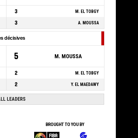
110-
Réussi
FRANCE
- lead by 42
68
3
M. EL TOBGY
3
A. MOUSSA
s décisives
5
M. MOUSSA
2
M. EL TOBGY
2
Y. EL MAEDAWY
ALL LEADERS
BROUGHT TO YOU BY