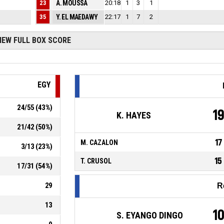
4
23
A. MOUSSA
20:18
0
1
3
1
3
35
Y. EL MAEDAWY
22:17
0
1
7
2
IEW FULL BOX SCORE
EGY
24
/
55
(
43
%)
1
K. HAYES
21
/
42
(
50
%)
17
M. CAZALON
3
/
13
(
23
%)
15
T. CRUSOL
17
/
31
(
54
%)
29
R
13
1
S. EYANGO DINGO