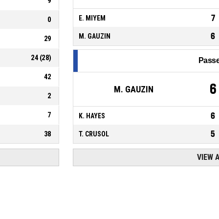
9
7
E. MIYEM
0
6
M. GAUZIN
29
24
(
28
)
Passe
42
6
M. GAUZIN
2
7
6
K. HAYES
5
38
T. CRUSOL
VIEW 