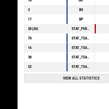
16
INT
2
BS
17
BP
28
(
24
)
STAT_PERSONMATCH_BASKETBALL_sFoulsPersonal_ABBREV
70
STAT_TEAMMATCH_BASKETBALL_sPointsInThePaint_ABBREV
16
STAT_TEAMMATCH_BASKETBALL_sPointsSecondChance_ABBREV
38
STAT_TEAMMATCH_BASKETBALL_sPointsFromTurnovers_ABBREV
52
STAT_TEAMMATCH_BASKETBALL_sBenchPoints_ABBREV
VIEW ALL STATISTICS