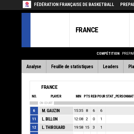
FÉDÉRATION FRANÇAISE DE BASKETBALL
PREPA
FRANCE
COMPÉTITION
PREPAR
Analyse
Feuille de statistiques
Leaders
Pla
FRANCE
NO.
PLAYER
MIN
PTS
REB
POUR
STAT_PERSONMAT
ON COURT
6
M. GAUZIN
15:35
8
6
6
11
L. BILLON
12:08
2
0
1
12
L. THIROUARD
19:58
15
3
1