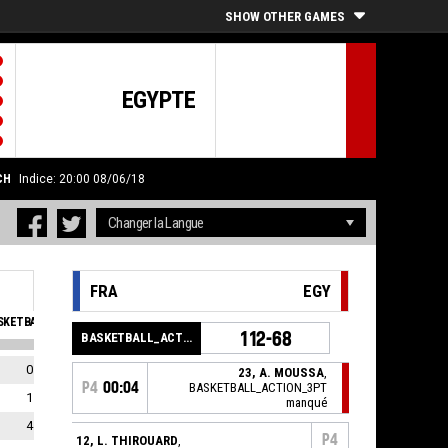
SHOW OTHER GAMES
EGYPTE
CH
Indice: 20:00 08/06/18
FRA
EGY
KETBALL_SFOULSPERSONAL_ABBREV
EVA
112-68
BASKETBALL_ACTION_GAME_END
0
0
23, A. MOUSSA
,
P4
00:04
BASKETBALL_ACTION_3PT
1
0
manqué
4
0
P4
12, L. THIROUARD
,