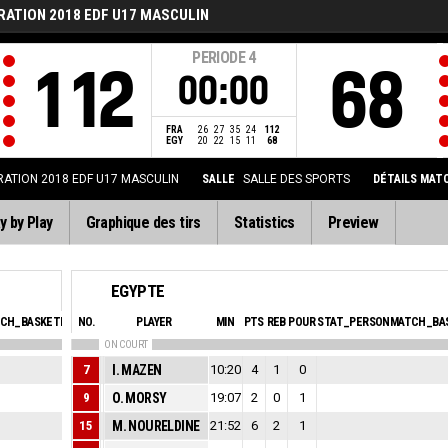
RATION 2018 EDF U17 MASCULIN
PERIODE
4
112
68
00:00
FRA
26
27
35
24
112
EGY
20
22
15
11
68
ATION 2018 EDF U17 MASCULIN
SALLE
SALLE DES SPORTS
DÉTAILS MAT
y by Play
Graphique des tirs
Statistics
Preview
EGYPTE
CH_BASKETBALL_SFOULSPERSONAL_ABBREV
NO.
PLAYER
MIN
EVA
PTS
REB
POUR
STAT_PERSONMATCH_BAS
ON COURT
1
7
I. MAZEN
10:20
0
4
1
0
1
9
O. MORSY
19:07
0
2
0
1
1
15
M. NOURELDINE
21:52
0
6
2
1