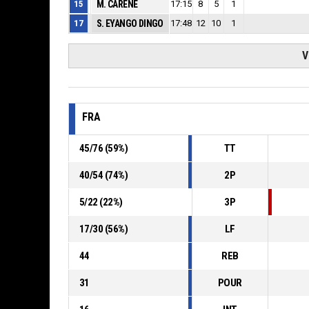
15
M. CARENE
17:15
8
5
1
17
S. EYANGO DINGO
17:48
12
10
1
V
FRA
45
/
76
(
59
%)
TT
40
/
54
(
74
%)
2P
5
/
22
(
22
%)
3P
17
/
30
(
56
%)
LF
44
REB
31
POUR