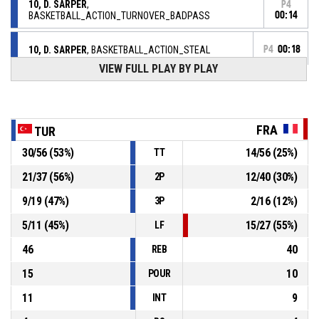
10, D. SARPER
,
P4
BASKETBALL_ACTION_TURNOVER_BADPASS
00:14
10, D. SARPER
, BASKETBALL_ACTION_STEAL
P4
00:18
VIEW FULL PLAY BY PLAY
15, C. FRISCH
,
P4
00:18
BASKETBALL_ACTION_TURNOVER_BADPASS
FRA
BASKETBALL_ACTION_TURNOVER_24SEC
P4
00:25
TUR
30
/
56
(
53
%)
14
/
56
(
25
%)
TT
P4
00:46
20, N. BALFOURIER
, BASKETBALL_ACTION_ASSIST
21
/
37
(
56
%)
12
/
40
(
30
%)
2P
P4
00:46
9
/
19
(
47
%)
2
/
16
(
12
%)
3P
18, Y. TRAORE
, BASKETBALL_ACTION_3PT Réussi
74-43
FRANCE
- trail by 31
5
/
11
(
45
%)
15
/
27
(
55
%)
LF
46
40
REB
15
10
POUR
11
9
INT