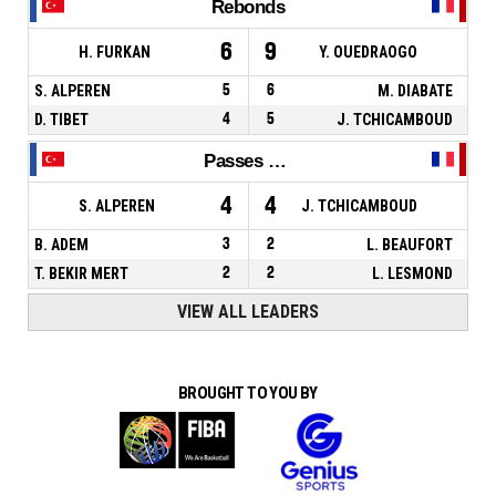
Rebonds
6
9
H. FURKAN
Y. OUEDRAOGO
S. ALPEREN
5
6
M. DIABATE
D. TIBET
4
5
J. TCHICAMBOUD
Passes décisives
4
4
S. ALPEREN
J. TCHICAMBOUD
B. ADEM
3
2
L. BEAUFORT
T. BEKIR MERT
2
2
L. LESMOND
VIEW ALL LEADERS
BROUGHT TO YOU BY