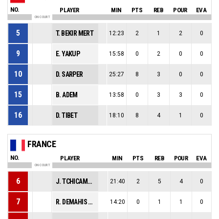
NO.
PLAYER
MIN
PTS
REB
POUR
EVA
ON COURT
5
T. BEKIR MERT
12:23
2
1
2
0
9
E. YAKUP
15:58
0
2
0
0
10
D. SARPER
25:27
8
3
0
0
15
B. ADEM
13:58
0
3
3
0
16
D. TIBET
18:10
8
4
1
0
FRANCE
NO.
PLAYER
MIN
PTS
REB
POUR
EVA
ON COURT
6
J. TCHICAMBOUD
21:40
2
5
4
0
7
R. DEMAHIS BALLOU
14:20
0
1
1
0