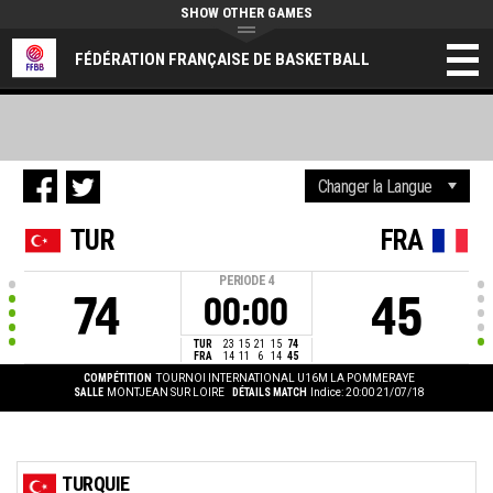
SHOW OTHER GAMES
FÉDÉRATION FRANÇAISE DE BASKETBALL
TUR
FRA
PERIODE
4
74
45
00:00
TUR
23
15
21
15
74
FRA
14
11
6
14
45
COMPÉTITION
TOURNOI INTERNATIONAL U16M LA POMMERAYE
SALLE
MONTJEAN SUR LOIRE
DÉTAILS MATCH
Indice: 20:00 21/07/18
TURQUIE