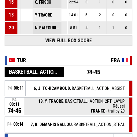
15
C. FRISCH
22:54
3
1
0
0
18
Y. TRAORE
14:01
5
2
0
0
20
N. BALFOURIER
8:51
4
1
1
0
VIEW FULL BOX SCORE
TUR
FRA
BASKETBALL_ACTION_GAME_END
74-45
P4
00:11
6, J. TCHICAMBOUD
, BASKETBALL_ACTION_ASSIST
P4
18, Y. TRAORE
, BASKETBALL_ACTION_2PT_LAYUP
00:11
Réussi
74-45
FRANCE
- trail by 29
P4
00:14
7, R. DEMAHIS BALLOU
, BASKETBALL_ACTION_STEAL