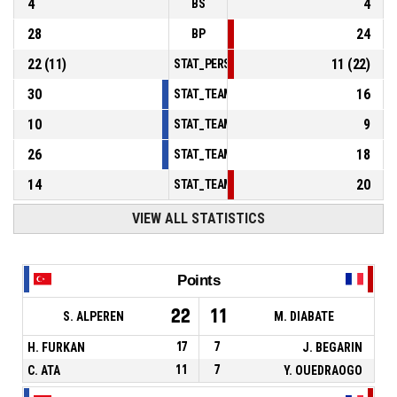
4
4
BS
28
24
BP
22
(
11
)
11
(
22
)
STAT_PERSONMATCH_BASKETBALL_sFoulsP
30
16
STAT_TEAMMATCH_BASKETBALL_sPointsInT
10
9
STAT_TEAMMATCH_BASKETBALL_sPointsSe
26
18
STAT_TEAMMATCH_BASKETBALL_sPointsFr
14
20
STAT_TEAMMATCH_BASKETBALL_sBenchPoi
VIEW ALL STATISTICS
Points
22
11
S. ALPEREN
M. DIABATE
H. FURKAN
17
7
J. BEGARIN
C. ATA
11
7
Y. OUEDRAOGO