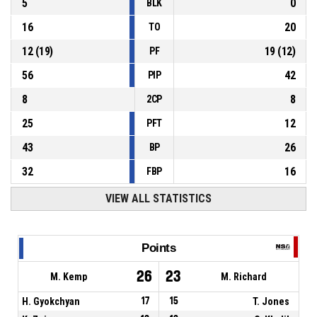
5
0
BLK
16
20
TO
12
(
19
)
19
(
12
)
PF
56
42
PIP
8
8
2CP
25
12
PFT
43
26
BP
32
16
FBP
VIEW ALL STATISTICS
Points
26
23
M. Kemp
M. Richard
H. Gyokchyan
17
15
T. Jones