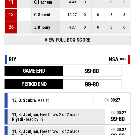
11
C. Hachem
4:49
3
1
0
3
13
C. Soueid
10:27
0
0
3
3
26
J. Khoury
4:37
0
0
0
0
VIEW FULL BOX SCORE
RIY
NSA
GAME END
99-80
PERIOD END
99-80
13, O. Soubra
, Assist
P4
00:27
P4
00:27
11, R. Jouljian
, Free throw 2 of 2 made
99-80
Riyadi
- lead by 19
P4
00:27
11, R. Jouljian
, Free throw 1 of 2 made