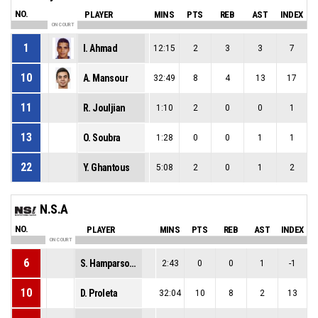
NO.
PLAYER
MINS
PTS
REB
AST
INDEX
ON COURT
1
I. Ahmad
12:15
2
3
3
7
10
A. Mansour
32:49
8
4
13
17
11
R. Jouljian
1:10
2
0
0
1
13
O. Soubra
1:28
0
0
1
1
22
Y. Ghantous
5:08
2
0
1
2
N.S.A
NO.
PLAYER
MINS
PTS
REB
AST
INDEX
ON COURT
6
S. Hamparsoumian
2:43
0
0
1
-1
10
D. Proleta
32:04
10
8
2
13