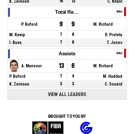
K. Zeinoun
16
12
C. Khalil
Total Rebounds
9
9
P. Buford
M. Richard
M. Kemp
7
8
D. Proleta
I. Buva
7
6
T. Jones
Assists
13
6
A. Mansour
M. Richard
P. Buford
7
4
M. Haddad
K. Zeinoun
3
3
C. Soueid
VIEW ALL LEADERS
BROUGHT TO YOU BY