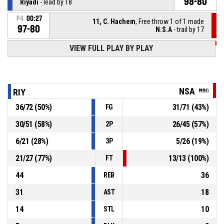
98-80
Riyadi
- lead by 18
P4
00:27
11, C. Hachem
, Free throw 1 of 1 made
97-80
N.S.A
- trail by 17
VIEW FULL PLAY BY PLAY
P4
00:27
2, M. Richard
, Substitution out
P4
00:27
6, S. Hamparsoumian
, Substitution in
NSA
RIY
36
/
72
(
50
%)
31
/
71
(
43
%)
FG
Coach technical
P4
00:27
30
/
51
(
58
%)
26
/
45
(
57
%)
2P
11, R. Jouljian
, Foul on
P4
00:27
6
/
21
(
28
%)
5
/
26
(
19
%)
3P
21
/
27
(
77
%)
13
/
13
(
100
%)
FT
44
36
REB
31
18
AST
14
10
STL