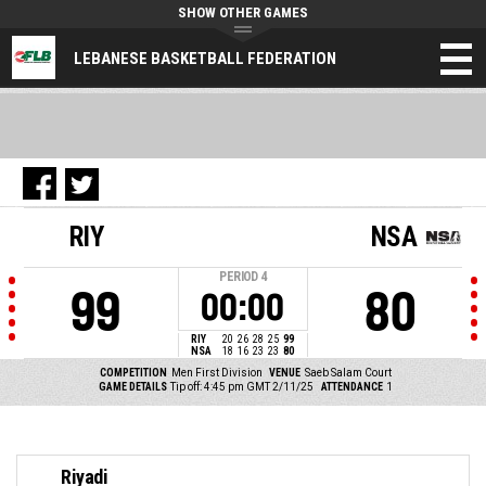
SHOW OTHER GAMES
LEBANESE BASKETBALL FEDERATION
RIY
NSA
PERIOD
4
99
80
00:00
RIY
20
26
28
25
99
NSA
18
16
23
23
80
COMPETITION
Men First Division
VENUE
Saeb Salam Court
GAME DETAILS
Tip off: 4:45 pm GMT 2/11/25
ATTENDANCE
1
Riyadi