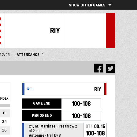
SHOW OTHER GAMES
RIY
/12/25
ATTENDANCE
1
RIY
INDEX
100-108
GAME END
8
100-108
PERIOD END
35
21, M. Martinez
, Free throw 2
OT1
00:15
26
of 2 made
100-108
Antonine
- trail by 8