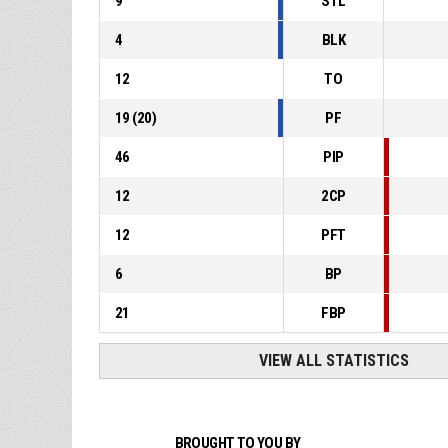
9
STL
4
BLK
12
TO
19
(
20
)
PF
46
PIP
12
2CP
12
PFT
6
BP
21
FBP
VIEW ALL STATISTICS
BROUGHT TO YOU BY