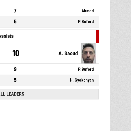
7
I. Ahmad
5
P. Buford
Assists
10
A. Saoud
9
P. Buford
5
H. Gyokchyan
ALL LEADERS