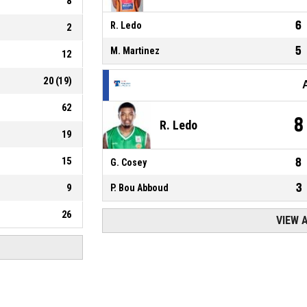
8
6
R. Ledo
2
5
M. Martinez
12
20
(
19
)
62
8
R. Ledo
19
15
8
G. Cosey
3
9
P. Bou Abboud
26
VIEW 