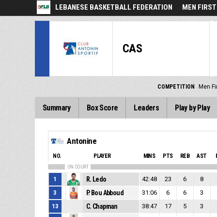
LEBANESE BASKETBALL FEDERATION
MEN FIRST
CAS
COMPETITION
Men Fir
Summary
Box Score
Leaders
Play by Play
Antonine
NO.
PLAYER
MINS
PTS
REB
AST
ON COURT
1
R. Ledo
42:48
23
6
8
3
P. Bou Abboud
31:06
6
6
3
13
C. Chapman
38:47
17
5
3