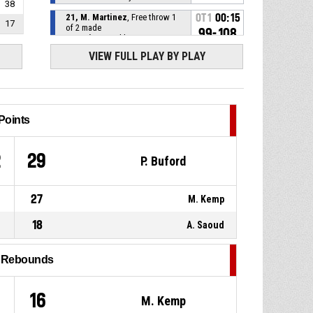
38
21, M. Martinez
, Free throw 1
OT1
00:15
17
of 2 made
99-108
Antonine
- trail by 9
VIEW FULL PLAY BY PLAY
OT1
00:15
21, M. Martinez
, Foul on
OT1
00:15
5, A. Saoud
, Personal foul
Points
OT1
00:21
12, M. Kemp
, Assist
2
29
P. Buford
OT1
00:21
24, H. Gyokchyan
, 2pt lay up
made
27
M. Kemp
98-108
Riyadi
- lead by 10
18
A. Saoud
2, P. Buford
, Defensive
OT1
00:22
rebound
l Rebounds
66, G. Cosey
, 3pt jump shot
OT1
00:25
missed
16
M. Kemp