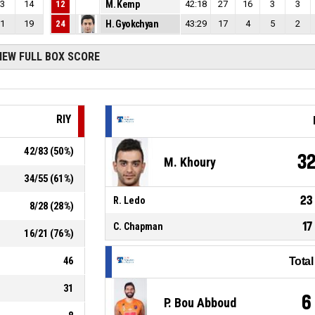
3
14
12
M. Kemp
42:18
27
16
3
3
1
19
24
H. Gyokchyan
43:29
17
4
5
2
IEW FULL BOX SCORE
RIY
42
/
83
(
50
%)
3
M. Khoury
34
/
55
(
61
%)
23
R. Ledo
8
/
28
(
28
%)
17
C. Chapman
16
/
21
(
76
%)
46
Tota
31
6
P. Bou Abboud