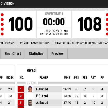
 DIVISION
OVERTIME
1
100
108
00:00
25
21
27
20
7
100
RIY
24
20
27
22
15
108
st Division
VENUE
Antonine Club
GAME DETAILS
Tip off: 8:30 pm GMT 14
Shot Chart
Statistics
Preview
Riyadi
PF
INDEX
NO.
PLAYER
MINS
PTS
REB
AST
PF
ON COURT
2
20
1
I. Ahmad
26:29
9
7
3
4
3
10
2
P. Buford
43:20
29
5
9
3
4
21
5
A. Saoud
37:40
18
2
10
2