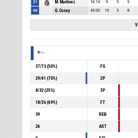
21
M. Martinez
16:14
9
5
3
66
G. Cosey
45:00
13
5
8
V
37
/
73
(
50
%)
FG
29
/
41
(
70
%)
2P
8
/
32
(
25
%)
3P
18
/
26
(
69
%)
FT
39
REB
26
AST