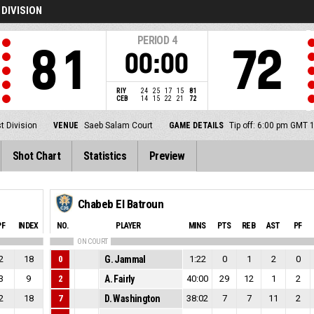
 DIVISION
PERIOD
4
81
72
00:00
RIY
24
25
17
15
81
CEB
14
15
22
21
72
t Division
VENUE
Saeb Salam Court
GAME DETAILS
Tip off: 6:00 pm GMT 
Shot Chart
Statistics
Preview
Chabeb El Batroun
PF
INDEX
NO.
PLAYER
MINS
PTS
REB
AST
PF
ON COURT
2
18
0
G. Jammal
1:22
0
1
2
0
3
9
2
A. Fairly
40:00
29
12
1
2
2
18
7
D. Washington
38:02
7
7
11
2