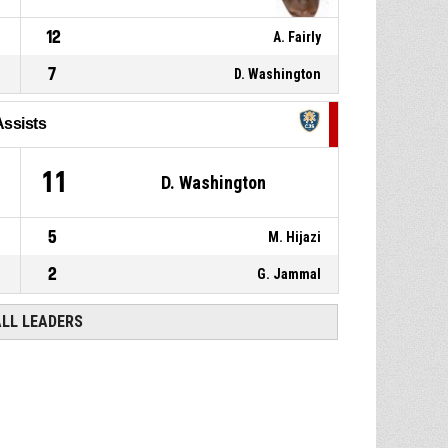
12
A. Fairly
7
D. Washington
Assists
11
D. Washington
5
M. Hijazi
2
G. Jammal
ALL LEADERS