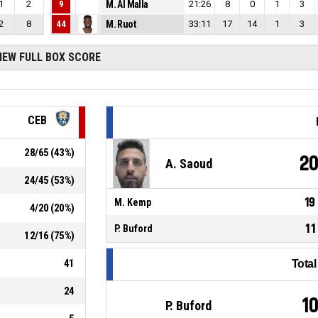
1
2
9
M. Al Malla
21:26
8
0
1
3
2
8
44
M. Ruot
33:11
17
14
1
3
IEW FULL BOX SCORE
CEB
28
/
65
(
43
%)
2
A. Saoud
24
/
45
(
53
%)
19
M. Kemp
4
/
20
(
20
%)
11
P. Buford
12
/
16
(
75
%)
41
Tota
24
1
P. Buford