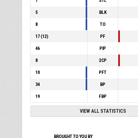
7
STL
5
BLK
8
TO
17
(
12
)
PF
46
PIP
8
2CP
10
PFT
34
BP
19
FBP
VIEW ALL STATISTICS
BROUGHT TO YOU BY