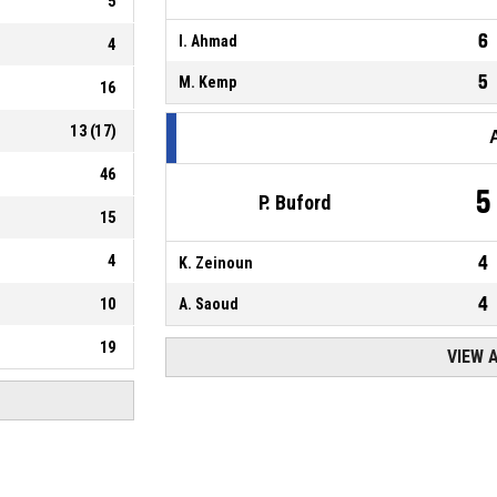
5
6
I. Ahmad
4
5
M. Kemp
16
13
(
17
)
46
5
P. Buford
15
4
4
K. Zeinoun
4
10
A. Saoud
19
VIEW 