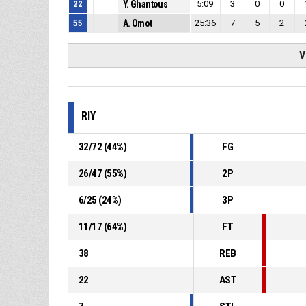
22
Y. Ghantous
5:09
3
0
0
55
A. Omot
25:36
7
5
2
V
RIY
32
/
72
(
44
%)
FG
26
/
47
(
55
%)
2P
6
/
25
(
24
%)
3P
11
/
17
(
64
%)
FT
38
REB
22
AST