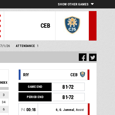
SHOW OTHER GAMES
CEB
17/1/26
ATTENDANCE
1
RIY
CEB
INDEX
81-72
GAME END
3
81-72
PERIOD END
34
6
P4
00:16
0, G. Jammal
, Assist