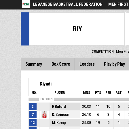
LEBANESE BASKETBALL FEDERATION
MEN FIRST
RIY
COMPETITION
Men Firs
Summary
Box Score
Leaders
Play by Play
Riyadi
NO.
PLAYER
MINS
PTS
REB
AST
ON COURT
2
P. Buford
30:03
11
10
5
7
K. Zeinoun
26:10
6
3
4
12
M. Kemp
25:08
19
5
1