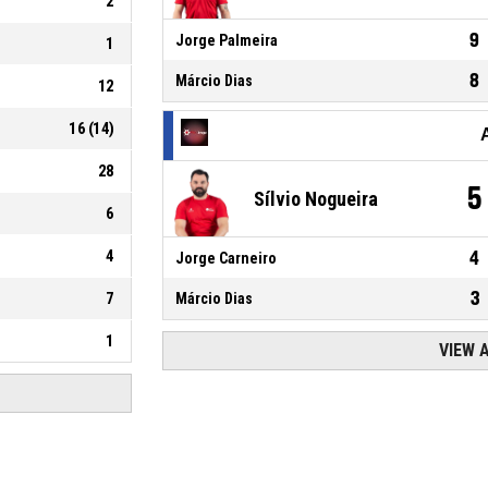
2
9
Jorge Palmeira
1
8
Márcio Dias
12
16
(
14
)
28
5
Sílvio Nogueira
6
4
4
Jorge Carneiro
3
7
Márcio Dias
1
VIEW 