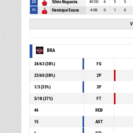
23
Sílvio Nogueira
40:00
6
5
5
71
Henrique Sousa
4:08
0
1
0
V
BRA
24
/
63
(
38
%)
FG
23
/
60
(
38
%)
2P
1
/
3
(
33
%)
3P
5
/
18
(
27
%)
FT
46
REB
15
AST