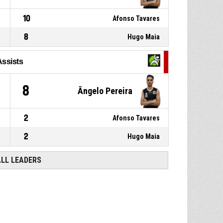
10
Afonso Tavares
8
Hugo Maia
Assists
8
Ângelo Pereira
2
Afonso Tavares
2
Hugo Maia
ALL LEADERS