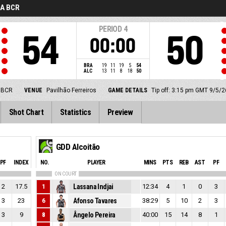
GA BCR
PERIOD
4
54
50
00:00
BRA
19
11
19
5
54
ALC
13
11
8
18
50
 BCR
VENUE
Pavilhão Ferreiros
GAME DETAILS
Tip off: 3:15 pm GMT 9/5/2
Shot Chart
Statistics
Preview
GDD Alcoitão
PF
INDEX
NO.
PLAYER
MINS
PTS
REB
AST
PF
ON COURT
2
17.5
1
Lassana Indjai
12:34
4
1
0
3
3
23
6
Afonso Tavares
38:29
5
10
2
3
3
9
8
Ângelo Pereira
40:00
15
14
8
1