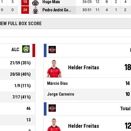
1
5
15
Hugo Maia
36:05
12
8
2
4
0
0
20
Pedro André Gomes
30:51
11
4
1
2
IEW FULL BOX SCORE
ALC
21
/
59
(
35
%)
1
Helder Freitas
20
/
50
(
40
%)
14
Márcio Dias
1
/
9
(
11
%)
10
Jorge Carneiro
7
/
17
(
41
%)
46
Tota
13
1
Helder Freitas