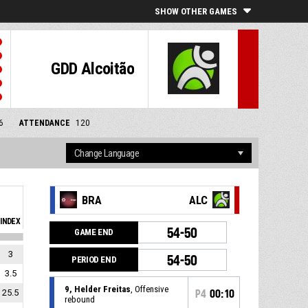
SHOW OTHER GAMES
GDD Alcoitão
6
ATTENDANCE
120
BRA
ALC
INDEX
54-50
GAME END
3
54-50
PERIOD END
3.5
9, Helder Freitas
, Offensive
25.5
P4
00:10
rebound