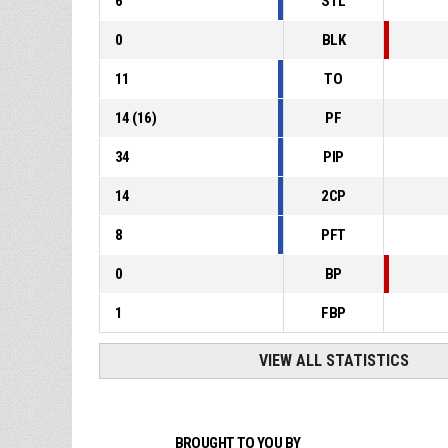
6
STL
0
BLK
11
TO
14
(
16
)
PF
34
PIP
14
2CP
8
PFT
0
BP
1
FBP
VIEW ALL STATISTICS
BROUGHT TO YOU BY