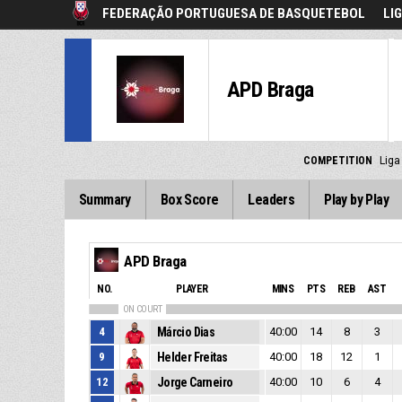
FEDERAÇÃO PORTUGUESA DE BASQUETEBOL
LI
APD Braga
COMPETITION
Liga
Summary
Box Score
Leaders
Play by Play
APD Braga
NO.
PLAYER
MINS
PTS
REB
AST
ON COURT
4
Márcio Dias
40:00
14
8
3
9
Helder Freitas
40:00
18
12
1
12
Jorge Carneiro
40:00
10
6
4