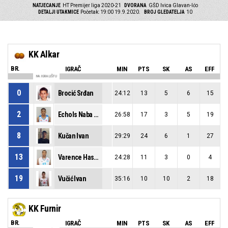
NATJECANJE
HT Premijer liga 2020-21
DVORANA
GŠD Ivica Glavan-Ićo
DETALJI UTAKMICE
Početak: 19:00 19.9.2020.
BROJ GLEDATELJA
10
KK Alkar
BR.
IGRAČ
MIN
PTS
SK
AS
EFF
NA IGRALIŠTU
0
Brocić Srđan
24:12
13
5
6
15
2
Echols Naba Terek
26:58
17
3
5
19
8
Kučan Ivan
29:29
24
6
1
27
13
Varence Hasan Shakur
24:28
11
3
0
4
19
Vučić Ivan
35:16
10
10
2
18
KK Furnir
BR.
IGRAČ
MIN
PTS
SK
AS
EFF