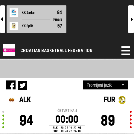
84
KK Zadar
l
r
Finale
57
KK Split
CROATIAN BASKETBALL FEDERATION
ALK
FUR
ČETVRTINA
4
94
89
00:00
ALK
30
25
19
20
94
FUR
18
23
22
26
89