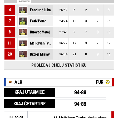
NA IGRALIŠTU
4
Pandurić Luka
26:52
6
2
3
0
7
Perić Petar
24:24
13
3
2
15
8
Buovac Matej
27:45
9
7
3
15
11
Majić Ivan Tvrtko
36:22
17
3
2
17
20
Brzoja Mislav
36:34
21
8
3
16
POGLEDAJ CIJELU STATISTIKU
ALK
FUR
KRAJ UTAKMICE
94-89
KRAJ ČETVRTINE
94-89
P4
00:09
11, Majić Ivan Tvrtko
, skok u obrani