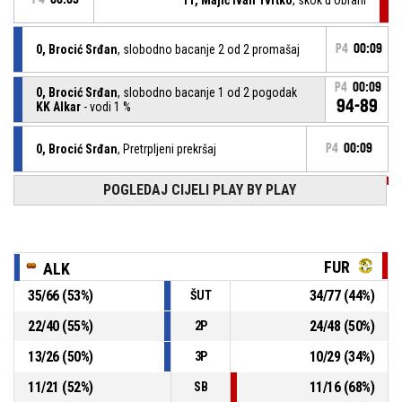
0, Brocić Srđan
, slobodno bacanje 2 od 2 promašaj
P4
00:09
P4
00:09
0, Brocić Srđan
, slobodno bacanje 1 od 2 pogodak
94-89
KK Alkar
- vodi 1 %
0, Brocić Srđan
, Pretrpljeni prekršaj
P4
00:09
POGLEDAJ CIJELI PLAY BY PLAY
P4
00:09
11, Majić Ivan Tvrtko
, osobna pogreška
P4
00:10
8, Buovac Matej
, Asistencija
FUR
ALK
P4
35
/
66
(
53
%)
34
/
77
(
44
%)
ŠUT
00:10
11, Majić Ivan Tvrtko
,
93-
BASKETBALL_ACTION_3PT_JUMPSHOT pogodak
22
/
40
(
55
%)
24
/
48
(
50
%)
2P
KK Furnir
- u zaostatku 1 %
89
13
/
26
(
50
%)
10
/
29
(
34
%)
3P
P4
00:10
12, Smolić Ante
, Izašao iz igre
11
/
21
(
52
%)
11
/
16
(
68
%)
SB