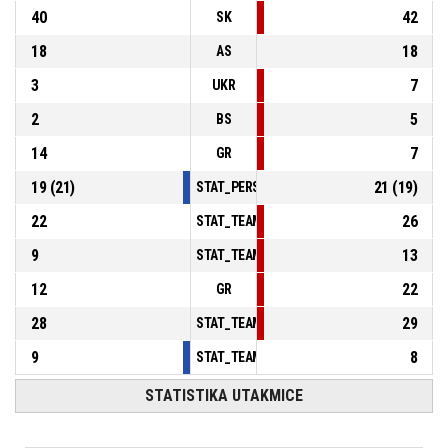
40
42
SK
18
18
AS
3
7
UKR
2
5
BS
14
7
GR
19
(
21
)
21
(
19
)
STAT_PERSONMATCH_BASKETBALL_sFoulsP
22
26
STAT_TEAMMATCH_BASKETBALL_sPointsInT
9
13
STAT_TEAMMATCH_BASKETBALL_sPointsSe
12
22
GR
28
29
STAT_TEAMMATCH_BASKETBALL_sBenchPoi
9
8
STAT_TEAMMATCH_BASKETBALL_sPointsFas
STATISTIKA UTAKMICE