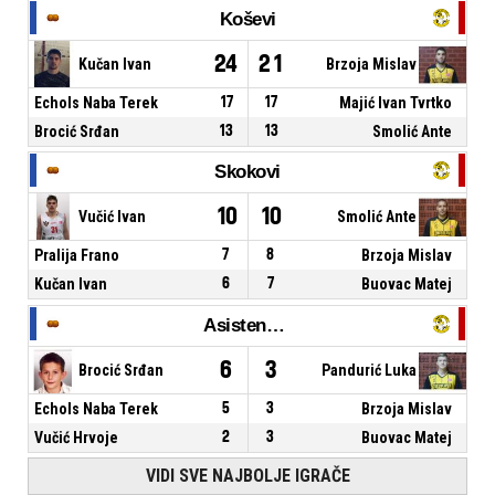
Koševi
24
21
Kučan Ivan
Brzoja Mislav
Echols Naba Terek
17
17
Majić Ivan Tvrtko
Brocić Srđan
13
13
Smolić Ante
Skokovi
10
10
Vučić Ivan
Smolić Ante
Pralija Frano
7
8
Brzoja Mislav
Kučan Ivan
6
7
Buovac Matej
Asistencije
6
3
Brocić Srđan
Pandurić Luka
Echols Naba Terek
5
3
Brzoja Mislav
Vučić Hrvoje
2
3
Buovac Matej
VIDI SVE NAJBOLJE IGRAČE