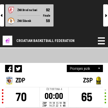
92
ŽKK Brod na Savi
l
r
Finale
59
ŽKK Šibenik
CROATIAN BASKETBALL FEDERATION
ZDP
ZSP
ČETVRTINA
4
70
65
00:00
ZDP
19
18
15
18
70
ZSP
16
21
22
6
65