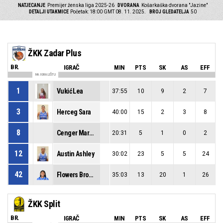
NATJECANJE
Premijer ženska liga 2025-26
DVORANA
Košarkaška dvorana "Jazine"
DETALJI UTAKMICE
Početak: 18:00 GMT 08. 11. 2025.
BROJ GLEDATELJA
50
ŽKK Zadar Plus
BR.
IGRAČ
MIN
PTS
SK
AS
EFF
NA IGRALIŠTU
1
Vukić Lea
37:55
10
9
2
7
3
Herceg Sara
40:00
15
2
3
8
8
Cenger Margareta
20:31
5
1
0
2
12
Austin Ashley
30:02
23
5
5
24
42
Flowers Brooke Madison
35:03
13
20
1
26
ŽKK Split
BR.
IGRAČ
MIN
PTS
SK
AS
EFF