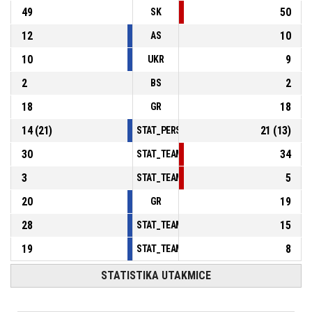
49
50
SK
12
10
AS
10
9
UKR
2
2
BS
18
18
GR
14
(
21
)
21
(
13
)
STAT_PERSONMATCH_BASKETBALL_sFoulsP
30
34
STAT_TEAMMATCH_BASKETBALL_sPointsInT
3
5
STAT_TEAMMATCH_BASKETBALL_sPointsSe
20
19
GR
28
15
STAT_TEAMMATCH_BASKETBALL_sBenchPoi
19
8
STAT_TEAMMATCH_BASKETBALL_sPointsFas
STATISTIKA UTAKMICE