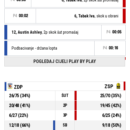
P4
00:02
6, Tabak Iva
, skok u obrani
12, Austin Ashley
, 2p skok šut promašaj
P4
00:05
Podbacivanje - držana lopta
P4
00:16
POGLEDAJ CIJELI PLAY BY PLAY
P4
00:23
12, Krvavica Ana
, Izašao iz igre
P4
00:23
10, Mrčela Bruna
, ušao u igru
ZSP
ZDP
26
/
75
(
34
%)
25
/
70
(
35
%)
ŠUT
skok u obrani
P4
00:23
20
/
48
(
41
%)
19
/
45
(
42
%)
2P
12, Krvavica Ana
,
P4
6
/
27
(
22
%)
6
/
25
(
24
%)
00:26
BASKETBALL_ACTION_3PT_JUMPSHOT promašaj
3P
12
/
18
(
66
%)
9
/
18
(
50
%)
SB