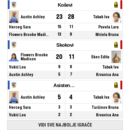
Koševi
23
28
Austin Ashley
Tabak Iva
Herceg Sara
15
11
Pavela Lara
Flowers Brooke Madison
13
9
Mrčela Bruna
Skokovi
Flowers Brooke
20
11
Škec Edita
Madison
Vukić Lea
9
9
Tabak Iva
Austin Ashley
5
7
Krvavica Ana
Asistencije
5
4
Austin Ashley
Tabak Iva
Herceg Sara
3
3
Turčinov Bruna
Vukić Lea
2
2
Krvavica Ana
VIDI SVE NAJBOLJE IGRAČE