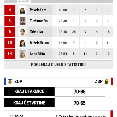
NA IGRALIŠTU
4
Pavela Lara
40:00
11
7
1
9
5
Turčinov Bruna
27:30
1
4
3
3
6
Tabak Iva
38:48
28
9
4
18
10
Mrčela Bruna
14:06
9
1
0
6
14
Škec Edita
28:54
8
11
0
10
POGLEDAJ CIJELU STATISTIKU
ZDP
ZSP
KRAJ UTAKMICE
70-65
KRAJ ČETVRTINE
70-65
P4
00:00
6, Tabak Iva
, 2p skok šut promašaj