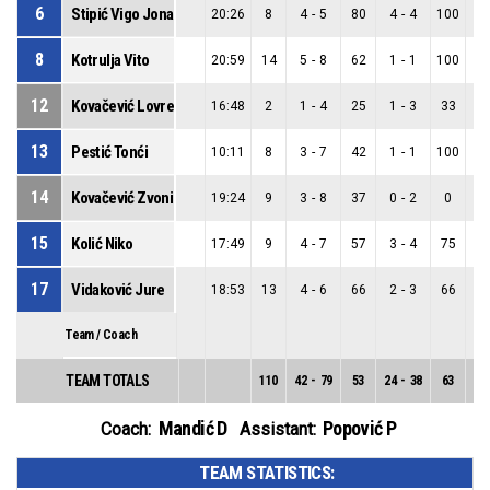
6
Stipić Vigo Jona
20:26
8
4
-
5
80
4
-
4
100
0
8
Kotrulja Vito
20:59
14
5
-
8
62
1
-
1
100
4
12
Kovačević Lovre
16:48
2
1
-
4
25
1
-
3
33
0
13
Pestić Tonći
10:11
8
3
-
7
42
1
-
1
100
2
14
Kovačević Zvonimir
19:24
9
3
-
8
37
0
-
2
0
3
15
Kolić Niko
17:49
9
4
-
7
57
3
-
4
75
1
17
Vidaković Jure
18:53
13
4
-
6
66
2
-
3
66
2
Team / Coach
TEAM TOTALS
110
42
-
79
53
24
-
38
63
18
Mandić D
Popović P
Coach:
Assistant:
TEAM STATISTICS: