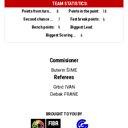
TEAM STATISTICS:
Points from turnovers:
Points in the paint:
8
18
Second chance points:
Fast break points:
7
6
Bench points:
Biggest Lead:
9
Biggest Scoring Run:
6
Commisioner
Buterin ŠIME
Referees
Grbić IVAN
Debak FRANE
BROUGHT TO YOU BY