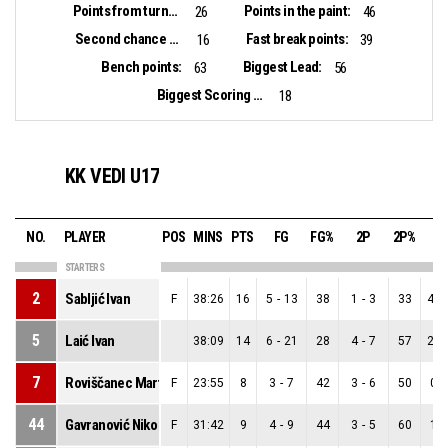
Points from turnovers:
Points in the paint:
26
46
Second chance points:
Fast break points:
16
39
Bench points:
Biggest Lead:
63
56
Biggest Scoring Run:
18
KK VEDI U17
NO.
PLAYER
POS
MINS
PTS
FG
FG%
2P
2P%
3
STARTERS
2
Sabljić Ivan
F
38:26
16
5
-
13
38
1
-
3
33
4
-
5
Laić Ivan
38:09
14
6
-
21
28
4
-
7
57
2
-
7
Roviščanec Martin
F
23:55
8
3
-
7
42
3
-
6
50
0
-
44
Gavranović Niko
F
31:42
9
4
-
9
44
3
-
5
60
1
-