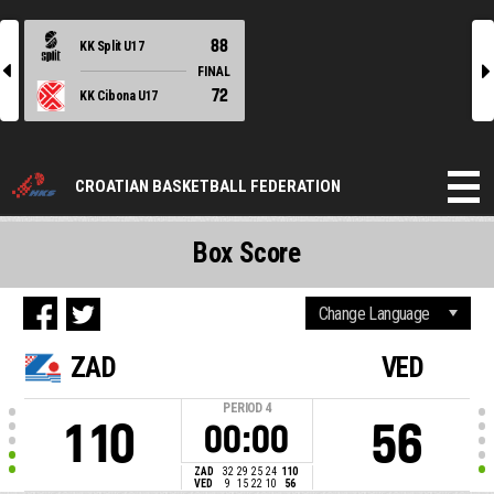
88
KK Split U17
l
r
FINAL
72
KK Cibona U17
CROATIAN BASKETBALL FEDERATION
Box Score
ZAD
VED
PERIOD
4
110
56
00:00
ZAD
32
29
25
24
110
VED
9
15
22
10
56