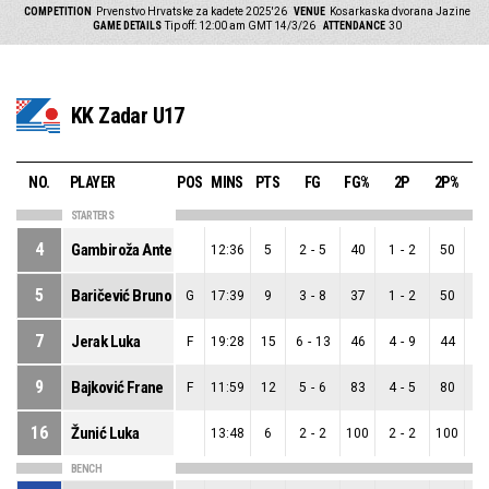
COMPETITION
Prvenstvo Hrvatske za kadete 2025'26
VENUE
Kosarkaska dvorana Jazine
GAME DETAILS
Tip off: 12:00 am GMT 14/3/26
ATTENDANCE
30
KK Zadar U17
NO.
PLAYER
POS
MINS
PTS
FG
FG%
2P
2P%
STARTERS
4
Gambiroža Ante
12:36
5
2
-
5
40
1
-
2
50
1
5
Baričević Bruno
G
17:39
9
3
-
8
37
1
-
2
50
2
7
Jerak Luka
F
19:28
15
6
-
13
46
4
-
9
44
2
9
Bajković Frane
F
11:59
12
5
-
6
83
4
-
5
80
1
16
Žunić Luka
13:48
6
2
-
2
100
2
-
2
100
0
BENCH