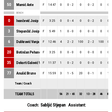
50
Mamić Ante
F
14:47
0
0
-
2
0
0
-
2
0
0
-
BENCH
0
Ivančević Josip
F
3:25
0
0
-
4
0
0
-
2
0
0
-
3
Stepančić Josip
F
5:49
1
0
-
0
0
0
-
0
0
0
-
6
Dulikravić Vanja
F
12:46
4
2
-
2
100
2
-
2
100
0
-
20
Botinčan Pehanek Jan
F
3:25
0
0
-
0
0
0
-
0
0
0
-
35
Dekorti Galović Vito
F
11:37
1
0
-
2
0
0
-
0
0
0
-
77
Anušić Bruno
F
15:59
3
1
-
5
20
0
-
1
0
1
-
Team / Coach
TEAM TOTALS
56
21
-
65
32
13
-
28
46
8
-
Sabljić Stjepan
Coach:
Assistant: