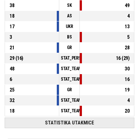
38
49
SK
18
4
AS
17
13
UKR
3
5
BS
21
28
GR
29
(
16
)
16
(
29
)
STAT_PERSONMATCH_BASKETBALL_sFoulsP
48
30
STAT_TEAMMATCH_BASKETBALL_sPointsInT
6
16
STAT_TEAMMATCH_BASKETBALL_sPointsSe
25
19
GR
32
4
STAT_TEAMMATCH_BASKETBALL_sBenchPoi
18
20
STAT_TEAMMATCH_BASKETBALL_sPointsFas
STATISTIKA UTAKMICE