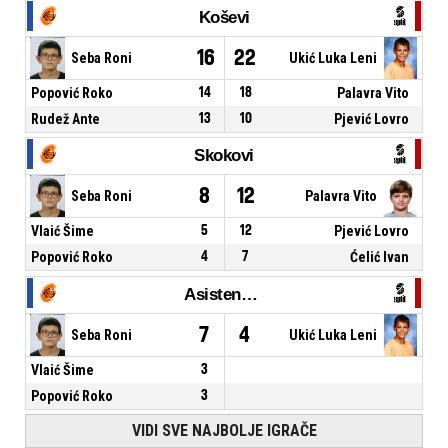
Koševi
16
22
Seba Roni
Ukić Luka Leni
Popović Roko
14
18
Palavra Vito
Rudež Ante
13
10
Pjević Lovro
Skokovi
8
12
Seba Roni
Palavra Vito
Vlaić Šime
5
12
Pjević Lovro
Popović Roko
4
7
Ćelić Ivan
Asistencije
7
4
Seba Roni
Ukić Luka Leni
Vlaić Šime
3
Popović Roko
3
VIDI SVE NAJBOLJE IGRAČE