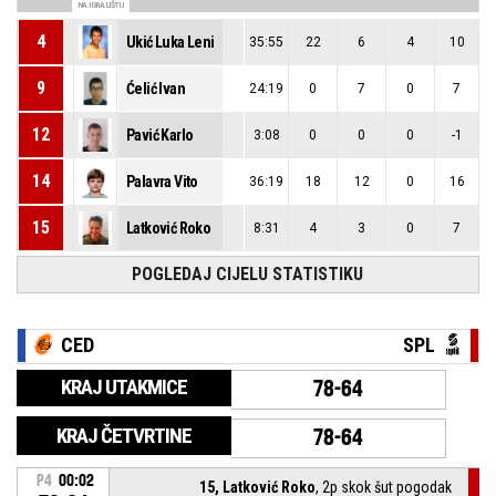
NA IGRALIŠTU
4
Ukić Luka Leni
35:55
22
6
4
10
9
Ćelić Ivan
24:19
0
7
0
7
12
Pavić Karlo
3:08
0
0
0
-1
14
Palavra Vito
36:19
18
12
0
16
15
Latković Roko
8:31
4
3
0
7
POGLEDAJ CIJELU STATISTIKU
CED
SPL
KRAJ UTAKMICE
78-64
KRAJ ČETVRTINE
78-64
P4
00:02
15, Latković Roko
, 2p skok šut pogodak