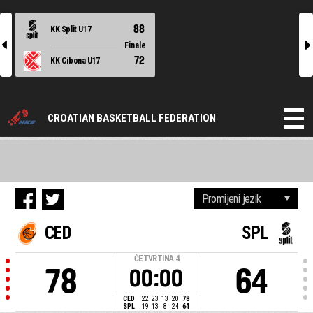
88
KK Split U17
l
r
Finale
72
KK Cibona U17
CROATIAN BASKETBALL FEDERATION
CED
SPL
ČETVRTINA
4
78
64
00:00
CED
22
23
13
20
78
SPL
19
13
8
24
64