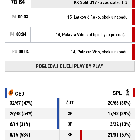
78-64
KK Split U17
- u zaostatku 1 %
P4
00:03
15, Latković Roko
, skok u napadu
P4
00:04
14, Palavra Vito
, 2pt.tipinlayup promašaj
P4
00:04
14, Palavra Vito
, skok u napadu
POGLEDAJ CIJELI PLAY BY PLAY
12, Pavić Karlo
, BASKETBALL_ACTION_3PT_JUMPSHOT
P4
00:07
promašaj
P4
00:11
14, Palavra Vito
, skok u obrani
SPL
CED
4, Valčić Tonči
,
P4
32
/
67
(
47
%)
20
/
65
(
30
%)
ŠUT
BASKETBALL_ACTION_2PT_DRIVINGLAYUP promašaj
00:13
26
/
48
(
54
%)
17
/
43
(
39
%)
2P
13, Pavlović Lukša
, skok u obrani
P4
00:19
6
/
19
(
31
%)
3
/
22
(
13
%)
3P
8
/
15
(
53
%)
21
/
31
(
67
%)
SB