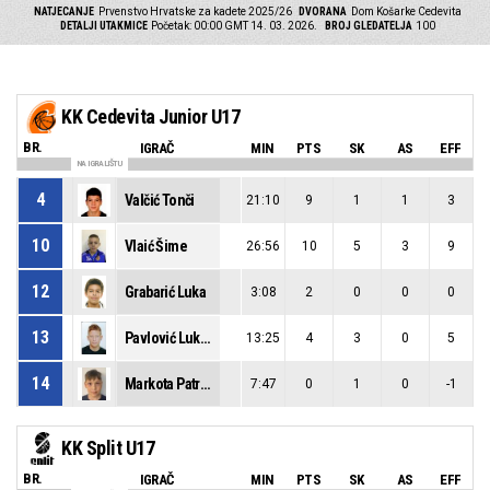
NATJECANJE
Prvenstvo Hrvatske za kadete 2025/26
DVORANA
Dom Košarke Cedevita
DETALJI UTAKMICE
Početak: 00:00 GMT 14. 03. 2026.
BROJ GLEDATELJA
100
KK Cedevita Junior U17
BR.
IGRAČ
MIN
PTS
SK
AS
EFF
NA IGRALIŠTU
4
Valčić Tonči
21:10
9
1
1
3
10
Vlaić Šime
26:56
10
5
3
9
12
Grabarić Luka
3:08
2
0
0
0
13
Pavlović Lukša
13:25
4
3
0
5
14
Markota Patrick
7:47
0
1
0
-1
KK Split U17
BR.
IGRAČ
MIN
PTS
SK
AS
EFF