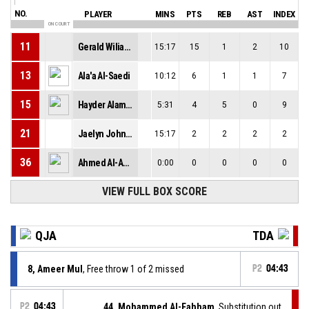
NO.
PLAYER
MINS
PTS
REB
AST
INDEX
ON COURT
11
Gerald Wiliams ||
15:17
15
1
2
10
13
Ala'a Al-Saedi
10:12
6
1
1
7
15
Hayder Alameri
5:31
4
5
0
9
21
Jaelyn Johnson-Coston
15:17
2
2
2
2
36
Ahmed Al-Abboodi
0:00
0
0
0
0
VIEW FULL BOX SCORE
QJA
TDA
8, Ameer Mul
, Free throw 1 of 2 missed
P2
04:43
P2
04:43
44, Mohammed Al-Fahham
, Substitution out