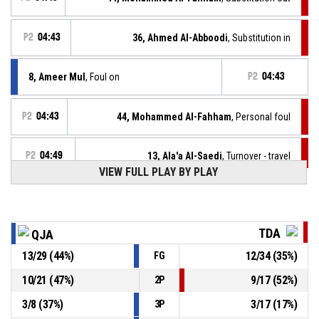
P2
04:43
36, Ahmed Al-Abboodi
, Substitution in
8, Ameer Mul
, Foul on
P2
04:43
P2
04:43
44, Mohammed Al-Fahham
, Personal foul
P2
04:49
13, Ala'a Al-Saedi
, Turnover - travel
VIEW FULL PLAY BY PLAY
10, Laith Albusiad
, Substitution out
P2
04:54
TDA
QJA
35, Abbas Al-Quraishi
, Substitution in
P2
04:54
13
/
29
(
44
%)
12
/
34
(
35
%)
FG
14, Abdullah Al-Banaa
, Turnover - bad pass
P2
04:54
10
/
21
(
47
%)
9
/
17
(
52
%)
2P
3
/
8
(
37
%)
3
/
17
(
17
%)
3P
14, Abdullah Al-Banaa
, Defensive rebound
P2
04:54