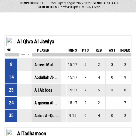
COMPETITION
1XBET Iraqi Super League 2022-2023
VENUE
ALSHAAB
GAME DETAILS
Tip off: 4:00 pm GMT 23/11/22
Al Qiwa Al Jawiya
NO.
PLAYER
MINS
PTS
REB
AST
INDEX
ON COURT
8
Ameer Mul
15:17
5
2
3
2
14
Abdullah Al-Banaa
15:17
7
4
0
9
23
Ali Alabbas
15:17
7
6
3
8
24
Alqasem Al-Hashimi
15:17
9
2
1
7
35
Abbas Al-Quraishi
9:15
0
4
0
2
AlTadhamoon