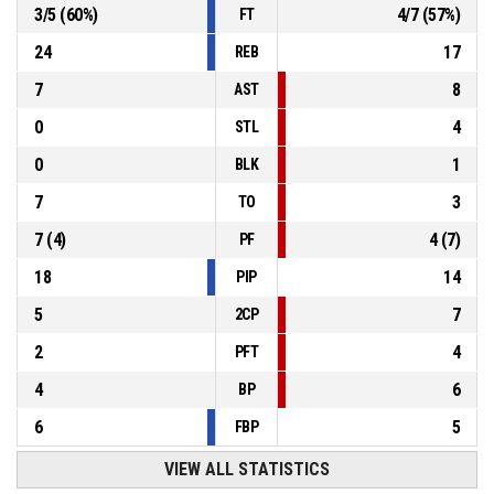
3
/
5
(
60
%)
4
/
7
(
57
%)
FT
24
17
REB
7
8
AST
0
4
STL
0
1
BLK
7
3
TO
7
(
4
)
4
(
7
)
PF
18
14
PIP
5
7
2CP
2
4
PFT
4
6
BP
6
5
FBP
VIEW ALL STATISTICS