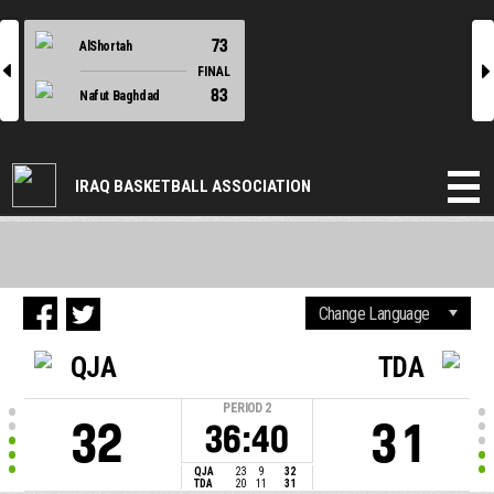
73
AlShortah
l
r
FINAL
83
Nafut Baghdad
IRAQ BASKETBALL ASSOCIATION
QJA
TDA
PERIOD
2
32
31
36:40
QJA
23
9
32
TDA
20
11
31