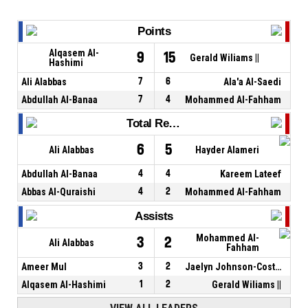
Points
Alqasem Al-
9
15
Gerald Wiliams ||
Hashimi
Ali Alabbas
7
6
Ala'a Al-Saedi
Abdullah Al-Banaa
7
4
Mohammed Al-Fahham
Total Rebounds
6
5
Ali Alabbas
Hayder Alameri
Abdullah Al-Banaa
4
4
Kareem Lateef
Abbas Al-Quraishi
4
2
Mohammed Al-Fahham
Assists
Mohammed Al-
3
2
Ali Alabbas
Fahham
Ameer Mul
3
2
Jaelyn Johnson-Coston
Alqasem Al-Hashimi
1
2
Gerald Wiliams ||