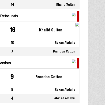
14
Khalid Sultan
9, Mohammed Sherko
P4
00:36
Hussein
, Steal
l Rebounds
20, Sadeq Almayali
, Turnover
P4
00:36
- bad pass
16
Khalid Sultan
10
Rekan Abdulla
7
Brandon Cotton
Assists
9
Brandon Cotton
8
Rekan Abdulla
4
Ahmed Alqaysi