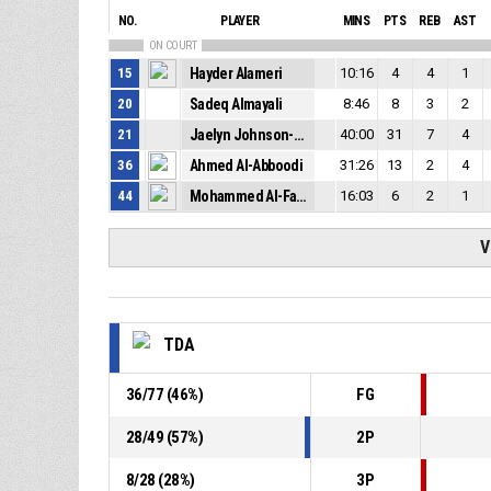
NO.
PLAYER
MINS
PTS
REB
AST
ON COURT
15
Hayder Alameri
10:16
4
4
1
20
Sadeq Almayali
8:46
8
3
2
21
Jaelyn Johnson-Coston
40:00
31
7
4
36
Ahmed Al-Abboodi
31:26
13
2
4
44
Mohammed Al-Fahham
16:03
6
2
1
V
TDA
36
/
77
(
46
%)
FG
28
/
49
(
57
%)
2P
8
/
28
(
28
%)
3P