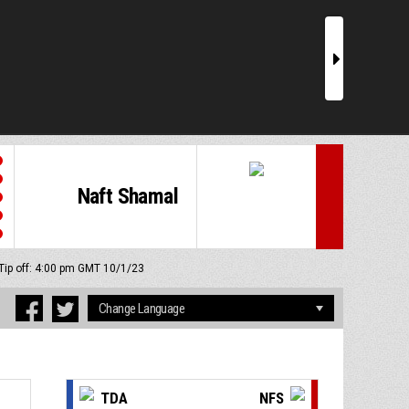
r
Naft Shamal
Tip off: 4:00 pm GMT 10/1/23
TDA
NFS