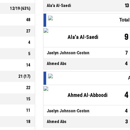
13
Ala'a Al-Saedi
12
/
19
(
63
%)
48
Tota
27
9
Ala'a Al-Saedi
4
7
Jaelyn Johnson-Coston
5
4
Ahmed Abs
14
21
(
17
)
22
4
Ahmed Al-Abboodi
15
11
4
Jaelyn Johnson-Coston
3
18
Ahmed Abs