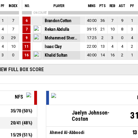
PF
INDEX
NO.
PLAYER
MINS
PTS
REB
AST
PF
ON COURT
1
7
6
Brandon Cotton
40:00
36
7
9
1
4
7
7
Rekan Abdulla
39:15
21
10
8
3
0
29
9
Mohammed Sherko Hussein
17:25
2
3
0
4
4
10
11
Isaac Clay
22:00
13
4
4
2
3
0
16
Khalid Sultan
40:00
14
16
2
1
IEW FULL BOX SCORE
NFS
35
/
70
(
50
%)
Jaelyn Johnson-
3
Coston
20
/
41
(
48
%)
13
Ahmed Al-Abboodi
15
/
29
(
51
%)