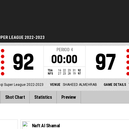
UPER LEAGUE 2022-2023
PERIOD
4
92
97
00:00
TDA
16
22
23
31
92
NFS
27
23
28
19
97
aqi Super League 2022-2023
VENUE
SHAHEED ALMEHRAB
GAME DETAILS
Shot Chart
Statistics
Preview
Naft Al Shamal