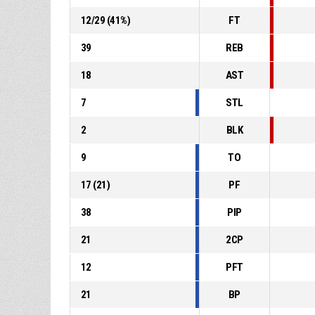
12
/
29
(
41
%)
FT
39
REB
18
AST
7
STL
2
BLK
9
TO
17
(
21
)
PF
38
PIP
21
2CP
12
PFT
21
BP