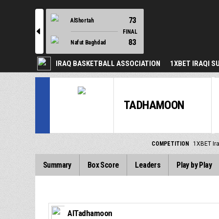
73
AlShortah
l
FINAL
83
Nafut Baghdad
IRAQ BASKETBALL ASSOCIATION
1XBET IRAQI S
TADHAMOON
COMPETITION
1XBET Ir
Summary
Box Score
Leaders
Play by Play
AlTadhamoon