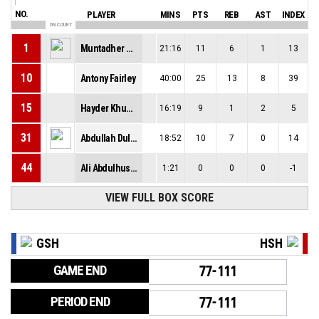
NO.
PLAYER
MINS
PTS
REB
AST
INDEX
ON COURT
1
Muntadher Al-Rubaye
21:16
11
6
1
13
10
Antony Fairley
40:00
25
13
8
39
15
Hayder Khudhair
16:19
9
1
2
5
31
Abdullah Dulaimi
18:52
10
7
0
14
44
Ali Abdulhussain
1:21
0
0
0
-1
VIEW FULL BOX SCORE
GSH
HSH
GAME END
77-111
PERIOD END
77-111