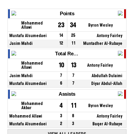
Points
Mohammed
23
34
Byron Wesley
Allawi
Mustafa Alsumedaei
14
25
Antony Fairley
Jasim Mahdi
12
11
Muntadher Al-Rubaye
Total Rebounds
Mohammed
10
13
Antony Fairley
Allawi
Jasim Mahdi
7
7
Abdullah Dulaimi
Mustafa Alsumedaei
6
7
Diyar Abdul-Allah
Assists
Mohammed
4
11
Byron Wesley
Akbar
Mohammed Allawi
3
8
Antony Fairley
Mustafa Alsumedaei
2
3
Baqer Al-Rubaye