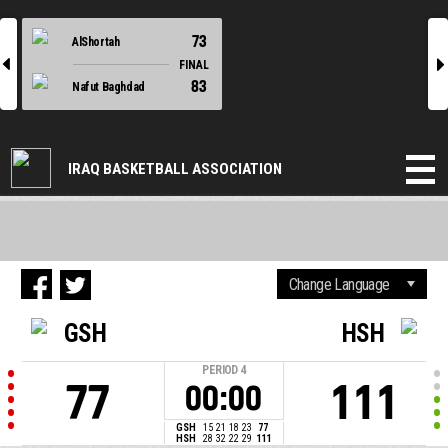
73
AlShortah
l
r
FINAL
83
Nafut Baghdad
IRAQ BASKETBALL ASSOCIATION
GSH
HSH
PERIOD
4
77
111
00:00
GSH
15
21
18
23
77
HSH
28
32
22
29
111