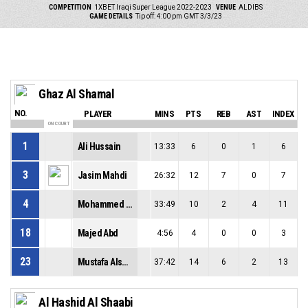
COMPETITION
1XBET Iraqi Super League 2022-2023
VENUE
ALDIBS
GAME DETAILS
Tip off: 4:00 pm GMT 3/3/23
Ghaz Al Shamal
NO.
PLAYER
MINS
PTS
REB
AST
INDEX
ON COURT
1
Ali Hussain
13:33
6
0
1
6
3
Jasim Mahdi
26:32
12
7
0
7
4
Mohammed Akbar
33:49
10
2
4
11
18
Majed Abd
4:56
4
0
0
3
23
Mustafa Alsumedaei
37:42
14
6
2
13
Al Hashid Al Shaabi