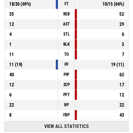
18
/
26
(
69
%)
10
/
15
(
66
%)
FT
35
52
REB
12
29
AST
4
6
STL
1
3
BLK
11
7
TO
11
(
19
)
19
(
11
)
PF
40
62
PIP
12
17
2CP
6
12
PFT
22
22
BP
8
43
FBP
VIEW ALL STATISTICS