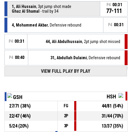
P4
00:31
1, Ali Hussain
, 3pt jump shot made
77-111
Ghaz Al Shamal
- trail by 34
4, Mohammed Akbar
, Defensive rebound
P4
00:31
P4
00:31
44, Ali Abdulhussain
, 2pt jump shot missed
P4
00:40
31, Abdullah Dulaimi
, Defensive rebound
VIEW FULL PLAY BY PLAY
23, Mustafa Alsumedaei
, 3pt jump shot missed
P4
00:44
P4
00:53
31, Abdullah Dulaimi
, 2pt dunk made
74-111
Al Hashid Al Shaabi
- lead by 37
HSH
GSH
27
/
71
(
38
%)
44
/
81
(
54
%)
FG
P4
00:53
31, Abdullah Dulaimi
, Offensive rebound
22
/
47
(
46
%)
31
/
44
(
70
%)
2P
P4
00:59
15, Hayder Khudhair
, 3pt jump shot missed
5
/
24
(
20
%)
13
/
37
(
35
%)
3P