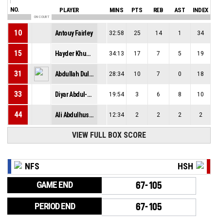
NO.
PLAYER
MINS
PTS
REB
AST
INDEX
ON COURT
10
Antouy Fairley
32:58
25
14
1
34
15
Hayder Khudhair
34:13
17
7
5
19
31
Abdullah Dulaimi
28:34
10
7
0
18
33
Diyar Abdul-Allah
19:54
3
6
8
10
44
Ali Abdulhussain
12:34
2
2
2
2
VIEW FULL BOX SCORE
NFS
HSH
GAME END
67-105
PERIOD END
67-105