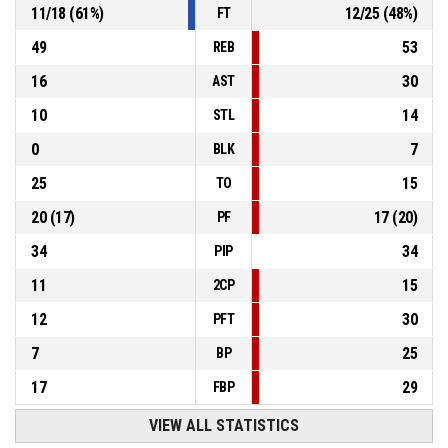
11
/
18
(
61
%)
12
/
25
(
48
%)
FT
49
53
REB
16
30
AST
10
14
STL
0
7
BLK
25
15
TO
20
(
17
)
17
(
20
)
PF
34
34
PIP
11
15
2CP
12
30
PFT
7
25
BP
17
29
FBP
VIEW ALL STATISTICS