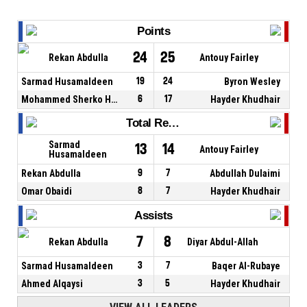
Points
24
25
Rekan Abdulla
Antouy Fairley
Sarmad Husamaldeen
19
24
Byron Wesley
Mohammed Sherko Hussein
6
17
Hayder Khudhair
Total Rebounds
Sarmad
13
14
Antouy Fairley
Husamaldeen
Rekan Abdulla
9
7
Abdullah Dulaimi
Omar Obaidi
8
7
Hayder Khudhair
Assists
7
8
Rekan Abdulla
Diyar Abdul-Allah
Sarmad Husamaldeen
3
7
Baqer Al-Rubaye
Ahmed Alqaysi
3
5
Hayder Khudhair