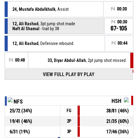
24, Mustafa Abdalkhalk
, Assist
P4
00:30
P4
00:30
12, Ali Rashad
, 3pt jump shot made
67-105
Naft Al Shamal
- trail by 38
12, Ali Rashad
, Defensive rebound
P4
00:44
P4
00:48
33, Diyar Abdul-Allah
, 2pt jump shot missed
VIEW FULL PLAY BY PLAY
P4
01:01
31, Abdullah Dulaimi
, Defensive rebound
7, Rekan Abdulla
, 3pt jump shot missed
P4
01:05
HSH
NFS
25
/
72
(
34
%)
38
/
81
(
46
%)
FG
7, Rekan Abdulla
, Defensive rebound
P4
01:10
19
/
41
(
46
%)
21
/
35
(
60
%)
2P
P4
01:13
10, Antouy Fairley
, 3pt jump shot missed
6
/
31
(
19
%)
17
/
46
(
36
%)
3P