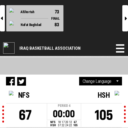
73
AlShortah
l
r
FINAL
83
Nafut Baghdad
IRAQ BASKETBALL ASSOCIATION
NFS
HSH
PERIOD
4
67
105
00:00
NFS
18
17
20
12
67
HSH
37
22
24
22
105