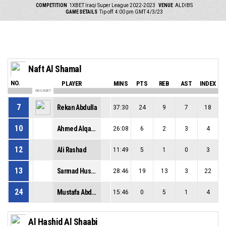
COMPETITION
1XBET Iraqi Super League 2022-2023
VENUE
ALDIBS
GAME DETAILS
Tip off: 4:00 pm GMT 4/3/23
Naft Al Shamal
NO.
PLAYER
MINS
PTS
REB
AST
INDEX
ON COURT
7
Rekan Abdulla
37:30
24
9
7
18
10
Ahmed Alqaysi
26:08
6
2
3
4
12
Ali Rashad
11:49
5
1
0
3
13
Sarmad Husamaldeen
28:46
19
13
3
22
24
Mustafa Abdalkhalk
15:46
0
5
1
4
Al Hashid Al Shaabi