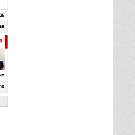
DGE
IER
RY
DS