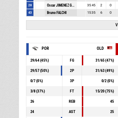
20
Oscar JIMENEZ GONZALEZ
35:45
2
0
43
Bruno FALCHI
15:35
6
0
V
POR
OLD
29
/
64
(
45
%)
FG
31
/
65
(
47
%)
29
/
57
(
50
%)
2P
31
/
63
(
49
%)
0
/
7
(
0
%)
3P
0
/
2
(
0
%)
3
/
8
(
37
%)
FT
15
/
20
(
75
%)
26
REB
45
24
AST
25