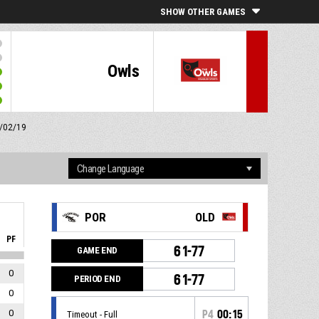
SHOW OTHER GAMES
Owls
2/02/19
POR
OLD
PF
61-77
GAME END
0
61-77
PERIOD END
0
0
P4
00:15
Timeout - Full