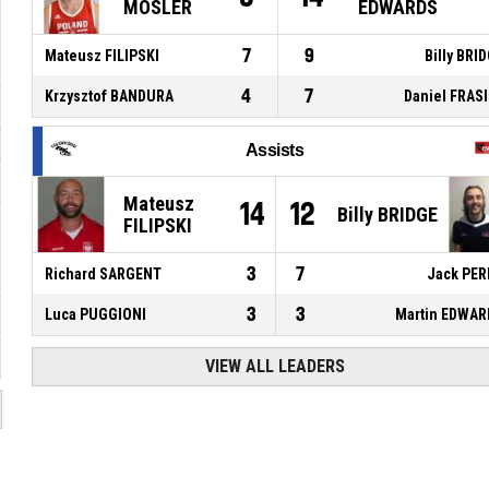
MOSLER
EDWARDS
7
9
Mateusz FILIPSKI
Billy BRI
4
7
Krzysztof BANDURA
Daniel FRAS
Assists
Mateusz
14
12
Billy BRIDGE
FILIPSKI
3
7
Richard SARGENT
Jack PER
3
3
Luca PUGGIONI
Martin EDWAR
VIEW ALL LEADERS