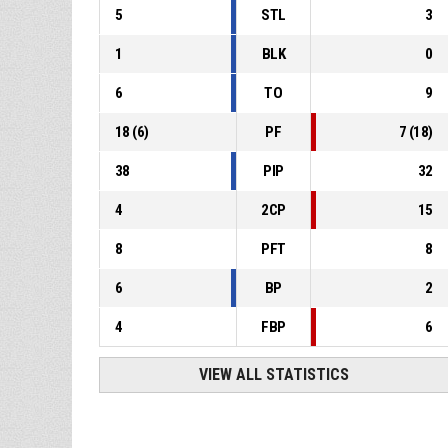
5
STL
3
1
BLK
0
6
TO
9
18
(
6
)
PF
7
(
18
)
38
PIP
32
4
2CP
15
8
PFT
8
6
BP
2
4
FBP
6
VIEW ALL STATISTICS