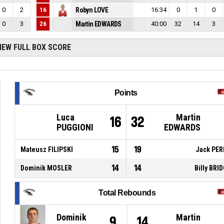
0
2
16
Robyn LOVE
16:34
0
1
0
0
3
26
Martin EDWARDS
40:00
32
14
3
IEW FULL BOX SCORE
Points
Luca
Martin
16
32
PUGGIONI
EDWARDS
15
19
Mateusz FILIPSKI
Jack PER
14
14
Dominik MOSLER
Billy BRI
Total Rebounds
Dominik
Martin
9
14