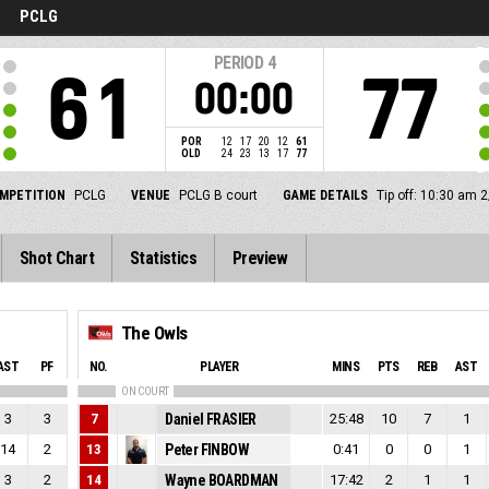
PCLG
PERIOD
4
61
77
00:00
POR
12
17
20
12
61
OLD
24
23
13
17
77
MPETITION
PCLG
VENUE
PCLG B court
GAME DETAILS
Tip off: 10:30 am 
Shot Chart
Statistics
Preview
The Owls
AST
PF
NO.
PLAYER
MINS
PTS
REB
AST
ON COURT
3
3
7
Daniel FRASIER
25:48
10
7
1
14
2
13
Peter FINBOW
0:41
0
0
1
3
2
14
Wayne BOARDMAN
17:42
2
1
1