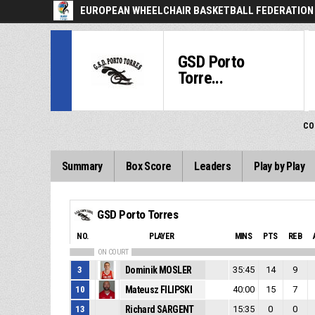
EUROPEAN WHEELCHAIR BASKETBALL FEDERATION
GSD Porto
Torre...
CO
Summary
Box Score
Leaders
Play by Play
GSD Porto Torres
NO.
PLAYER
MINS
PTS
REB
ON COURT
3
Dominik MOSLER
35:45
14
9
10
Mateusz FILIPSKI
40:00
15
7
13
Richard SARGENT
15:35
0
0