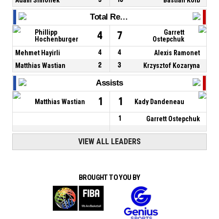
Total Rebounds
Phillipp
Garrett
4
7
Hochenburger
Ostepchuk
Mehmet Hayirli
4
4
Alexis Ramonet
Matthias Wastian
2
3
Krzysztof Kozaryna
Assists
1
1
Matthias Wastian
Kady Dandeneau
1
Garrett Ostepchuk
VIEW ALL LEADERS
BROUGHT TO YOU BY