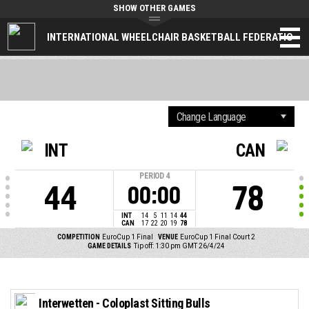
SHOW OTHER GAMES
INTERNATIONAL WHEELCHAIR BASKETBALL FEDERATION
INT
CAN
PERIOD
4
44
78
00:00
INT
14
5
11
14
44
CAN
17
22
20
19
78
COMPETITION
EuroCup 1 Final
VENUE
EuroCup 1 Final Court 2
GAME DETAILS
Tip off: 1:30 pm GMT 26/4/24
Interwetten - Coloplast Sitting Bulls