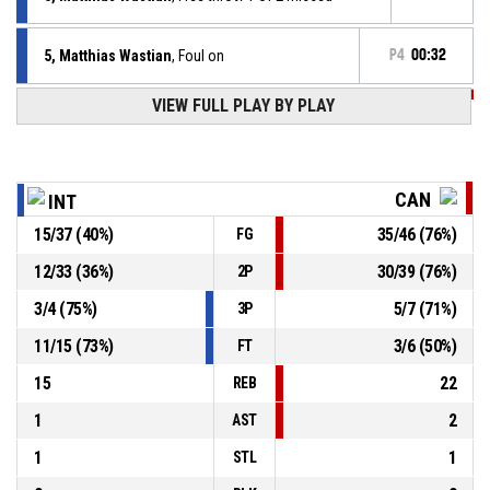
5, Matthias Wastian
, Foul on
P4
00:32
VIEW FULL PLAY BY PLAY
P4
00:32
6, Raul Vega
, Personal foul
P4
00:39
15, Claudio Gonzalez
, 2pt jump shot made
43-76
Econy Gran Canaria
- lead by 33
CAN
INT
15
/
37
(
40
%)
35
/
46
(
76
%)
FG
P4
00:41
7, Garrett Ostepchuk
, Offensive rebound
12
/
33
(
36
%)
30
/
39
(
76
%)
2P
P4
00:46
24, Bastian Kolb
, 3pt jump shot missed
3
/
4
(
75
%)
5
/
7
(
71
%)
3P
11
/
15
(
73
%)
3
/
6
(
50
%)
FT
15
22
REB
1
2
AST
1
1
STL