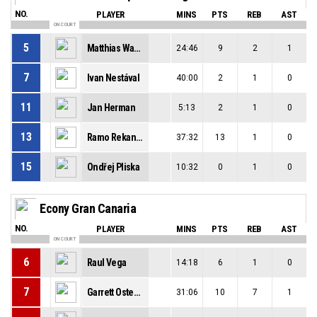
NO.
PLAYER
MINS
PTS
REB
AST
ON COURT
5
Matthias Wastian
24:46
9
2
1
7
Ivan Nestával
40:00
2
1
0
11
Jan Herman
5:13
2
1
0
13
Ramo Rekanović
37:32
13
1
0
15
Ondřej Pliska
10:32
0
1
0
Econy Gran Canaria
NO.
PLAYER
MINS
PTS
REB
AST
ON COURT
6
Raul Vega
14:18
6
1
0
7
Garrett Ostepchuk
31:06
10
7
1