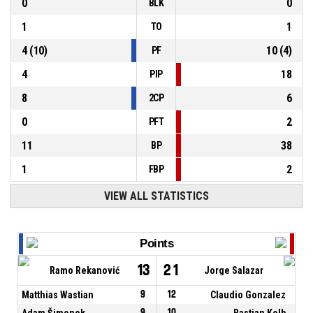
0
0
BLK
1
1
TO
4
(
10
)
10
(
4
)
PF
4
18
PIP
8
6
2CP
0
2
PFT
11
38
BP
1
2
FBP
VIEW ALL STATISTICS
Points
13
21
Ramo Rekanović
Jorge Salazar
Matthias Wastian
9
12
Claudio Gonzalez
Adam Šimonek
9
10
Bastian Kolb