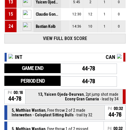
13
Yaicen Ojeda-Deurvan
5:45
2
1
0
15
Claudio Gonzalez
12:30
12
1
0
24
Bastian Kolb
14:36
10
1
0
VIEW FULL BOX SCORE
INT
CAN
GAME END
44-78
PERIOD END
44-78
P4
00:16
13, Yaicen Ojeda-Deurvan
, 2pt jump shot made
44-78
Econy Gran Canaria
- lead by 34
P4
00:32
5, Matthias Wastian
, Free throw 2 of 2 made
44-76
Interwetten - Coloplast Sitting Bulls
- trail by 32
5, Matthias Wastian
, Free throw 1 of 2 missed
P4
00:32