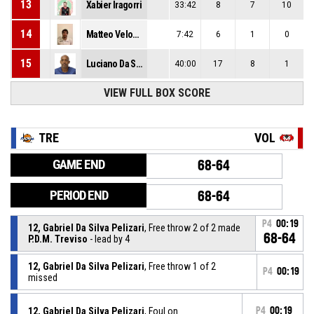
13
Xabier Iragorri
33:42
8
7
10
14
Matteo Veloce
7:42
6
1
0
15
Luciano Da Silva
40:00
17
8
1
VIEW FULL BOX SCORE
TRE
VOL
GAME END
68-64
PERIOD END
68-64
P4
00:19
12, Gabriel Da Silva Pelizari
, Free throw 2 of 2 made
68-64
P.D.M. Treviso
- lead by 4
12, Gabriel Da Silva Pelizari
, Free throw 1 of 2
P4
00:19
missed
12, Gabriel Da Silva Pelizari
, Foul on
P4
00:19