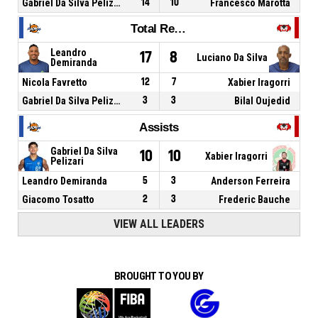
Gabriel Da Silva Pelizari
14
10
Francesco Marotta
Total Rebounds
Leandro
17
8
Luciano Da Silva
Demiranda
Nicola Favretto
12
7
Xabier Iragorri
Gabriel Da Silva Pelizari
3
3
Bilal Oujedid
Assists
Gabriel Da Silva
10
10
Xabier Iragorri
Pelizari
Leandro Demiranda
5
3
Anderson Ferreira
Giacomo Tosatto
2
3
Frederic Bauche
VIEW ALL LEADERS
BROUGHT TO YOU BY