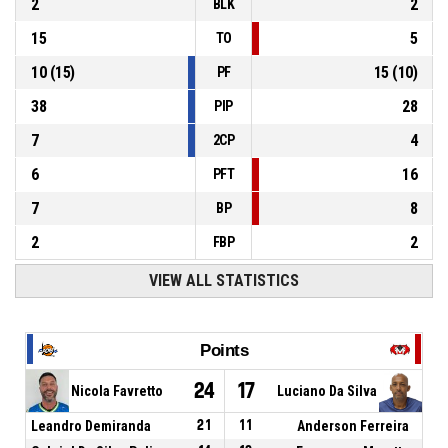
2
2
BLK
15
5
TO
10
(
15
)
15
(
10
)
PF
38
28
PIP
7
4
2CP
6
16
PFT
7
8
BP
2
2
FBP
VIEW ALL STATISTICS
Points
24
17
Nicola Favretto
Luciano Da Silva
Leandro Demiranda
21
11
Anderson Ferreira