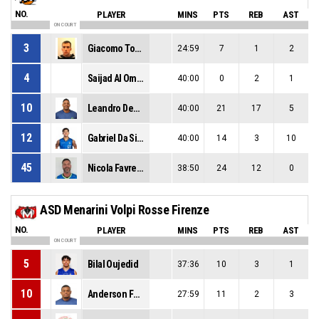
NO.
PLAYER
MINS
PTS
REB
AST
ON COURT
3
Giacomo Tosatto
24:59
7
1
2
4
Saijad Al Omairi
40:00
0
2
1
10
Leandro Demiranda
40:00
21
17
5
12
Gabriel Da Silva Pelizari
40:00
14
3
10
45
Nicola Favretto
38:50
24
12
0
ASD Menarini Volpi Rosse Firenze
NO.
PLAYER
MINS
PTS
REB
AST
ON COURT
5
Bilal Oujedid
37:36
10
3
1
10
Anderson Ferreira
27:59
11
2
3