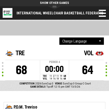
SHOW OTHER GAMES
INTERNATIONAL WHEELCHAIR BASKETBALL FEDERATION
TRE
VOL
PERIOD
4
68
64
00:00
TRE
11
27
11
19
68
VOL
14
16
18
16
64
COMPETITION
2026 EuroCup 3
VENUE
EuroCup 3 Group C Court
GAME DETAILS
Tip off: 12:15 pm GMT 13/3/26
P.D.M. Treviso