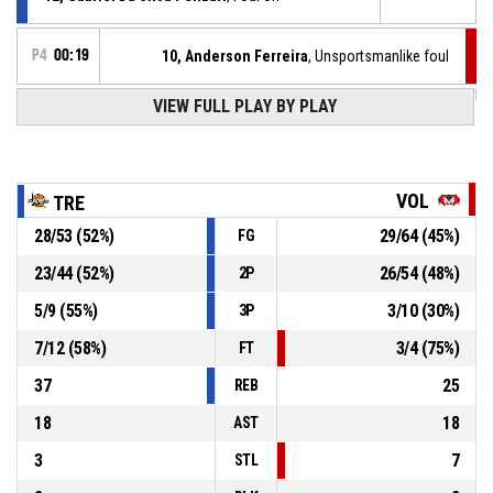
P4
00:19
10, Anderson Ferreira
, Unsportsmanlike foul
VIEW FULL PLAY BY PLAY
12, Gabriel Da Silva Pelizari
, Defensive rebound
P4
00:19
P4
00:20
13, Xabier Iragorri
, 3pt jump shot missed
VOL
TRE
28
/
53
(
52
%)
29
/
64
(
45
%)
FG
P4
00:26
14, Matteo Veloce
, Defensive rebound
23
/
44
(
52
%)
26
/
54
(
48
%)
2P
12, Gabriel Da Silva Pelizari
, 3pt jump shot missed
P4
00:30
5
/
9
(
55
%)
3
/
10
(
30
%)
3P
7
/
12
(
58
%)
3
/
4
(
75
%)
FT
37
25
REB
18
18
AST
3
7
STL