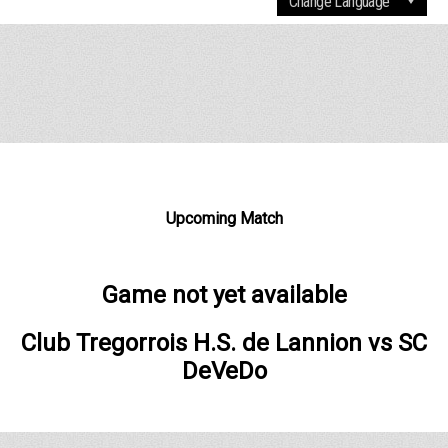
Upcoming Match
Game not yet available
Club Tregorrois H.S. de Lannion
vs
SC
DeVeDo