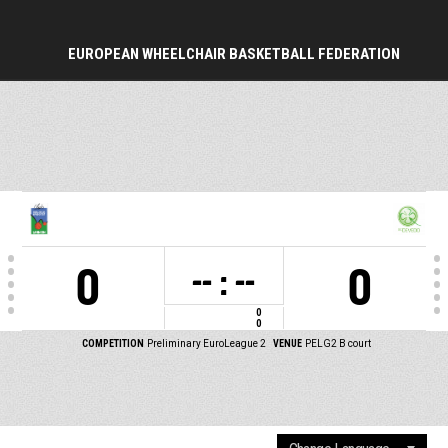
EUROPEAN WHEELCHAIR BASKETBALL FEDERATION
PERIOD
0
0
-- : --
0
0
COMPETITION
Preliminary EuroLeague 2
VENUE
PELG2 B court