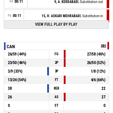
P4
00:11
9, A. KERDABADI
, Substitution out
P4
00:11
15, H. ASKARI MEHRABADI
, Substitution in
VIEW FULL PLAY BY PLAY
P4
00:11
10, M. KAMALI
, Substitution out
10, G. OSTEPCHUK
, Foul on
P4
00:11
IRI
CAN
26
/
59
(
44
%)
27
/
58
(
46
%)
FG
P4
00:11
9, A. KERDABADI
, Personal Foul
23
/
50
(
46
%)
26
/
50
(
52
%)
2P
3
/
9
(
33
%)
1
/
8
(
12
%)
3P
5, B. MORONCHUK
, Defensive Rebound
P4
00:17
13
/
24
(
54
%)
4
/
6
(
66
%)
FT
38
22
REB
26
27
AS
0
0
ST