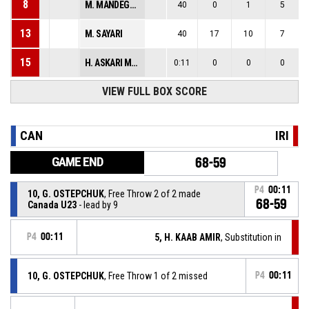
8
M. MANDEGARI
40
0
1
5
13
M. SAYARI
40
17
10
7
15
H. ASKARI MEHRABADI
0:11
0
0
0
VIEW FULL BOX SCORE
CAN
IRI
GAME END
68-59
P4
00:11
10, G. OSTEPCHUK
, Free Throw 2 of 2 made
68-59
Canada U23
- lead by 9
P4
00:11
5, H. KAAB AMIR
, Substitution in
10, G. OSTEPCHUK
, Free Throw 1 of 2 missed
P4
00:11