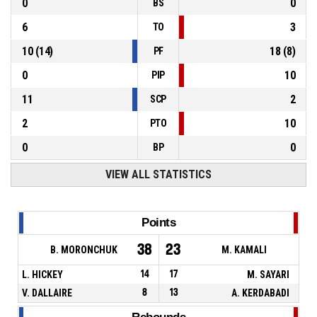
0
0
BS
6
3
TO
10
(
14
)
18
(
8
)
PF
0
10
PIP
11
2
SCP
2
10
PTO
0
0
BP
VIEW ALL STATISTICS
Points
38
23
B. MORONCHUK
M. KAMALI
L. HICKEY
14
17
M. SAYARI
V. DALLAIRE
8
13
A. KERDABADI