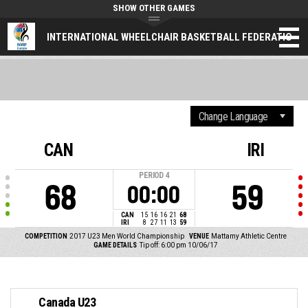
SHOW OTHER GAMES
INTERNATIONAL WHEELCHAIR BASKETBALL FEDERATION (
CAN
IRI
PERIOD
4
68
59
00:00
CAN
15
16
16
21
68
IRI
8
27
11
13
59
COMPETITION
2017 U23 Men World Championship
VENUE
Mattamy Athletic Centre
GAME DETAILS
Tip off: 6:00 pm 10/06/17
Canada U23