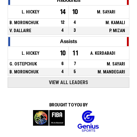
Rebounds
14
10
L. HICKEY
M. SAYARI
B. MORONCHUK
12
4
M. KAMALI
V. DALLAIRE
4
3
P. MIZAN
Assists
10
11
L. HICKEY
A. KERDABADI
G. OSTEPCHUK
6
7
M. SAYARI
B. MORONCHUK
4
5
M. MANDEGARI
VIEW ALL LEADERS
BROUGHT TO YOU BY