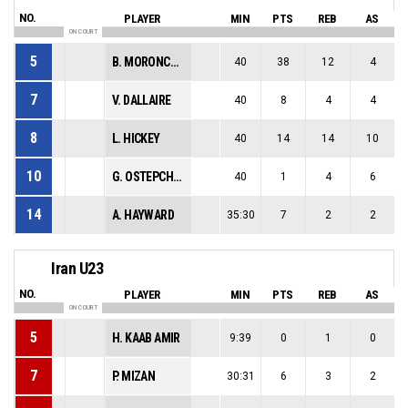
NO.
PLAYER
MIN
PTS
REB
AS
ON COURT
5
B. MORONCHUK
40
38
12
4
7
V. DALLAIRE
40
8
4
4
8
L. HICKEY
40
14
14
10
10
G. OSTEPCHUK
40
1
4
6
14
A. HAYWARD
35:30
7
2
2
Iran U23
NO.
PLAYER
MIN
PTS
REB
AS
ON COURT
5
H. KAAB AMIR
9:39
0
1
0
7
P. MIZAN
30:31
6
3
2