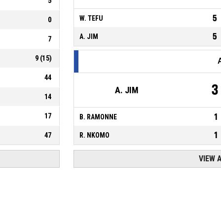
5
5
W. TEFU
0
5
A. JIM
7
9
(
15
)
44
3
A. JIM
14
17
1
B. RAMONNE
1
47
R. NKOMO
VIEW 