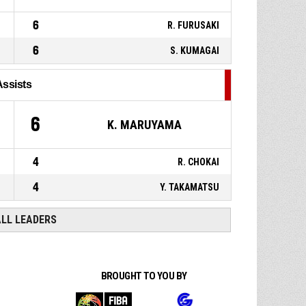
6
R. FURUSAKI
6
S. KUMAGAI
Assists
6
K. MARUYAMA
4
R. CHOKAI
4
Y. TAKAMATSU
ALL LEADERS
BROUGHT TO YOU BY