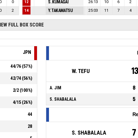
0
0
12
S. KUMAGAI
26:13
10
6
2
0
2
14
Y. TAKAMATSU
25:03
11
7
4
IEW FULL BOX SCORE
JPN
44
/
76
(
57
%)
1
W. TEFU
42
/
74
(
56
%)
8
A. JIM
2
/
2
(
100
%)
5
S. SHABALALA
4
/
15
(
26
%)
44
R
28
7
S. SHABALALA