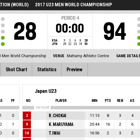
TION (WORLD)
2017 U23 MEN WORLD CHAMPIONSHIP
PERIOD
4
28
94
00:00
RSA
9
5
6
8
28
JPN
28
22
26
18
94
3 Men World Championship
VENUE
Mattamy Athletic Centre
GAME DETAIL
Shot Chart
Statistics
Preview
Japan U23
AS
PF
NO.
PLAYER
MIN
PTS
REB
AS
ON COURT
1
0
2
R. CHOKAI
11:15
8
3
4
0
1
9
K. MARUYAMA
20:44
16
2
6
0
0
10
T. IWAI
16:56
2
3
2