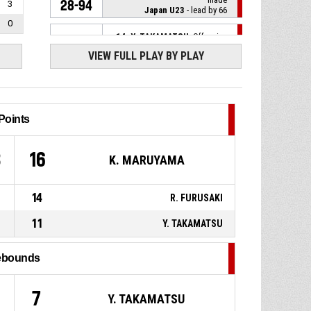
28-94
3
Japan U23
- lead by 66
0
14, Y. TAKAMATSU
, Offensive
P4
00:20
Rebound
VIEW FULL PLAY BY PLAY
10, T. IWAI
, 2pt jump shot
P4
00:22
missed
Points
9, K. MARUYAMA
, Turnover -
P4
00:38
bad pass
3
16
K. MARUYAMA
P4
00:39
2, R. CHOKAI
, Foul on
14
R. FURUSAKI
6, S. DUBE
, Turnover -
P4
00:39
offensive
11
Y. TAKAMATSU
P4
00:39
6, S. DUBE
, Offensive Foul
ebounds
2, R. CHOKAI
, Defensive
P4
00:44
7
Y. TAKAMATSU
Rebound