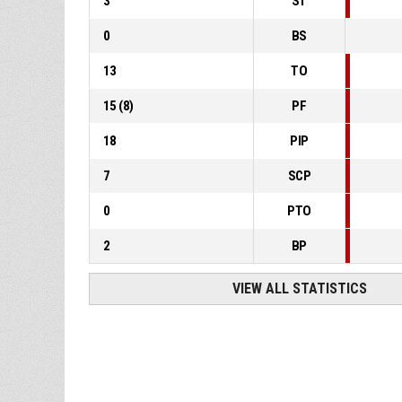
3
ST
0
BS
13
TO
15
(
8
)
PF
18
PIP
7
SCP
0
PTO
2
BP
VIEW ALL STATISTICS