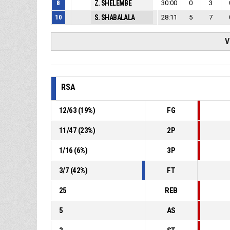
8
Z. SHELEMBE
30:00
0
3
10
S. SHABALALA
28:11
5
7
V
RSA
12
/
63
(
19
%)
FG
11
/
47
(
23
%)
2P
1
/
16
(
6
%)
3P
3
/
7
(
42
%)
FT
25
REB
5
AS