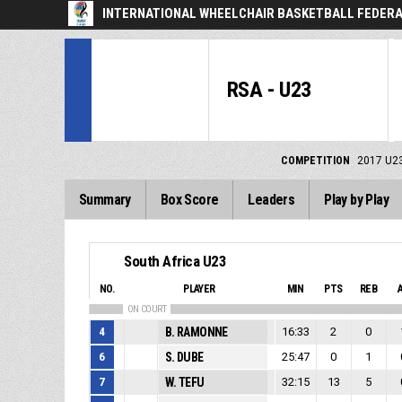
INTERNATIONAL WHEELCHAIR BASKETBALL FEDERA
RSA - U23
COMPETITION
2017 U2
Summary
Box Score
Leaders
Play by Play
South Africa U23
NO.
PLAYER
MIN
PTS
REB
ON COURT
4
B. RAMONNE
16:33
2
0
6
S. DUBE
25:47
0
1
7
W. TEFU
32:15
13
5