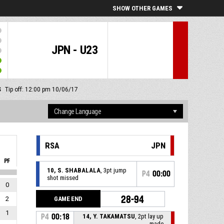
SHOW OTHER GAMES
JPN - U23
S
Tip off: 12:00 pm 10/06/17
RSA
JPN
PF
10, S. SHABALALA
, 3pt jump
P4
00:00
shot missed
0
28-94
GAME END
2
1
P4
00:18
14, Y. TAKAMATSU
, 2pt lay up
made