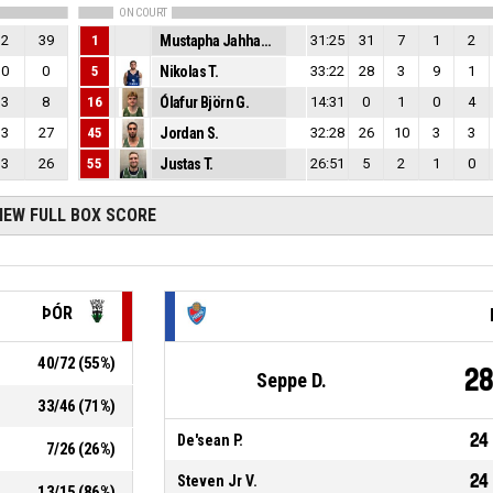
ON COURT
2
39
1
Mustapha Jahhad H.
31:25
31
7
1
2
0
0
5
Nikolas T.
33:22
28
3
9
1
3
8
16
Ólafur Björn G.
14:31
0
1
0
4
3
27
45
Jordan S.
32:28
26
10
3
3
3
26
55
Justas T.
26:51
5
2
1
0
IEW FULL BOX SCORE
ÞÓR
40
/
72
(
55
%)
2
Seppe D.
33
/
46
(
71
%)
24
De'sean P.
7
/
26
(
26
%)
24
Steven Jr V.
13
/
15
(
86
%)