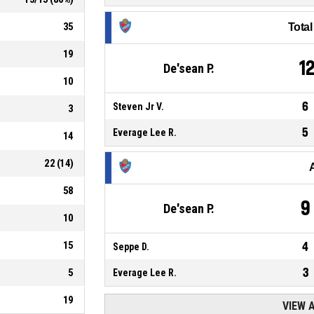
35
Tota
19
1
De'sean P.
10
6
Steven Jr V.
3
5
Everage Lee R.
14
22
(
14
)
58
9
De'sean P.
10
15
4
Seppe D.
3
5
Everage Lee R.
19
VIEW 