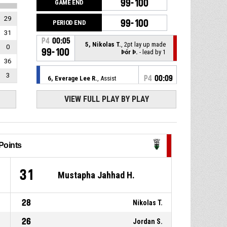
99-100
GAME END
29
99-100
PERIOD END
31
P4
00:05
5, Nikolas T.
, 2pt lay up made
0
99-100
Þór Þ.
- lead by 1
36
3
P4
00:09
6, Everage Lee R.
, Assist
VIEW FULL PLAY BY PLAY
P4
00:09
2, De'sean P.
, 2pt lay up made
99-98
Haukar
- lead by 1
P4
00:18
Timeout - full
Points
P4
00:23
1, Mustapha Jahhad H.
, 2pt
lay up made
8
31
97-98
Mustapha Jahhad H.
Þór Þ.
- lead by 1
P4
00:27
Timeout - full
28
Nikolas T.
26
Jordan S.
12, Seppe D.
, 2pt driving layup
P4
00:27