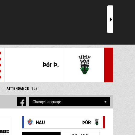
r
Þór Þ.
ATTENDANCE
123
HAU
ÞÓR
INDEX