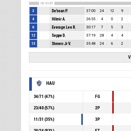
ON COURT
2
De'sean P.
37:00
24
12
9
4
Hilmir A.
26:55
4
0
2
6
Everage Lee R.
30:17
7
5
3
12
Seppe D.
37:19
28
4
4
13
Steven Jr V.
35:48
24
6
2
V
HAU
34
/
71
(
47
%)
FG
23
/
40
(
57
%)
2P
11
/
31
(
35
%)
3P
20
/
24
(
83
%)
FT