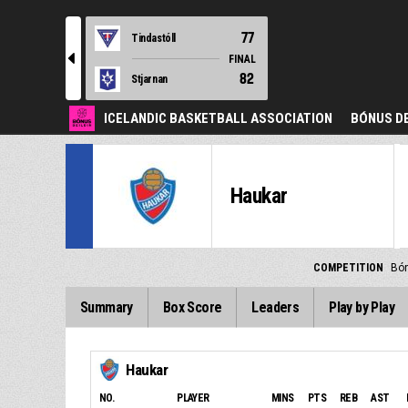
77
Tindastóll
l
FINAL
82
Stjarnan
ICELANDIC BASKETBALL ASSOCIATION
BÓNUS DE
Haukar
COMPETITION
Bón
Summary
Box Score
Leaders
Play by Play
Haukar
NO.
PLAYER
MINS
PTS
REB
AST