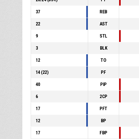
37
REB
22
AST
9
STL
3
BLK
12
TO
14
(
22
)
PF
40
PIP
6
2CP
17
PFT
12
BP
17
FBP