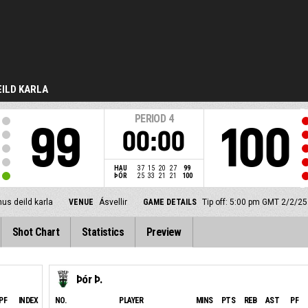
ILD KARLA
PERIOD
4
99
100
00:00
HAU
37
15
20
27
99
ÞÓR
25
33
21
21
100
us deild karla
VENUE
Ásvellir
GAME DETAILS
Tip off: 5:00 pm GMT 2/2/25
Shot Chart
Statistics
Preview
Þór Þ.
PF
INDEX
NO.
PLAYER
MINS
PTS
REB
AST
PF