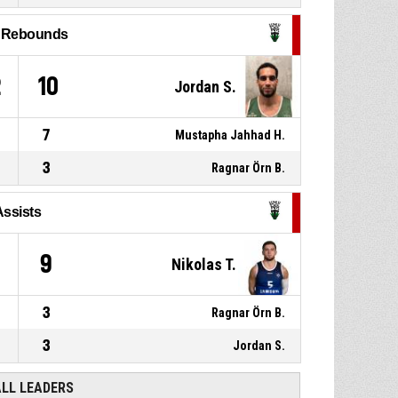
made
97-96
Haukar
- lead by 1
l Rebounds
P4
00:32
1, Mustapha Jahhad H.
, 2pt
lay up made
95-96
Þór Þ.
- lead by 1
2
10
Jordan S.
7
Mustapha Jahhad H.
3
Ragnar Örn B.
Assists
9
Nikolas T.
3
Ragnar Örn B.
3
Jordan S.
ALL LEADERS