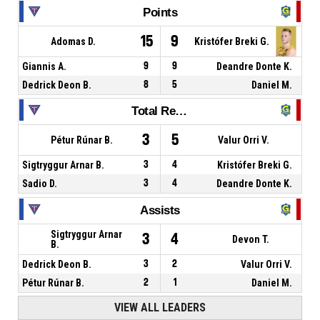
Points
15
9
Adomas D.
Kristófer Breki G.
Giannis A.
9
9
Deandre Donte K.
Dedrick Deon B.
8
5
Daniel M.
Total Rebounds
3
5
Pétur Rúnar B.
Valur Orri V.
Sigtryggur Arnar B.
3
4
Kristófer Breki G.
Sadio D.
3
4
Deandre Donte K.
Assists
Sigtryggur Arnar
3
4
Devon T.
B.
Dedrick Deon B.
3
2
Valur Orri V.
Pétur Rúnar B.
2
1
Daniel M.
VIEW ALL LEADERS