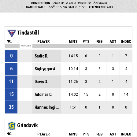
COMPETITION
Bónus deild karla
VENUE
Sauðárkrókur
GAME DETAILS
Tip off: 8:15 pm GMT 23/1/25
ATTENDANCE
400
Tindastóll
NO.
PLAYER
MINS
PTS
REB
AST
INDEX
ON COURT
0
Sadio D.
14:15
6
3
1
7
6
Sigtryggur Arnar B.
10:14
3
3
3
4
11
Davis G.
11:26
3
2
1
4
15
Adomas D.
14:02
15
2
0
14
35
Hannes Ingi M.
1:51
0
1
0
0
Grindavík
NO.
PLAYER
MINS
PTS
REB
AST
INDEX