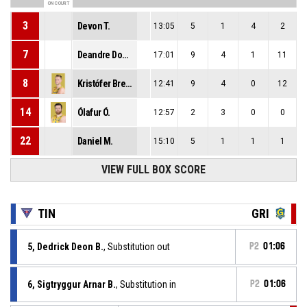
ON COURT
3
Devon T.
13:05
5
1
4
2
7
Deandre Donte K.
17:01
9
4
1
11
8
Kristófer Breki G.
12:41
9
4
0
12
14
Ólafur Ó.
12:57
2
3
0
0
22
Daniel M.
15:10
5
1
1
1
VIEW FULL BOX SCORE
TIN
GRI
5, Dedrick Deon B.
, Substitution out
P2
01:06
6, Sigtryggur Arnar B.
, Substitution in
P2
01:06