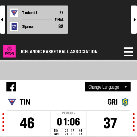
77
Tindastóll
l
r
FINAL
82
Stjarnan
ICELANDIC BASKETBALL ASSOCIATION
TIN
GRI
PERIOD
2
46
37
01:06
TIN
29
17
46
GRI
21
16
37