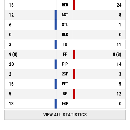
18
24
REB
12
8
AST
6
1
STL
0
0
BLK
3
11
TO
9
(
8
)
8
(
8
)
PF
20
14
PIP
2
3
2CP
15
5
PFT
5
12
BP
13
0
FBP
VIEW ALL STATISTICS