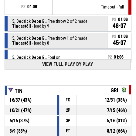
P2
01:06
Timeout - full
P2
01:06
5, Dedrick Deon B.
, Free throw 2 of 2 made
46-37
Tindastóll
- lead by 9
P2
01:06
5, Dedrick Deon B.
, Free throw 1 of 2 made
45-37
Tindastóll
- lead by 8
5, Dedrick Deon B.
, Foul on
P2
01:06
VIEW FULL PLAY BY PLAY
P2
01:06
7, Deandre Donte K.
, Personal foul
P2
01:29
22, Daniel M.
, 2pt fade away made
GRI
TIN
44-37
Grindavík
- trail by 7
16
/
37
(
43
%)
12
/
31
(
38
%)
FG
P2
01:44
3, Devon T.
, Defensive rebound
10
/
21
(
47
%)
7
/
15
(
46
%)
2P
6
/
16
(
37
%)
5
/
16
(
31
%)
3P
35, Hannes Ingi M.
, 3pt jump shot missed
P2
01:46
8
/
9
(
88
%)
8
/
12
(
66
%)
FT