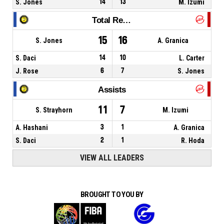
S. Jones
14
13
M. Izumi
Total Rebounds
15
16
S. Jones
A. Granica
S. Daci
14
10
L. Carter
J. Rose
6
7
S. Jones
Assists
11
7
S. Strayhorn
M. Izumi
A. Hashani
3
1
A. Granica
S. Daci
2
1
R. Hoda
VIEW ALL LEADERS
BROUGHT TO YOU BY