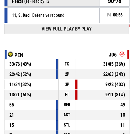
90-78
Penza (F)
- lead by 12
11, S. Daci
, Defensive rebound
P4
00:55
VIEW FULL PLAY BY PLAY
P4
00:56
88, A. Granica
, 2pt jump shot missed
P4
01:04
22, L. Carter
, Steal
J06
PEN
33
/
76
(
43
%)
31
/
85
(
36
%)
FG
22, S. Jones
, Turnover - bad pass
P4
01:04
22
/
42
(
52
%)
22
/
63
(
34
%)
2P
22, S. Jones
, Defensive rebound
P4
01:05
11
/
34
(
32
%)
9
/
22
(
40
%)
3P
13
/
21
(
61
%)
9
/
11
(
81
%)
FT
55
49
REB
21
10
AST
15
11
STL