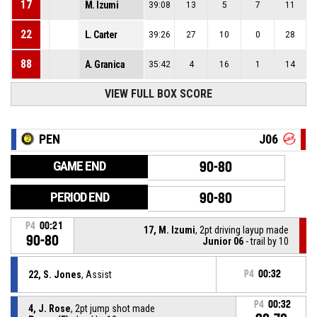
17
M. Izumi
39:08
13
5
7
11
22
L. Carter
39:26
27
10
0
28
88
A. Granica
35:42
4
16
1
14
VIEW FULL BOX SCORE
PEN
J06
GAME END
90-80
PERIOD END
90-80
P4
00:21
17, M. Izumi
, 2pt driving layup made
90-80
Junior 06
- trail by 10
22, S. Jones
, Assist
P4
00:32
P4
00:32
4, J. Rose
, 2pt jump shot made