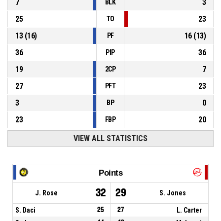
7
3
BLK
25
23
TO
13
(
16
)
16
(
13
)
PF
36
36
PIP
19
7
2CP
27
23
PFT
3
0
BP
23
20
FBP
VIEW ALL STATISTICS
Points
32
29
J. Rose
S. Jones
S. Daci
25
27
L. Carter