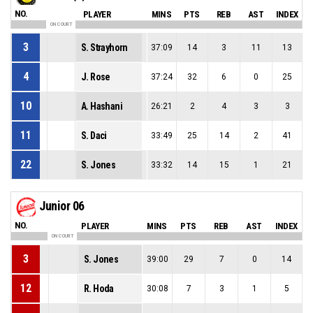
NO.
PLAYER
MINS
PTS
REB
AST
INDEX
ON COURT
3
S. Strayhorn
37:09
14
3
11
13
4
J. Rose
37:24
32
6
0
25
10
A. Hashani
26:21
2
4
3
3
11
S. Daci
33:49
25
14
2
41
22
S. Jones
33:32
14
15
1
21
Junior 06
NO.
PLAYER
MINS
PTS
REB
AST
INDEX
ON COURT
3
S. Jones
39:00
29
7
0
14
12
R. Hoda
30:08
7
3
1
5