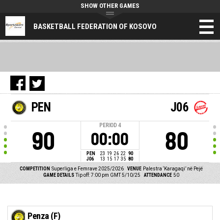
SHOW OTHER GAMES
BASKETBALL FEDERATION OF KOSOVO
PEN
J06
PERIOD
4
90
80
00:00
PEN
23
19
26
22
90
J06
13
15
17
35
80
COMPETITION
Superliga e Femrave 2025/2026
VENUE
Palestra ‘Karagaqi’ në Pejë
GAME DETAILS
Tip off: 7:00 pm GMT 5/10/25
ATTENDANCE
50
Penza (F)